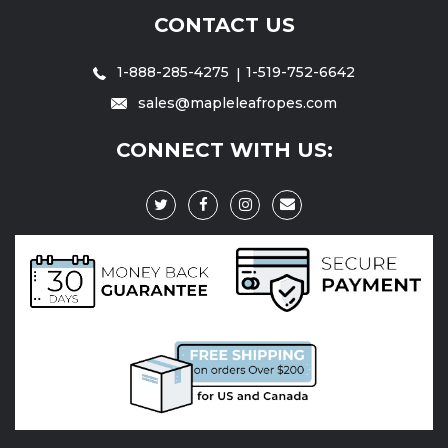
CONTACT US
1-888-285-4275
1-519-752-6642
sales@mapleleafropes.com
CONNECT WITH US: