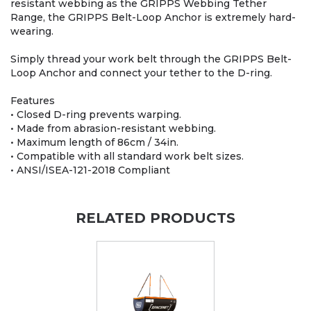
resistant webbing as the GRIPPS Webbing Tether
Range, the GRIPPS Belt-Loop Anchor is extremely hard-
wearing.
Simply thread your work belt through the GRIPPS Belt-
Loop Anchor and connect your tether to the D-ring.
Features
• Closed D-ring prevents warping.
• Made from abrasion-resistant webbing.
• Maximum length of 86cm / 34in.
• Compatible with all standard work belt sizes.
• ANSI/ISEA-121-2018 Compliant
RELATED PRODUCTS