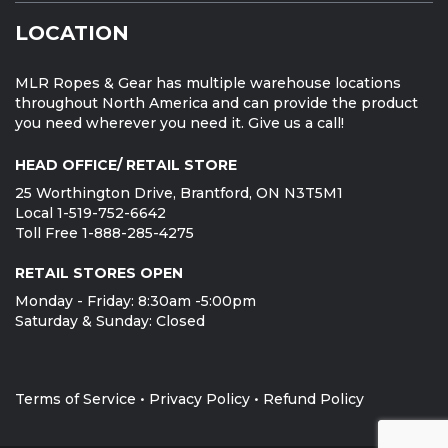
LOCATION
MLR Ropes & Gear has multiple warehouse locations
throughout North America and can provide the product
you need wherever you need it. Give us a call!
HEAD OFFICE/ RETAIL STORE
25 Worthington Drive, Brantford, ON N3T5M1
Local 1-519-752-6642
Toll Free 1-888-285-4275
RETAIL STORES OPEN
Monday - Friday: 8:30am -5:00pm
Saturday & Sunday: Closed
Terms of Service
•
Privacy Policy
•
Refund Policy