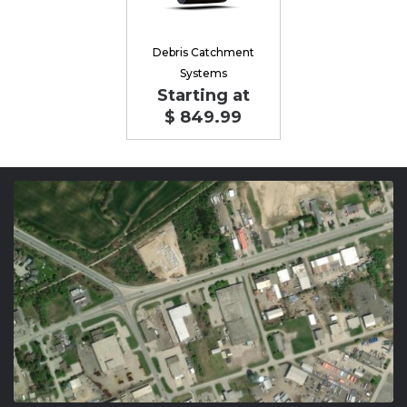
Debris Catchment
Systems
Starting at
$ 849.99