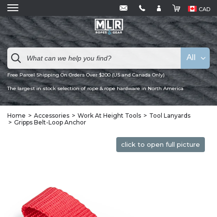
CAD
All
Free Parcel Shipping On Orders Over $200 (US and Canada Only)
The largest in stock selection of rope & rope hardware in North America
Home
Accessories
Work At Height Tools
Tool Lanyards
Gripps Belt-Loop Anchor
click to open full picture