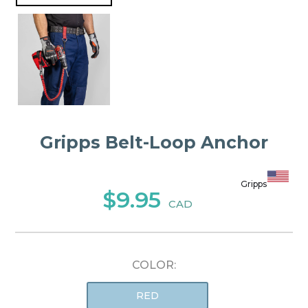
Gripps Belt-Loop Anchor
Gripps
$9.95
CAD
COLOR:
RED