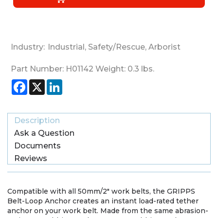
Industry:
Industrial
,
Safety/Rescue
,
Arborist
Part Number:
H01142
Weight:
0.3
lbs.
Facebook
X
LinkedIn
Description
Ask a Question
Documents
Reviews
Compatible with all 50mm/2" work belts, the GRIPPS
Belt-Loop Anchor creates an instant load-rated tether
anchor on your work belt. Made from the same abrasion-