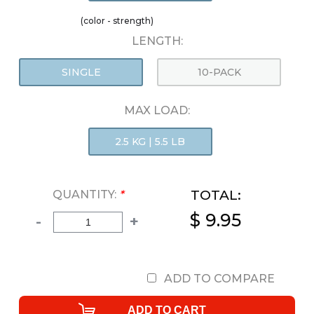
(color - strength)
LENGTH:
SINGLE
10-PACK
MAX LOAD:
2.5 KG | 5.5 LB
TOTAL:
QUANTITY:
*
$ 9.95
-
+
ADD TO COMPARE