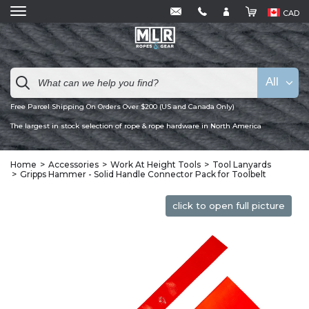
CAD
All
Free Parcel Shipping On Orders Over $200 (US and Canada Only)
The largest in stock selection of rope & rope hardware in North America
Home
Accessories
Work At Height Tools
Tool Lanyards
Gripps Hammer - Solid Handle Connector Pack for Toolbelt
click to open full picture