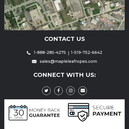
CONTACT US
1-888-285-4275
1-519-752-6642
sales@mapleleafropes.com
CONNECT WITH US: