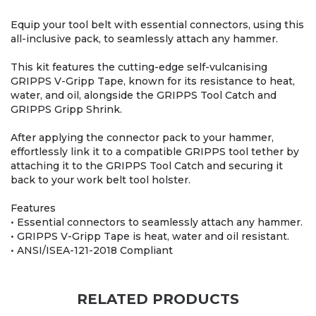
Equip your tool belt with essential connectors, using this
all-inclusive pack, to seamlessly attach any hammer.
This kit features the cutting-edge self-vulcanising
GRIPPS V-Gripp Tape, known for its resistance to heat,
water, and oil, alongside the GRIPPS Tool Catch and
GRIPPS Gripp Shrink.
After applying the connector pack to your hammer,
effortlessly link it to a compatible GRIPPS tool tether by
attaching it to the GRIPPS Tool Catch and securing it
back to your work belt tool holster.
Features
• Essential connectors to seamlessly attach any hammer.
• GRIPPS V-Gripp Tape is heat, water and oil resistant.
• ANSI/ISEA-121-2018 Compliant
RELATED PRODUCTS