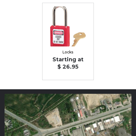
Locks
Starting at
$ 26.95