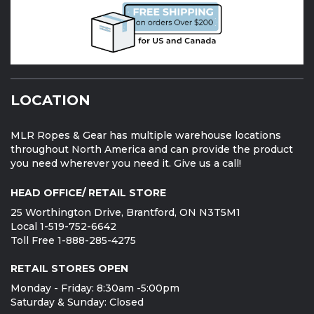
LOCATION
MLR Ropes & Gear has multiple warehouse locations
throughout North America and can provide the product
you need wherever you need it. Give us a call!
HEAD OFFICE/ RETAIL STORE
25 Worthington Drive, Brantford, ON N3T5M1
Local 1-519-752-6642
Toll Free 1-888-285-4275
RETAIL STORES OPEN
Monday - Friday: 8:30am -5:00pm
Saturday & Sunday: Closed