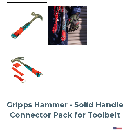
Gripps Hammer - Solid Handle
Connector Pack for Toolbelt