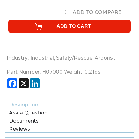
ADD TO COMPARE
Industry:
Industrial
,
Safety/Rescue
,
Arborist
Part Number:
H07000
Weight:
0.2
lbs.
Facebook
X
LinkedIn
Description
Ask a Question
Documents
Reviews