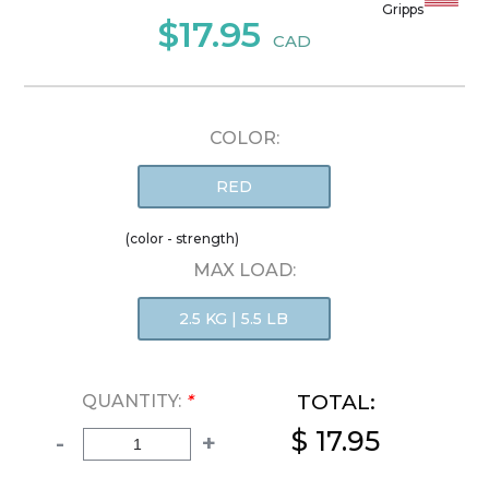
Gripps
$17.95
CAD
COLOR:
RED
(color - strength)
MAX LOAD:
2.5 KG | 5.5 LB
TOTAL:
QUANTITY:
*
$ 17.95
-
+