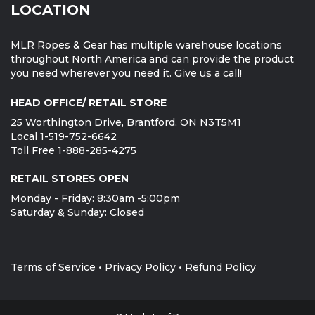
LOCATION
MLR Ropes & Gear has multiple warehouse locations
throughout North America and can provide the product
you need wherever you need it. Give us a call!
HEAD OFFICE/ RETAIL STORE
25 Worthington Drive, Brantford, ON N3T5M1
Local 1-519-752-6642
Toll Free 1-888-285-4275
RETAIL STORES OPEN
Monday - Friday: 8:30am -5:00pm
Saturday & Sunday: Closed
Terms of Service
•
Privacy Policy
•
Refund Policy