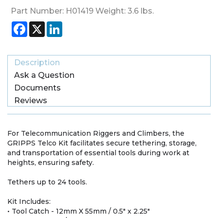
Part Number:
H01419
Weight:
3.6
lbs.
Facebook
X
LinkedIn
Description
Ask a Question
Documents
Reviews
For Telecommunication Riggers and Climbers, the
GRIPPS Telco Kit facilitates secure tethering, storage,
and transportation of essential tools during work at
heights, ensuring safety.
Tethers up to 24 tools.
Kit Includes:
• Tool Catch - 12mm X 55mm / 0.5" x 2.25"