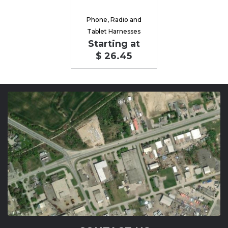
Phone, Radio and
Tablet Harnesses
Starting at
$ 26.45