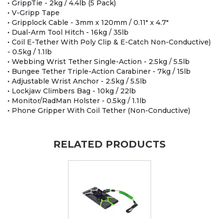
• GrippTie - 2kg / 4.4lb (5 Pack)
• V-Gripp Tape
• Gripplock Cable - 3mm x 120mm / 0.11" x 4.7"
• Dual-Arm Tool Hitch - 16kg / 35lb
• Coil E-Tether With Poly Clip & E-Catch Non-Conductive)
- 0.5kg / 1.1lb
• Webbing Wrist Tether Single-Action - 2.5kg / 5.5lb
• Bungee Tether Triple-Action Carabiner - 7kg / 15lb
• Adjustable Wrist Anchor - 2.5kg / 5.5lb
• Lockjaw Climbers Bag - 10kg / 22lb
• Monitor/RadMan Holster - 0.5kg / 1.1lb
• Phone Gripper With Coil Tether (Non-Conductive)
RELATED PRODUCTS