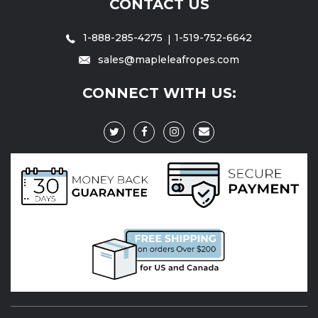
CONTACT US
1-888-285-4275
1-519-752-6642
sales@mapleleafropes.com
CONNECT WITH US: