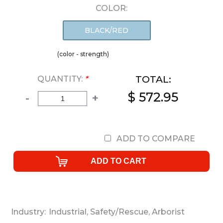
COLOR:
BLACK/RED
(color - strength)
TOTAL:
QUANTITY:
*
$ 572.95
-
+
ADD TO COMPARE
Industry:
Industrial
,
Safety/Rescue
,
Arborist