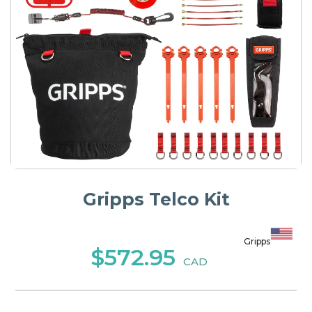
Gripps Telco Kit
Gripps
$572.95
CAD