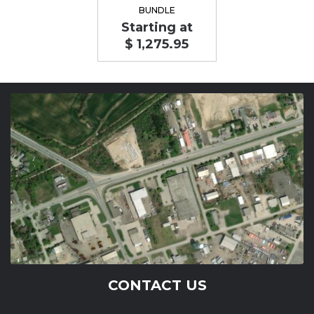
BUNDLE
Starting at
$ 1,275.95
CONTACT US