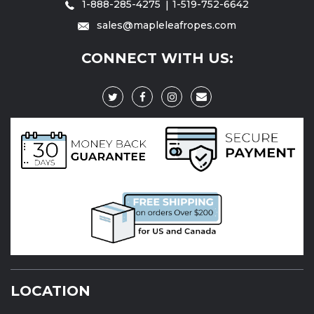
1-888-285-4275
1-519-752-6642
sales@mapleleafropes.com
CONNECT WITH US:
LOCATION