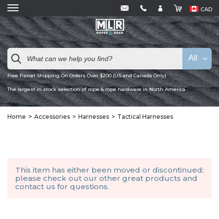
CAD
All
Free Parcel Shipping On Orders Over $200 (US and Canada Only)
The largest in stock selection of rope & rope hardware in North America
Home
Accessories
Harnesses
Tactical Harnesses
This item has either been moved or discontinued;
please check out our other
great products
and
contact us
for questions.