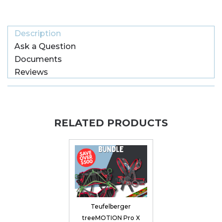
Description
Ask a Question
Documents
Reviews
RELATED PRODUCTS
Teufelberger
treeMOTION Pro X