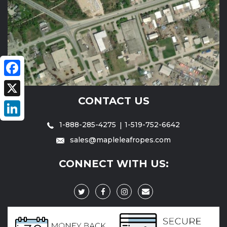
Facebook
CONTACT US
X
1-888-285-4275
1-519-752-6642
LinkedIn
sales@mapleleafropes.com
CONNECT WITH US: