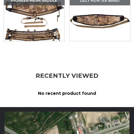
PIONEER MESH SADDLE
LAZY HUNTER BAND
RECENTLY VIEWED
No recent product found