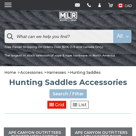
CAD
All
Free Parcel Shipping On Orders Over $200 (US and Canada Only)
The largest in stock selection of rope & rope hardware in North America
Home
Accessories
Harnesses
Hunting Saddles
Hunting Saddles Accessories
Search / Filter
Grid
List
APE CANYON OUTFITTERS
APE CANYON OUTFITTERS