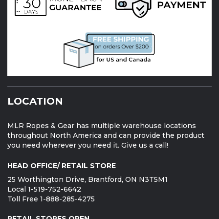
LOCATION
MLR Ropes & Gear has multiple warehouse locations
throughout North America and can provide the product
you need wherever you need it. Give us a call!
HEAD OFFICE/ RETAIL STORE
25 Worthington Drive, Brantford, ON N3T5M1
Local 1-519-752-6642
Toll Free 1-888-285-4275
RETAIL STORES OPEN