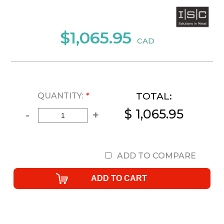
$1,065.95
CAD
TOTAL:
QUANTITY:
*
$ 1,065.95
-
+
ADD TO COMPARE