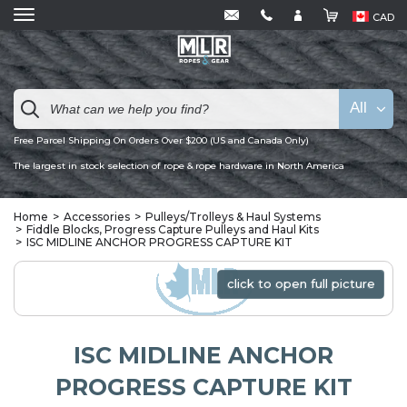
CAD
All
Free Parcel Shipping On Orders Over $200 (US and Canada Only)
The largest in stock selection of rope & rope hardware in North America
Home
Accessories
Pulleys/Trolleys & Haul Systems
Fiddle Blocks, Progress Capture Pulleys and Haul Kits
ISC MIDLINE ANCHOR PROGRESS CAPTURE KIT
click to open full picture
click to open full picture
ISC MIDLINE ANCHOR
PROGRESS CAPTURE KIT