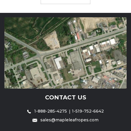
CONTACT US
1-888-285-4275
1-519-752-6642
sales@mapleleafropes.com