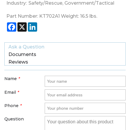
Industry:
Safety/Rescue
,
Government/Tactical
Part Number:
KT702A1
Weight:
16.5
lbs.
Facebook
X
LinkedIn
Ask a Question
Documents
Reviews
Name
*
Email
*
Phone
*
Question