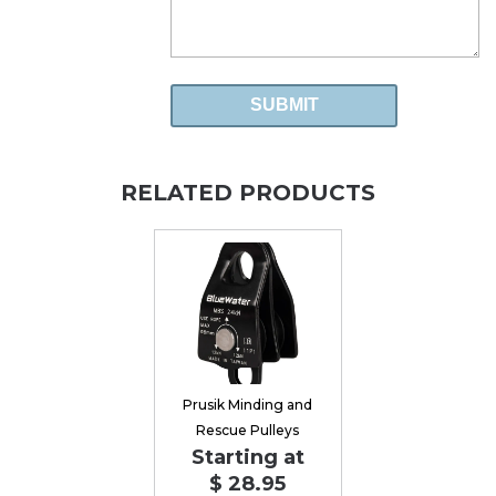
RELATED PRODUCTS
Prusik Minding and
Rescue Pulleys
Starting at
$ 28.95