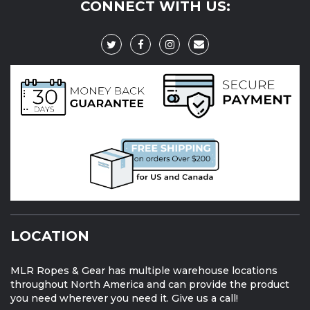
CONNECT WITH US:
LOCATION
MLR Ropes & Gear has multiple warehouse locations
throughout North America and can provide the product
you need wherever you need it. Give us a call!