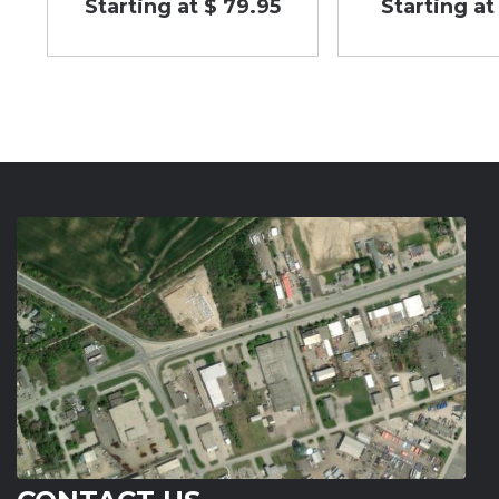
Starting at $ 79.95
Starting at 