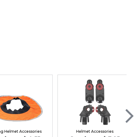
ng Helmet Accessories
Helmet Accessories