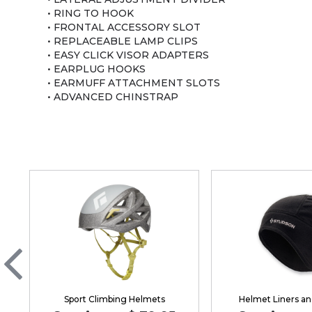
• RING TO HOOK
• FRONTAL ACCESSORY SLOT
• REPLACEABLE LAMP CLIPS
• EASY CLICK VISOR ADAPTERS
• EARPLUG HOOKS
• EARMUFF ATTACHMENT SLOTS
• ADVANCED CHINSTRAP
Sport Climbing Helmets
Helmet Liners an