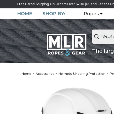
Free Parcel Shipping On Orders Over $200 (US and Canada On
HOME
SHOP BY:
Ropes
The larg
Home
Accessories
Helmets & Hearing Protection
Pr