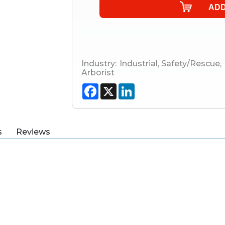
Industry:
Industrial
,
Safety/Rescue
,
Arborist
Facebook
X
LinkedIn
s
Reviews