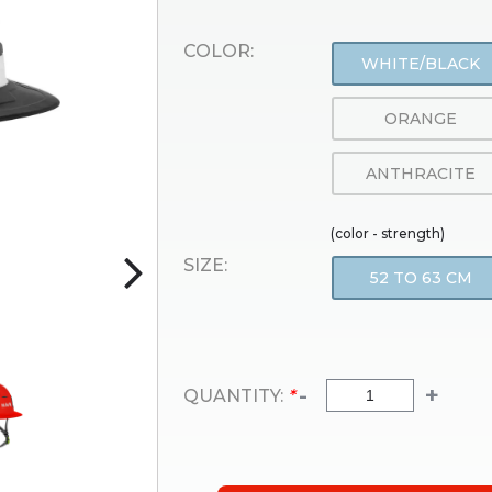
COLOR:
WHITE/BLACK
ORANGE
ANTHRACITE
(color - strength)
SIZE:
52 TO 63 CM
-
+
QUANTITY:
*