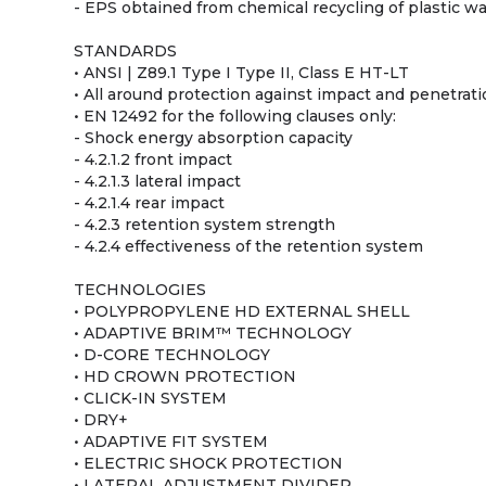
- EPS obtained from chemical recycling of plastic w
STANDARDS
• ANSI | Z89.1 Type I Type II, Class E HT-LT
• All around protection against impact and penetratio
• EN 12492 for the following clauses only:
- Shock energy absorption capacity
- 4.2.1.2 front impact
- 4.2.1.3 lateral impact
- 4.2.1.4 rear impact
- 4.2.3 retention system strength
- 4.2.4 effectiveness of the retention system
TECHNOLOGIES
• POLYPROPYLENE HD EXTERNAL SHELL
• ADAPTIVE BRIM™ TECHNOLOGY
• D-CORE TECHNOLOGY
• HD CROWN PROTECTION
• CLICK-IN SYSTEM
• DRY+
• ADAPTIVE FIT SYSTEM
• ELECTRIC SHOCK PROTECTION
• LATERAL ADJUSTMENT DIVIDER