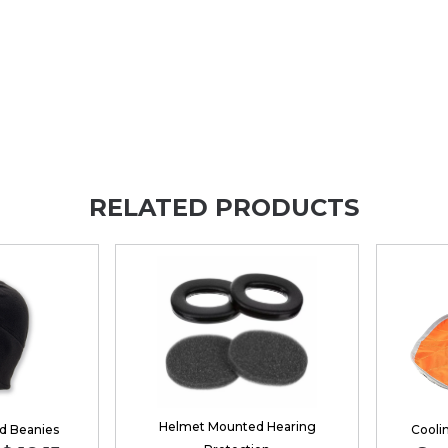
RELATED PRODUCTS
Helmet Mounted Hearing
d Beanies
Cooli