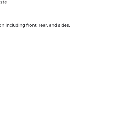
aste
n including front, rear, and sides.