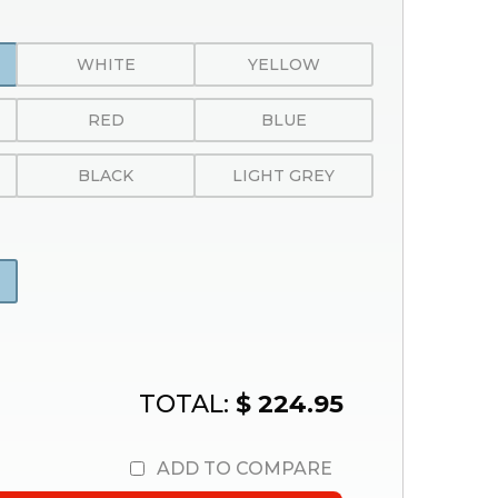
WHITE
YELLOW
RED
BLUE
BLACK
LIGHT GREY
TOTAL:
$ 224.95
ADD TO COMPARE