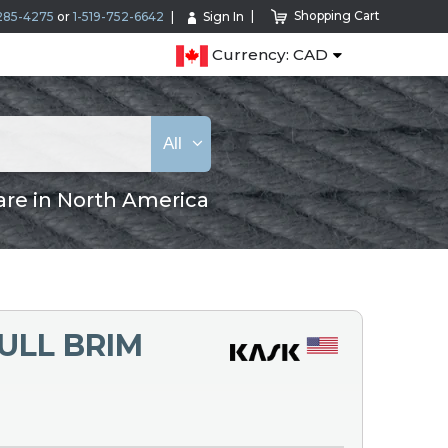
Shopping Cart
285-4275
or
1-519-752-6642
Sign In
Currency: CAD
All
are in North America
ULL BRIM