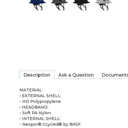
Description
Ask a Question
Document
MATERIAL
• EXTERNAL SHELL:
- HD Polypropylene
• HEADBAND:
- Soft PA Nylon
• INTERNAL SHELL:
- Neopor® Ccycled® by BASF