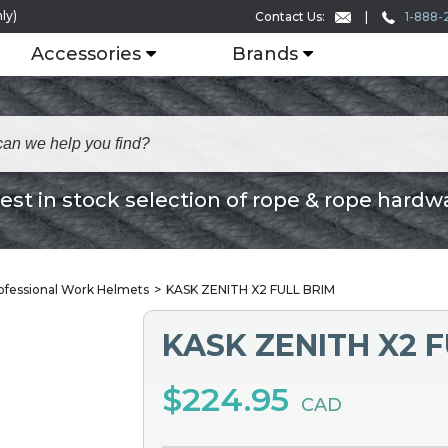
ly)
1-888-
Contact Us:
Accessories
Brands
est in stock selection of rope & rope hardw
ofessional Work Helmets
KASK ZENITH X2 FULL BRIM
KASK ZENITH X2 F
$224.95
CAD