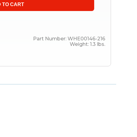
Part Number:
WHE00146-216
Weight:
1.3
lbs.