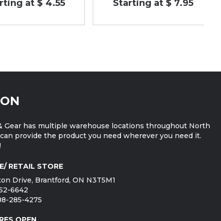
rting at $ 4.55
Starting at $ 7.95
ION
 Gear has multiple warehouse locations throughout North
can provide the product you need wherever you need it.
!
E/ RETAIL STORE
on Drive, Brantford, ON N3T5M1
752-6642
888-285-4275
RES OPEN