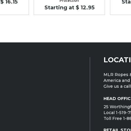
Protection
$ 16.15
Sta
Starting at $ 12.95
LOCAT
MLR Ropes &
America and 
Give us a call
HEAD OFFIC
25 Worthingt
Local 1-519-
Toll Free 1-
RETAIL STO