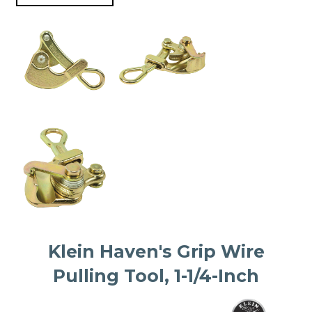
Klein Haven's Grip Wire
Pulling Tool, 1-1/4-Inch