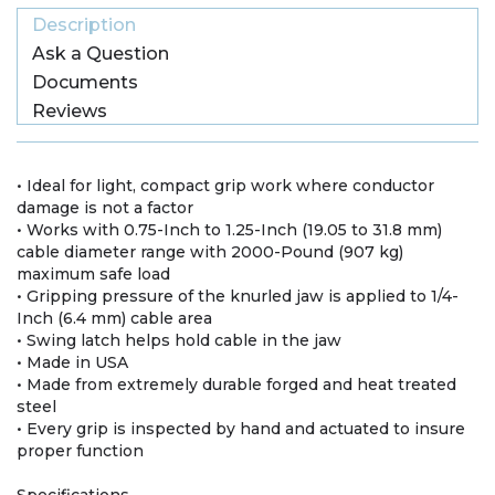
Description
Ask a Question
Documents
Reviews
• Ideal for light, compact grip work where conductor
damage is not a factor
• Works with 0.75-Inch to 1.25-Inch (19.05 to 31.8 mm)
cable diameter range with 2000-Pound (907 kg)
maximum safe load
• Gripping pressure of the knurled jaw is applied to 1/4-
Inch (6.4 mm) cable area
• Swing latch helps hold cable in the jaw
• Made in USA
• Made from extremely durable forged and heat treated
steel
• Every grip is inspected by hand and actuated to insure
proper function