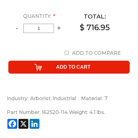
TOTAL:
QUANTITY:
*
$ 716.95
-
+
ADD TO COMPARE
Industry:
Arborist
,
Industrial
Material:
7
Part Number:
162520-114
Weight:
4.1
lbs.
Facebook
X
LinkedIn