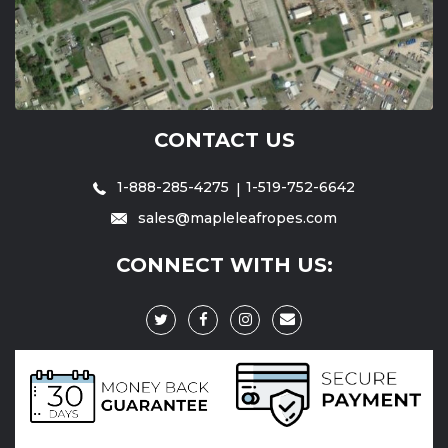
CONTACT US
1-888-285-4275
1-519-752-6642
sales@mapleleafropes.com
CONNECT WITH US: