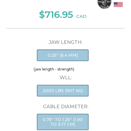
$716.95
CAD
JAW LENGTH:
0.25'' (6.4 MM)
(jaw length - strength)
WLL:
2000 LBS (907 KG)
CABLE DIAMETER:
0.75'' TO 1.25'' (1.90
TO 3.17 CM)