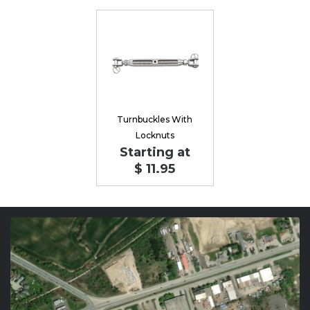
Turnbuckles With
Locknuts
Starting at
$ 11.95