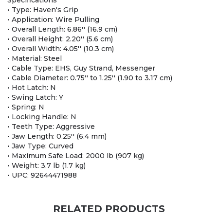
Specifications
• Type: Haven's Grip
• Application: Wire Pulling
• Overall Length: 6.86'' (16.9 cm)
• Overall Height: 2.20'' (5.6 cm)
• Overall Width: 4.05'' (10.3 cm)
• Material: Steel
• Cable Type: EHS, Guy Strand, Messenger
• Cable Diameter: 0.75'' to 1.25'' (1.90 to 3.17 cm)
• Hot Latch: N
• Swing Latch: Y
• Spring: N
• Locking Handle: N
• Teeth Type: Aggressive
• Jaw Length: 0.25'' (6.4 mm)
• Jaw Type: Curved
• Maximum Safe Load: 2000 lb (907 kg)
• Weight: 3.7 lb (1.7 kg)
• UPC: 92644471988
RELATED PRODUCTS