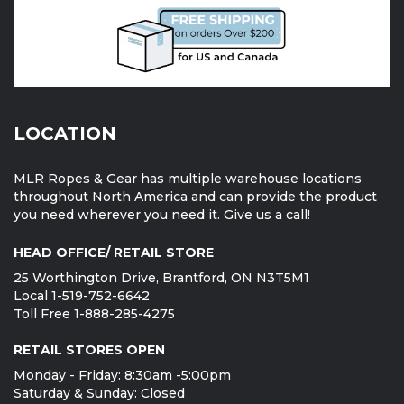
LOCATION
MLR Ropes & Gear has multiple warehouse locations
throughout North America and can provide the product
you need wherever you need it. Give us a call!
HEAD OFFICE/ RETAIL STORE
25 Worthington Drive, Brantford, ON N3T5M1
Local 1-519-752-6642
Toll Free 1-888-285-4275
RETAIL STORES OPEN
Monday - Friday: 8:30am -5:00pm
Saturday & Sunday: Closed