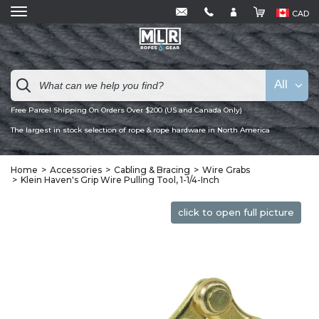
CAD
All
Free Parcel Shipping On Orders Over $200 (US and Canada Only)
The largest in stock selection of rope & rope hardware in North America
Home
Accessories
Cabling & Bracing
Wire Grabs
Klein Haven's Grip Wire Pulling Tool, 1-1/4-Inch
click to open full picture