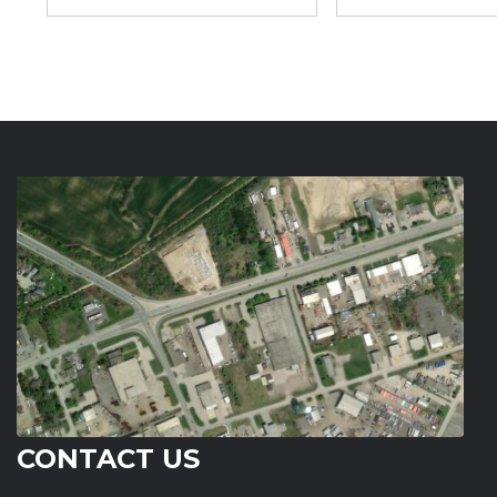
CONTACT US