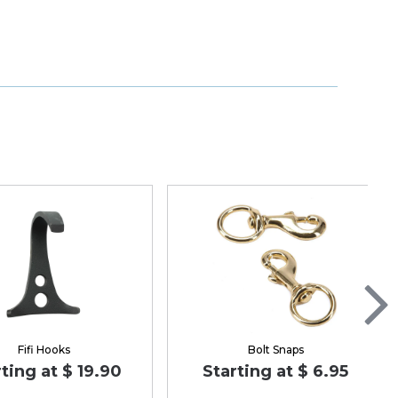
Fifi Hooks
Bolt Snaps
ting at $ 19.90
Starting at $ 6.95