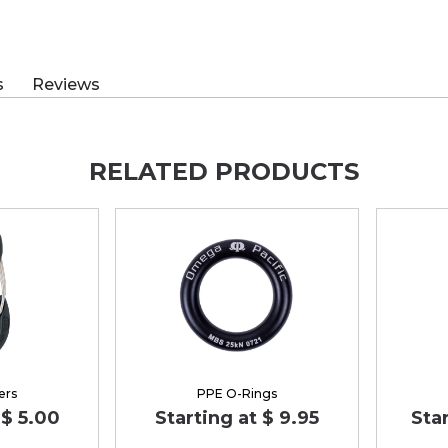
s
Reviews
RELATED PRODUCTS
ers
PPE O-Rings
 $ 5.00
Starting at $ 9.95
Star