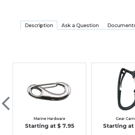
Description
Ask a Question
Document
Marine Hardware
Gear Carri
Starting at $ 7.95
Starting at