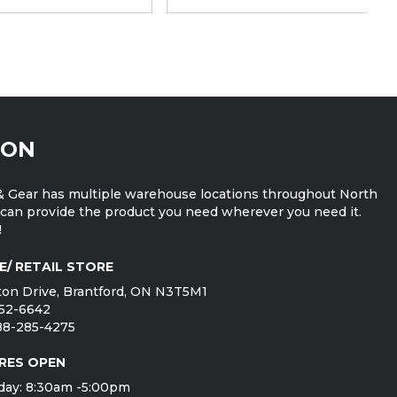
ION
 Gear has multiple warehouse locations throughout North
can provide the product you need wherever you need it.
!
E/ RETAIL STORE
on Drive, Brantford, ON N3T5M1
752-6642
888-285-4275
RES OPEN
day: 8:30am -5:00pm