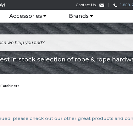
ly)
1-888-
Contact Us:
Accessories
Brands
est in stock selection of rope & rope hardw
 Carabiners
inued; please check out our other
great products
and
con