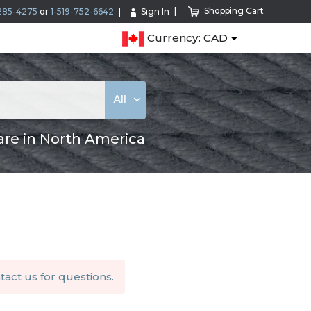
Shopping Cart
285-4275
or
1-519-752-6642
Sign In
Currency: CAD
All
are in North America
tact us
for questions.