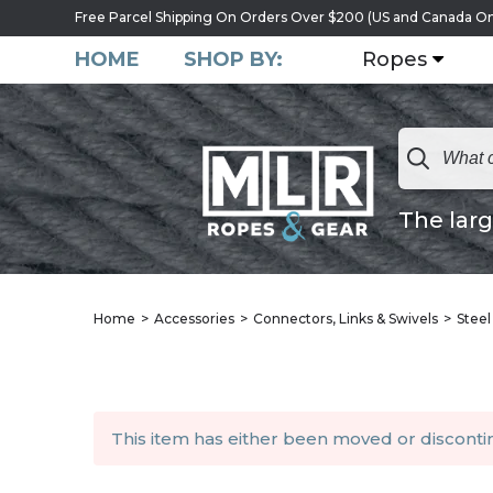
Free Parcel Shipping On Orders Over $200 (US and Canada On
HOME
SHOP BY:
Ropes
The larg
Home
Accessories
Connectors, Links & Swivels
Steel
This item has either been moved or discont