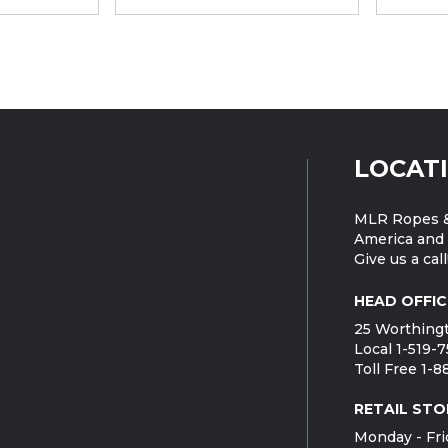
LOCAT
MLR Ropes &
America and 
Give us a call
HEAD OFFIC
25 Worthingt
Local 1-519-
Toll Free 1-
RETAIL STO
Monday - Fri