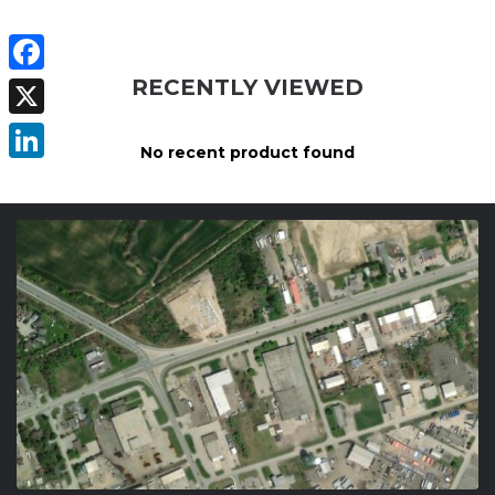
RECENTLY VIEWED
Facebook
X
No recent product found
LinkedIn