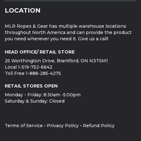
LOCATION
MLR Ropes & Gear has multiple warehouse locations
throughout North America and can provide the product
you need wherever you need it. Give us a call!
HEAD OFFICE/ RETAIL STORE
25 Worthington Drive, Brantford, ON N3T5M1
Local 1-519-752-6642
Toll Free 1-888-285-4275
RETAIL STORES OPEN
Monday - Friday: 8:30am -5:00pm
Saturday & Sunday: Closed
Terms of Service
•
Privacy Policy
•
Refund Policy