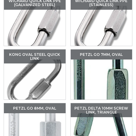
WICHARD QUICK LINK PPE
WICHARD QUICK LINK PPE
(GALVANIZED STEEL)
(STAINLESS)
KONG OVAL STEEL QUICK
PETZL GO 7MM, OVAL
LINK
PETZL GO 8MM, OVAL
PETZL DELTA 10MM SCREW
LINK, TRIANGLE