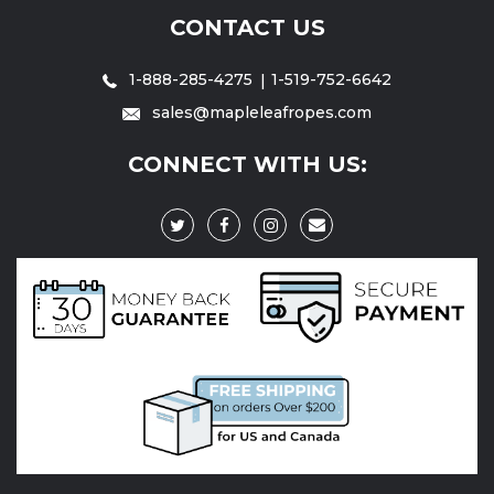
CONTACT US
1-888-285-4275
1-519-752-6642
sales@mapleleafropes.com
CONNECT WITH US: