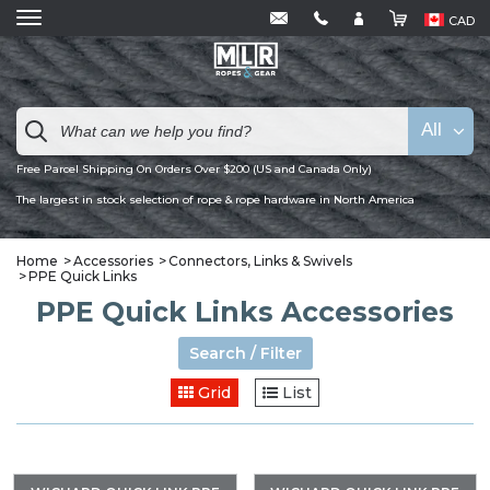
CAD
All
Free Parcel Shipping On Orders Over $200 (US and Canada Only)
The largest in stock selection of rope & rope hardware in North America
Home
Accessories
Connectors, Links & Swivels
PPE Quick Links
PPE Quick Links Accessories
Search / Filter
Grid
List