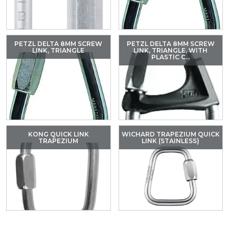
PETZL DELTA 8MM SCREW
PETZL DELTA 8MM SCREW
LINK, TRIANGLE
LINK, TRIANGLE, WITH
PLASTIC C...
KONG QUICK LINK
WICHARD TRAPEZIUM QUICK
TRAPEZIUM
LINK (STAINLESS)