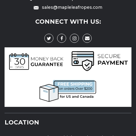
sales@mapleleafropes.com
CONNECT WITH US:
LOCATION