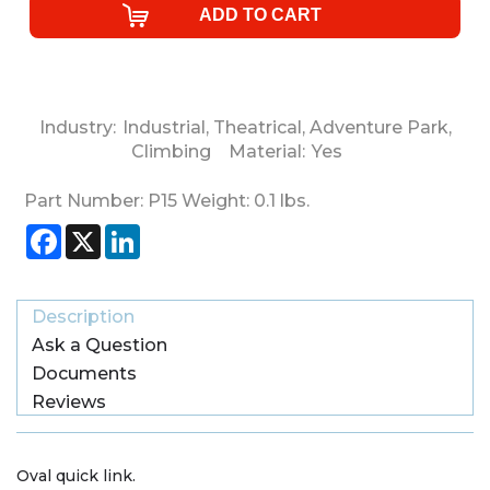
Industry:
Industrial
,
Theatrical
,
Adventure Park
,
Climbing
Material:
Yes
Part Number:
P15
Weight:
0.1
lbs.
Facebook
X
LinkedIn
Description
Ask a Question
Documents
Reviews
Oval quick link.