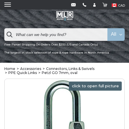
CAD
All
Free Parcel Shipping On Orders Over $200 (US and Canada Only)
The largest in stock selection of rope & rope hardware in North America
Home
Accessories
Connectors, Links & Swivels
PPE Quick Links
Petzl GO 7mm, oval
click to open full picture
click to open full picture