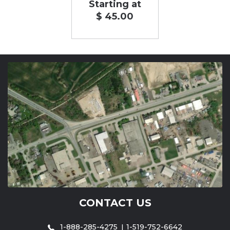
Starting at
$ 45.00
CONTACT US
1-888-285-4275
1-519-752-6642