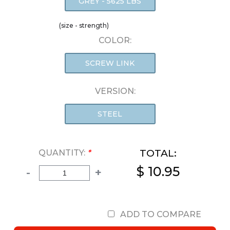
GREY - 5625 LBS
(size - strength)
COLOR:
SCREW LINK
VERSION:
STEEL
TOTAL:
QUANTITY:
*
$ 10.95
-
+
ADD TO COMPARE