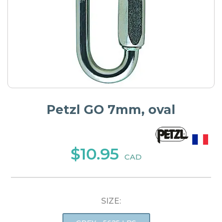
Petzl GO 7mm, oval
$10.95
CAD
SIZE: