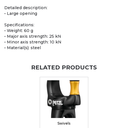
Detailed description:
• Large opening
Specifications:
• Weight: 60 g
• Major axis strength: 25 kN
• Minor axis strength: 10 kN
• Material(s): steel
RELATED PRODUCTS
Swivels