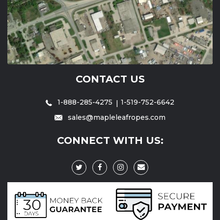
CONTACT US
1-888-285-4275
1-519-752-6642
sales@mapleleafropes.com
CONNECT WITH US: