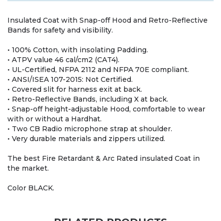
Insulated Coat with Snap-off Hood and Retro-Reflective
Bands for safety and visibility.
• 100% Cotton, with insolating Padding.
• ATPV value 46 cal/cm2 (CAT4).
• UL-Certified, NFPA 2112 and NFPA 70E compliant.
• ANSI/ISEA 107-2015: Not Certified.
• Covered slit for harness exit at back.
• Retro-Reflective Bands, including X at back.
• Snap-off height-adjustable Hood, comfortable to wear
with or without a Hardhat.
• Two CB Radio microphone strap at shoulder.
• Very durable materials and zippers utilized.
The best Fire Retardant & Arc Rated insulated Coat in
the market.
Color BLACK.