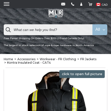
CAD
All
Free Parcel Shipping On Orders Over $200 (US and Canada Only)
The largest in stock selection of rope & rope hardware in North America
Home
Accessories
Workwear - FR Clothing
FR Jackets
Kontra Insulated Coat - CAT4
click to open full picture
click to open full picture