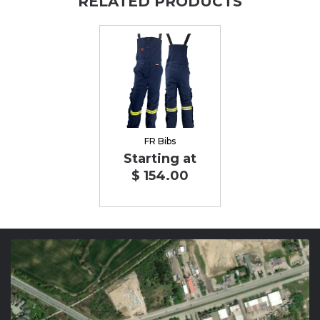
RELATED PRODUCTS
FR Bibs
Starting at
$ 154.00