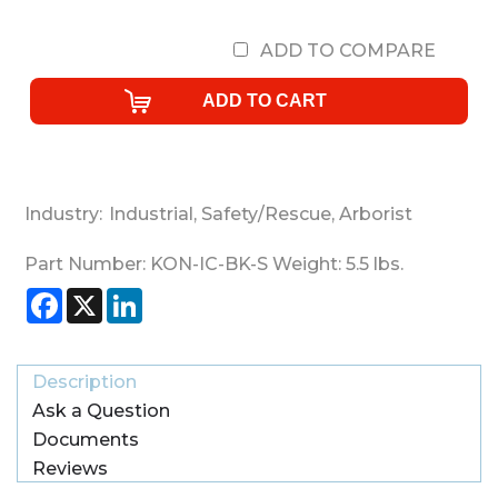
ADD TO COMPARE
Industry:
Industrial
,
Safety/Rescue
,
Arborist
Part Number:
KON-IC-BK-S
Weight:
5.5
lbs.
Facebook
X
LinkedIn
Description
Ask a Question
Documents
Reviews