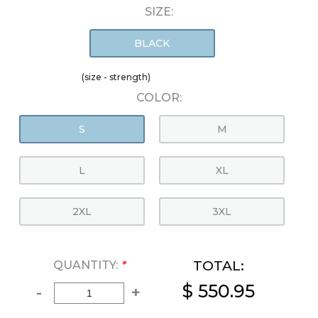
SIZE:
BLACK
(size - strength)
COLOR:
S
M
L
XL
2XL
3XL
TOTAL:
QUANTITY:
*
$ 550.95
-
+