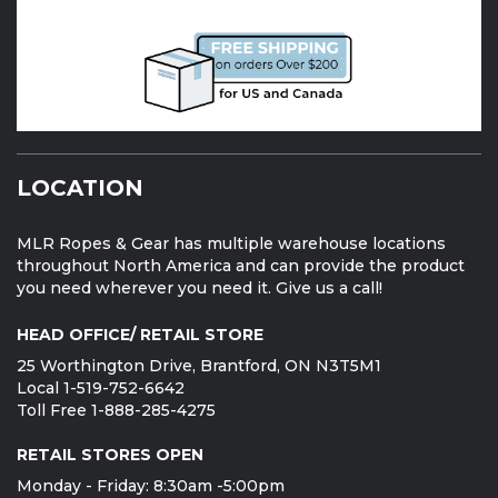
LOCATION
MLR Ropes & Gear has multiple warehouse locations
throughout North America and can provide the product
you need wherever you need it. Give us a call!
HEAD OFFICE/ RETAIL STORE
25 Worthington Drive, Brantford, ON N3T5M1
Local 1-519-752-6642
Toll Free 1-888-285-4275
RETAIL STORES OPEN
Monday - Friday: 8:30am -5:00pm