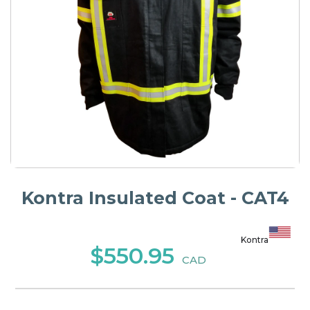
Kontra Insulated Coat - CAT4
Kontra
$550.95
CAD