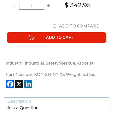
$ 342.95
-
+
ADD TO COMPARE
Industry:
Industrial
,
Safety/Rescue
,
Arborist
Part Number:
KON-SH-NY-XS
Weight:
3.3
lbs.
Facebook
X
LinkedIn
Description
Ask a Question