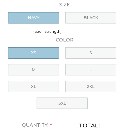
SIZE:
NAVY
BLACK
(size - strength)
COLOR:
XS
S
M
L
XL
2XL
3XL
TOTAL:
QUANTITY:
*