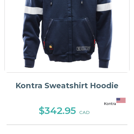
Kontra Sweatshirt Hoodie
Kontra
$342.95
CAD