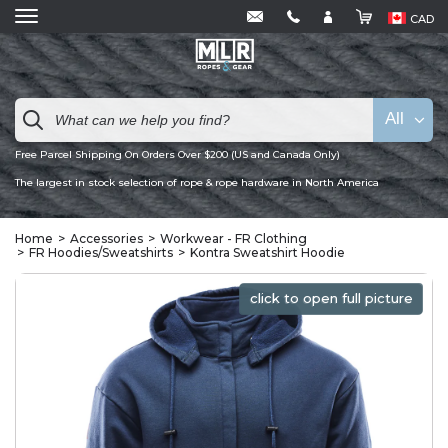
CAD
All
Free Parcel Shipping On Orders Over $200 (US and Canada Only)
The largest in stock selection of rope & rope hardware in North America
Home
Accessories
Workwear - FR Clothing
FR Hoodies/Sweatshirts
Kontra Sweatshirt Hoodie
click to open full picture
click to open full picture