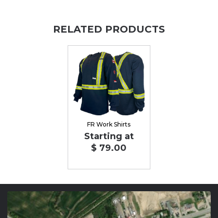
RELATED PRODUCTS
FR Work Shirts
Starting at
$ 79.00