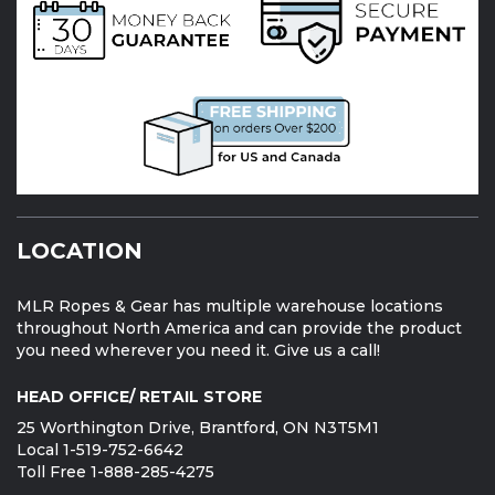
LOCATION
MLR Ropes & Gear has multiple warehouse locations
throughout North America and can provide the product
you need wherever you need it. Give us a call!
HEAD OFFICE/ RETAIL STORE
25 Worthington Drive, Brantford, ON N3T5M1
Local 1-519-752-6642
Toll Free 1-888-285-4275