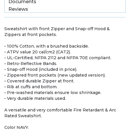
Documents
Reviews
Sweatshirt with front Zipper and Snap-off Hood &
Zippers at front pockets.
• 100% Cotton, with a brushed backside.
• ATPV value 20 cal/cm2 (CAT2).
• UL-Certified, NFPA 2112 and NFPA 70E compliant.
• Retro-Reflective Bands.
• Snap-off Hood (included in price).
• Zippered front pockets (new updated version).
• Covered durable Zipper at front.
• Rib at cuffs and bottom.
• Pre-washed materials ensure low shrinkage.
• Very durable materials used.
A versatile and very comfortable Fire Retardant & Arc
Rated Sweatshirt.
Color NAVY.