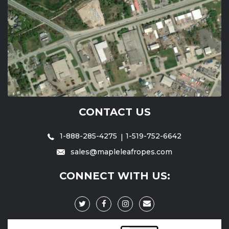
CONTACT US
1-888-285-4275
1-519-752-6642
sales@mapleleafropes.com
CONNECT WITH US: