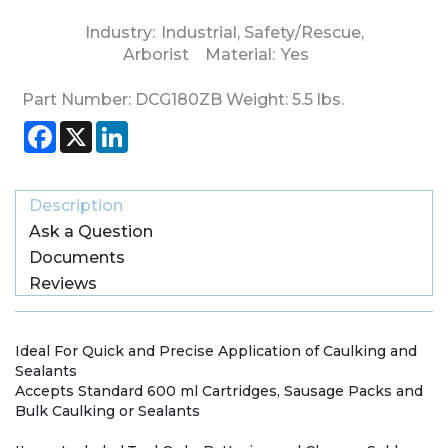
Industry:
Industrial
,
Safety/Rescue
,
Arborist
Material:
Yes
Part Number:
DCG180ZB
Weight:
5.5
lbs.
Facebook
X
LinkedIn
Description
Ask a Question
Documents
Reviews
Ideal For Quick and Precise Application of Caulking and
Sealants
Accepts Standard 600 ml Cartridges, Sausage Packs and
Bulk Caulking or Sealants