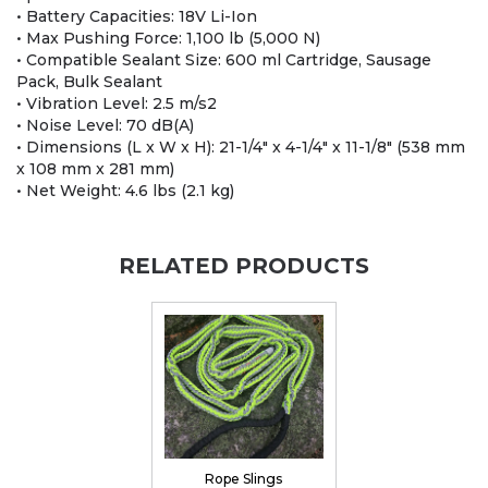
• Battery Capacities: 18V Li-Ion
• Max Pushing Force: 1,100 lb (5,000 N)
• Compatible Sealant Size: 600 ml Cartridge, Sausage
Pack, Bulk Sealant
• Vibration Level: 2.5 m/s2
• Noise Level: 70 dB(A)
• Dimensions (L x W x H): 21-1/4" x 4-1/4" x 11-1/8" (538 mm
x 108 mm x 281 mm)
• Net Weight: 4.6 lbs (2.1 kg)
RELATED PRODUCTS
Rope Slings