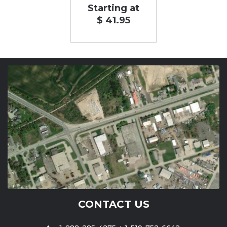
Starting at
$ 41.95
CONTACT US