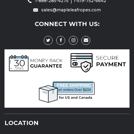
1-888-285-4275
1-519-752-6642
sales@mapleleafropes.com
CONNECT WITH US:
LOCATION