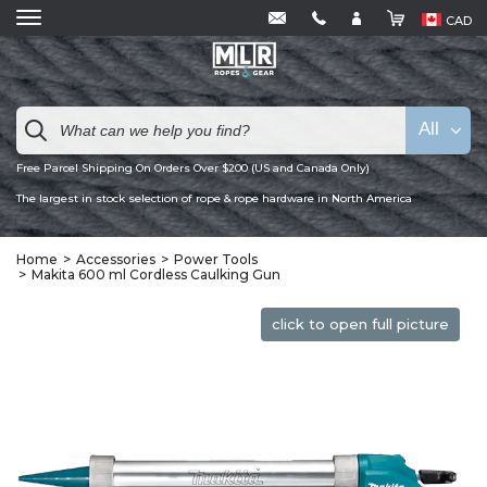
CAD
All
Free Parcel Shipping On Orders Over $200 (US and Canada Only)
The largest in stock selection of rope & rope hardware in North America
Home
Accessories
Power Tools
Makita 600 ml Cordless Caulking Gun
click to open full picture