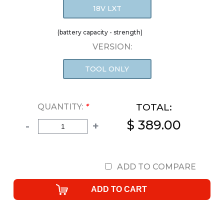
18V LXT
(battery capacity - strength)
VERSION:
TOOL ONLY
TOTAL:
QUANTITY:
*
$ 389.00
-
+
ADD TO COMPARE