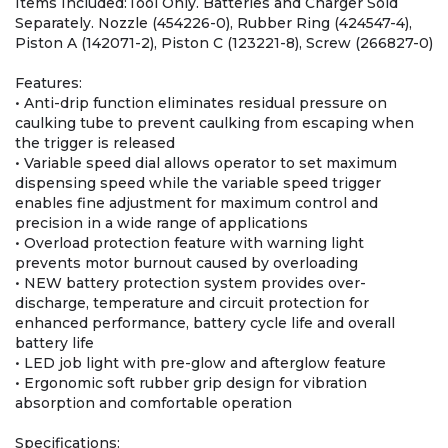
Items Included:Tool Only. Batteries and Charger Sold
Separately. Nozzle (454226-0), Rubber Ring (424547-4),
Piston A (142071-2), Piston C (123221-8), Screw (266827-0)
Features:
• Anti-drip function eliminates residual pressure on
caulking tube to prevent caulking from escaping when
the trigger is released
• Variable speed dial allows operator to set maximum
dispensing speed while the variable speed trigger
enables fine adjustment for maximum control and
precision in a wide range of applications
• Overload protection feature with warning light
prevents motor burnout caused by overloading
• NEW battery protection system provides over-
discharge, temperature and circuit protection for
enhanced performance, battery cycle life and overall
battery life
• LED job light with pre-glow and afterglow feature
• Ergonomic soft rubber grip design for vibration
absorption and comfortable operation
Specifications: