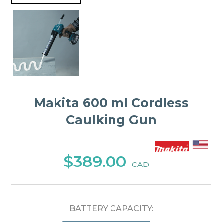
Makita 600 ml Cordless
Caulking Gun
$389.00
CAD
BATTERY CAPACITY: