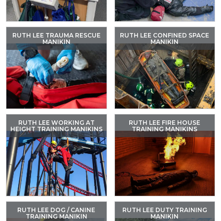
RUTH LEE TRAUMA RESCUE
RUTH LEE CONFINED SPACE
MANIKIN
MANIKIN
RUTH LEE WORKING AT
RUTH LEE FIRE HOUSE
HEIGHT TRAINING MANIKINS
TRAINING MANIKINS
RUTH LEE DOG / CANINE
RUTH LEE DUTY TRAINING
TRAINING MANIKIN
MANIKIN