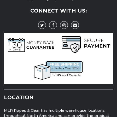
CONNECT WITH US:
LOCATION
MLR Ropes & Gear has multiple warehouse locations
throughout North America and can provide the product