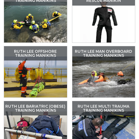
TRAINING MANIKINS
RESCUE MANIKIN
RUTH LEE OFFSHORE
RUTH LEE MAN OVERBOARD
TRAINING MANIKINS
TRAINING MANIKINS
RUTH LEE BARIATRIC (OBESE)
RUTH LEE MULTI TRAUMA
TRAINING MANIKINS
TRAINING MANIKINS