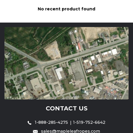
No recent product found
CONTACT US
1-888-285-4275
1-519-752-6642
sales@mapleleafropes.com