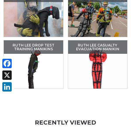
RUTH LEE DROP TEST
RUTH LEE CASUALTY
TRAINING MANIKINS
EVACUATION MANIKIN
Facebook
X
LinkedIn
RECENTLY VIEWED