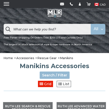
CAD
All
Free Parcel Shipping On Orders Over $200 (US and Canada Only)
The largest in stock selection of rope & rope hardware in North America
Home
Accessories
Rescue Gear
Manikins
Manikins Accessories
Search / Filter
Grid
List
RUTH LEE SEARCH & RESCUE
RUTH LEE ADVANCED WATER