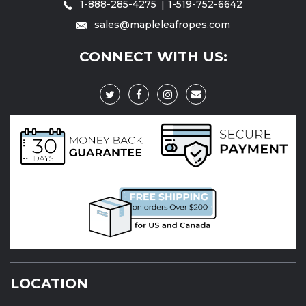
1-888-285-4275
1-519-752-6642
sales@mapleleafropes.com
CONNECT WITH US:
LOCATION