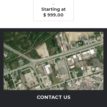
...
Starting at
$ 999.00
CONTACT US