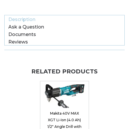
Description
Ask a Question
Documents
Reviews
RELATED PRODUCTS
Makita 40V MAX
XGT Li-Ion (4.0 Ah)
1/2" Angle Drill with