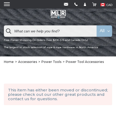
CAD
All
Free Parcel Shipping On Orders Over $200 (US and Canada Only)
The largest in stock selection of rope & rope hardware in North America
Home
Accessories
Power Tools
Power Tool Accessories
This item has either been moved or discontinued;
please check out our other
great products
and
contact us
for questions.