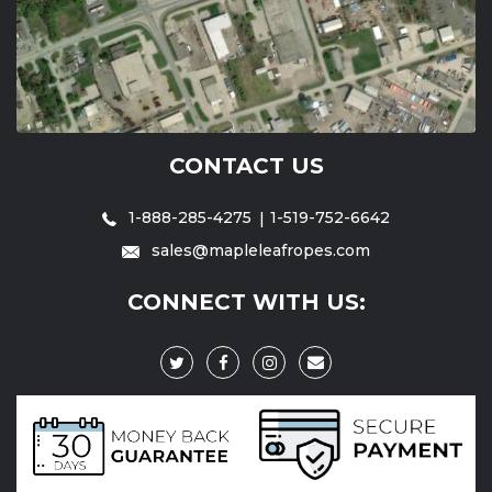
CONTACT US
1-888-285-4275
1-519-752-6642
sales@mapleleafropes.com
CONNECT WITH US: