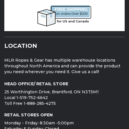
LOCATION
MLR Ropes & Gear has multiple warehouse locations
throughout North America and can provide the product
you need wherever you need it. Give us a call!
HEAD OFFICE/ RETAIL STORE
25 Worthington Drive, Brantford, ON N3T5M1
Local 1-519-752-6642
Toll Free 1-888-285-4275
RETAIL STORES OPEN
Monday - Friday: 8:30am -5:00pm
Saturday & Sunday: Closed