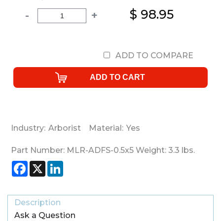
$ 98.95
-
+
ADD TO COMPARE
Industry:
Arborist
Material:
Yes
Part Number:
MLR-ADFS-0.5x5
Weight:
3.3
lbs.
Facebook
X
LinkedIn
Description
Ask a Question