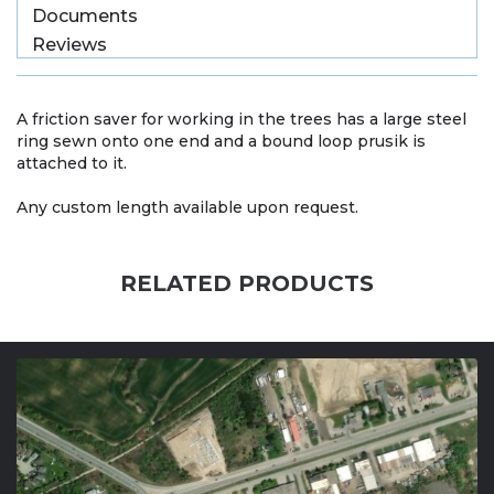
Documents
Reviews
A friction saver for working in the trees has a large steel
ring sewn onto one end and a bound loop prusik is
attached to it.
Any custom length available upon request.
RELATED PRODUCTS