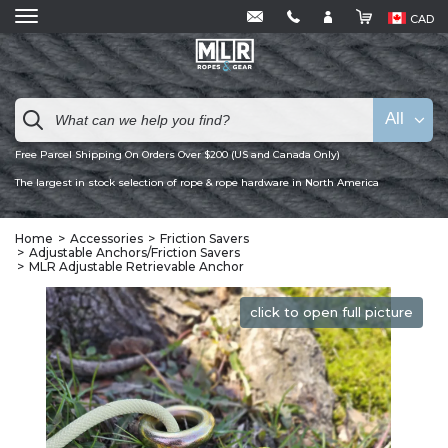
CAD
All
Free Parcel Shipping On Orders Over $200 (US and Canada Only)
The largest in stock selection of rope & rope hardware in North America
Home
Accessories
Friction Savers
Adjustable Anchors/Friction Savers
MLR Adjustable Retrievable Anchor
click to open full picture