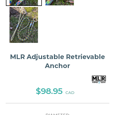
MLR Adjustable Retrievable
Anchor
$98.95
CAD