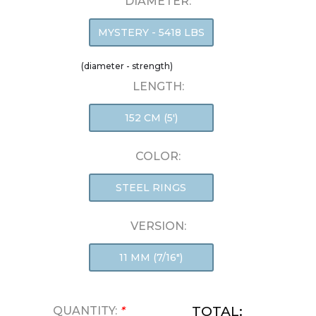
DIAMETER:
MYSTERY - 5418 LBS
(diameter - strength)
LENGTH:
152 CM (5')
COLOR:
STEEL RINGS
VERSION:
11 MM (7/16")
TOTAL:
QUANTITY:
*