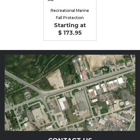
Recreational Marine
Fall Protection
Starting at
$ 173.95