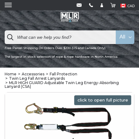
CAD
All
Free Parcel Shipping On Orders Over $200 (US and Canada Only)
The largest in stock selection of rope & rope hardware in North America
Home
Accessories
Fall Protection
Twin Leg Fall Arrest Lanyards
MLR HIGH GUARD Adjustable Twin Leg Energy-Absorbing
Lanyard (CSA)
click to open full picture
click to open full picture