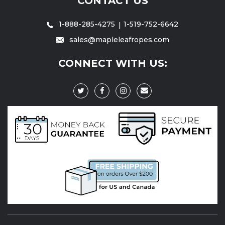
CONTACT US
1-888-285-4275
1-519-752-6642
sales@mapleleafropes.com
CONNECT WITH US: