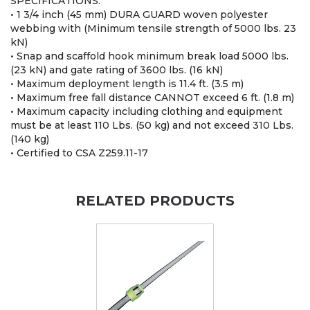
SPECIFICATIONS:
• 1 3/4 inch (45 mm) DURA GUARD woven polyester
webbing with (Minimum tensile strength of 5000 lbs. 23
kN)
• Snap and scaffold hook minimum break load 5000 lbs.
(23 kN) and gate rating of 3600 lbs. (16 kN)
• Maximum deployment length is 11.4 ft. (3.5 m)
• Maximum free fall distance CANNOT exceed 6 ft. (1.8 m)
• Maximum capacity including clothing and equipment
must be at least 110 Lbs. (50 kg) and not exceed 310 Lbs.
(140 kg)
• Certified to CSA Z259.11-17
RELATED PRODUCTS