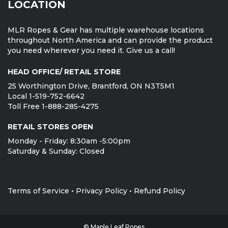
LOCATION
MLR Ropes & Gear has multiple warehouse locations
throughout North America and can provide the product
you need wherever you need it. Give us a call!
HEAD OFFICE/ RETAIL STORE
25 Worthington Drive, Brantford, ON N3T5M1
Local 1-519-752-6642
Toll Free 1-888-285-4275
RETAIL STORES OPEN
Monday - Friday: 8:30am -5:00pm
Saturday & Sunday: Closed
Terms of Service
•
Privacy Policy
•
Refund Policy
© Maple Leaf Ropes