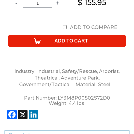
$ 155.95
-
+
ADD TO COMPARE
Industry:
Industrial
,
Safety/Rescue
,
Arborist
,
Theatrical
,
Adventure Park
,
Government/Tactical
Material:
Steel
Part Number:
LY3M8P00S02S72D0
Weight:
4.4
lbs.
Facebook
X
LinkedIn