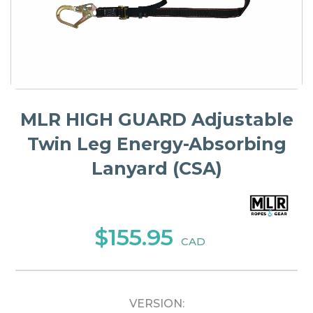
MLR HIGH GUARD Adjustable
Twin Leg Energy-Absorbing
Lanyard (CSA)
$155.95
CAD
VERSION: