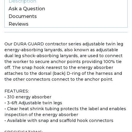
Description
Ask a Question
Documents
Reviews
Our DURA GUARD contractor series adjustable twin leg
energy-absorbing lanyards, also known as adjustable
dual leg shock-absorbing lanyards, are used to connect
the worker to secure anchor points providing 100% tie
off. The snap hook nearest to the energy absorber
attaches to the dorsal (back) D-ring of the harness and
the other connectors connect to the anchor point.
FEATURES:
• 310 energy absorber
• 3-6ft Adjustable twin legs
• Clear heat shrink tubing protects the label and enables
inspection of the energy absorber
• Available with snap and scaffold hook connectors