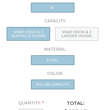
6'
CAPACITY:
SNAP HOOK & 2
SNAP HOOK & 2
SCAFFOLD HOOKS
LADDER HOOKS
MATERIAL:
STEEL
COLOR:
310 LBS CAPACITY
TOTAL:
QUANTITY:
*