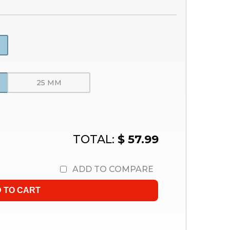
25 MM
TOTAL:
$ 57.99
ADD TO COMPARE