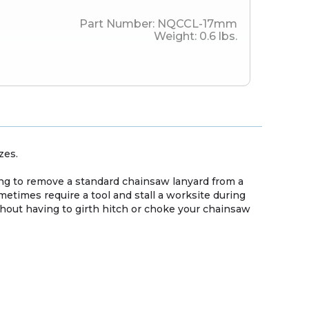
Part Number:
NQCCL-17mm
Weight:
0.6
lbs.
zes.
g to remove a standard chainsaw lanyard from a
etimes require a tool and stall a worksite during
hout having to girth hitch or choke your chainsaw