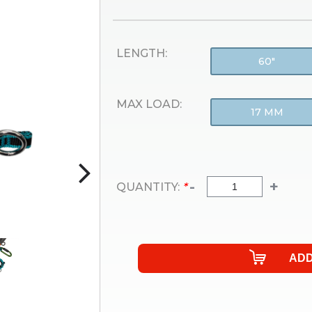
LENGTH:
60"
MAX LOAD:
17 MM
-
+
QUANTITY:
*