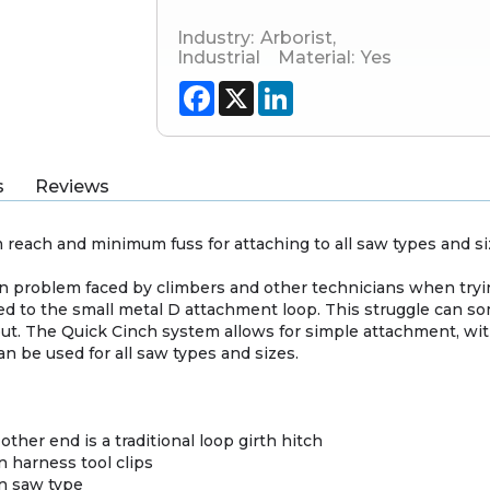
Industry:
Arborist
,
Industrial
Material:
Yes
Facebook
X
LinkedIn
s
Reviews
each and minimum fuss for attaching to all saw types and si
problem faced by climbers and other technicians when tryin
d to the small metal D attachment loop. This struggle can som
t. The Quick Cinch system allows for simple attachment, wit
an be used for all saw types and sizes.
ther end is a traditional loop girth hitch
n harness tool clips
n saw type