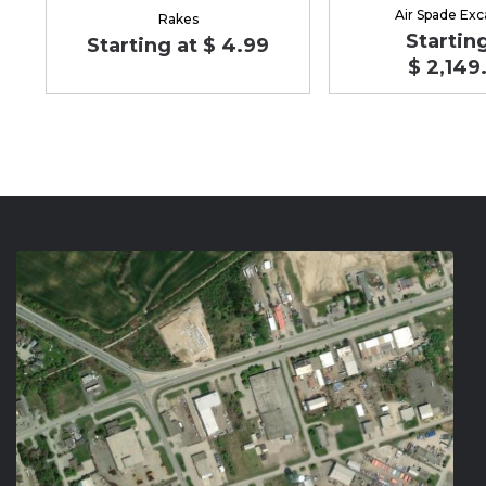
Air Spade Exc
Rakes
Starting
Starting at $ 4.99
$ 2,149