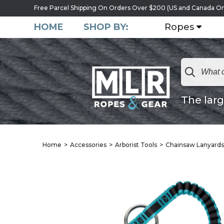
Free Parcel Shipping On Orders Over $200 (US and Canada On
HOME
SHOP BY:
Ropes
The larg
Home
Accessories
Arborist Tools
Chainsaw Lanyards