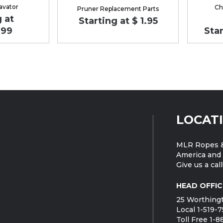
avator
Ch
Pruner Replacement Parts
 at
Starting at $ 1.95
.99
Star
LOCAT
MLR Ropes &
America and 
Give us a call
HEAD OFFIC
25 Worthingt
Local 1-519-
Toll Free 1-