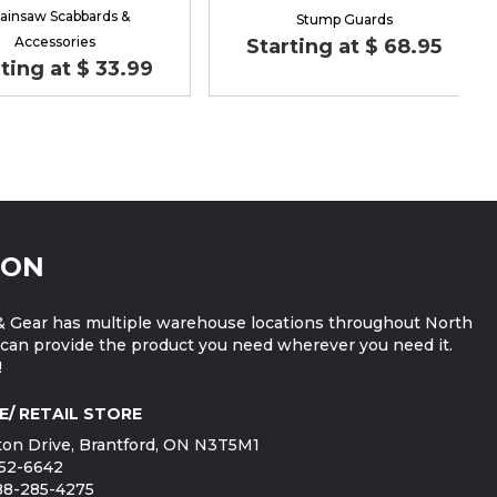
ainsaw Scabbards &
Stump Guards
Accessories
Starting at $ 68.95
ting at $ 33.99
ION
 Gear has multiple warehouse locations throughout North
can provide the product you need wherever you need it.
!
E/ RETAIL STORE
on Drive, Brantford, ON N3T5M1
752-6642
888-285-4275