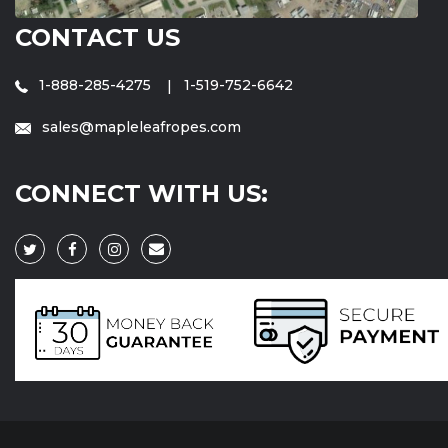
CONTACT US
1-888-285-4275
1-519-752-6642
sales@mapleleafropes.com
CONNECT WITH US: