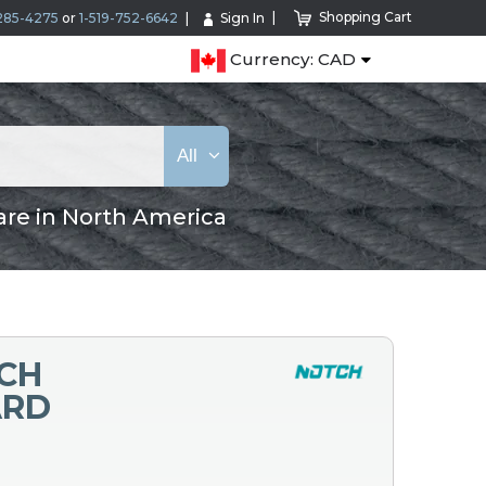
Shopping Cart
285-4275
or
1-519-752-6642
Sign In
Currency: CAD
All
are in North America
NCH
ARD