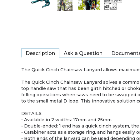
Description
Ask a Question
Document
The Quick Cinch Chainsaw Lanyard allows maximum r
The Quick Cinch Chainsaw Lanyard solves a common 
top handle saw that has been girth hitched or choke
felling operations when saws need to be swapped ou
to the small metal D loop. This innovative solution c
DETAILS:
• Available in 2 widths: 17mm and 25mm.
• Double-ended: 1 end has a quick cinch system, the o
• Carabiner acts as a storage ring, and hangs easily o
• Both ends of the lanyard can be used depending o