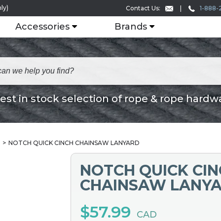
ly)
1-888-
Contact Us:
Accessories
Brands
est in stock selection of rope & rope hardw
NOTCH QUICK CINCH CHAINSAW LANYARD
NOTCH QUICK CI
CHAINSAW LANY
$57.99
CAD