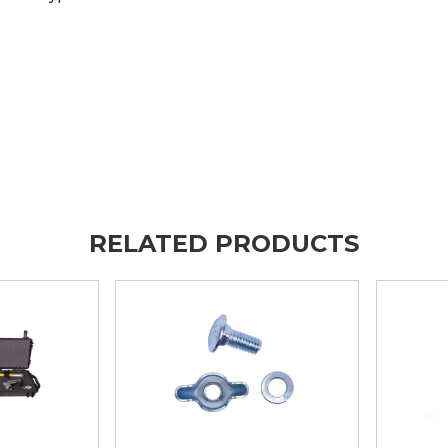
RELATED PRODUCTS