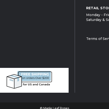
RETAIL STO
Monday - Fri
Saturday & S
Terms of Ser
© Maple Leaf Ropes