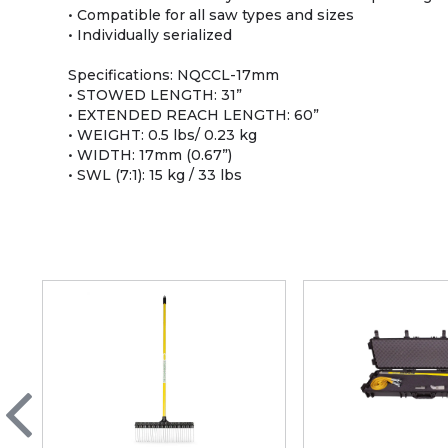
• Compatible for all saw types and sizes
• Individually serialized
Specifications: NQCCL-17mm
• STOWED LENGTH: 31”
• EXTENDED REACH LENGTH: 60”
• WEIGHT: 0.5 lbs/ 0.23 kg
• WIDTH: 17mm (0.67”)
• SWL (7:1): 15 kg / 33 lbs