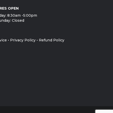
RES OPEN
day: 8:30am -5:00pm
unday: Closed
vice
•
Privacy Policy
•
Refund Policy