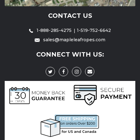
CONTACT US
1-888-285-4275
1-519-752-6642
sales@mapleleafropes.com
CONNECT WITH US: