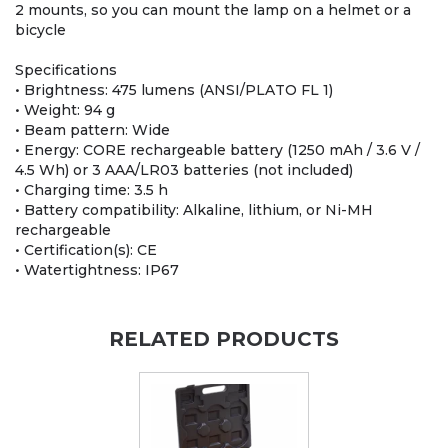
2 mounts, so you can mount the lamp on a helmet or a
bicycle
Specifications
• Brightness: 475 lumens (ANSI/PLATO FL 1)
• Weight: 94 g
• Beam pattern: Wide
• Energy: CORE rechargeable battery (1250 mAh / 3.6 V /
4.5 Wh) or 3 AAA/LR03 batteries (not included)
• Charging time: 3.5 h
• Battery compatibility: Alkaline, lithium, or Ni-MH
rechargeable
• Certification(s): CE
• Watertightness: IP67
RELATED PRODUCTS