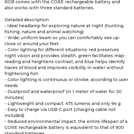
RGB comes with the CORE rechargeable battery and
also works with three standard batteries.
Detailed description
• Ideal headlamp for exploring nature at night (hunting,
fishing, nature and animal watching):
- Wide, uniform beam so you can comfortably see up-
close or around your feet
- Color lighting for different situations: red preserves
night vision and provides stealth, green facilitates map-
reading and heightens contrast, and blue helps identify
traces of blood and improves visibility in water without
frightening fish
- Color lighting is continuous or strobe, according to user
needs
- Dustproof and waterproof (in 1 meter of water for 30
minutes)
- Lightweight and compact: 475 lumens and only 94 g
- Easy to charge via USB-C port (charging cable not
included)
- Reduced environmental impact: the entire lifespan of a
CORE rechargeable battery is equivalent to that of 900
standard batteries