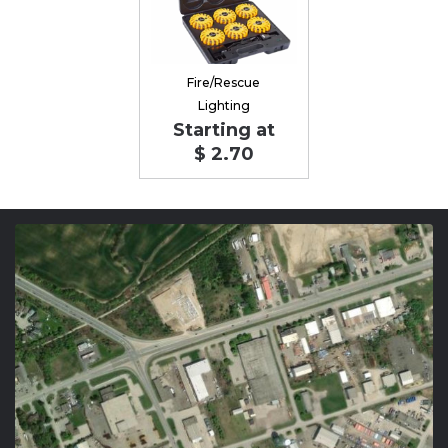
Fire/Rescue
Lighting
Starting at
$ 2.70