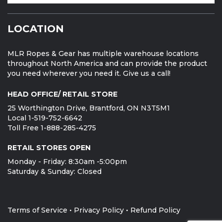
LOCATION
MLR Ropes & Gear has multiple warehouse locations
throughout North America and can provide the product
you need wherever you need it. Give us a call!
HEAD OFFICE/ RETAIL STORE
25 Worthington Drive, Brantford, ON N3T5M1
Local 1-519-752-6642
Toll Free 1-888-285-4275
RETAIL STORES OPEN
Monday - Friday: 8:30am -5:00pm
Saturday & Sunday: Closed
Terms of Service
•
Privacy Policy
•
Refund Policy