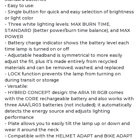
• Easy to use:
- Single button for quick and easy selection of brightness
or light color
- Three white lighting levels: MAX BURN TIME,
STANDARD (better power/burn time balance), and MAX
POWER
- Battery charge indicator shows the battery level each
time lamp is turned on or off
- Adjustable headband is symmetrical to more easily
adjust the fit, plus it’s made entirely from recycled
materials and can be removed, washed, and replaced
- LOCK function prevents the lamp from turning on
during transit or storage
• Versatile:
- HYBRID CONCEPT design: the ARIA 1R RGB comes
with the CORE rechargeable battery and also works with
three AAA/LR03 batteries (not included); it automatically
detects the energy source and adjusts lighting
performance
- Plate allows you to easily tilt the lamp up or down and
wear it around the neck
- Compatible with the HELMET ADAPT and BIKE ADAPT