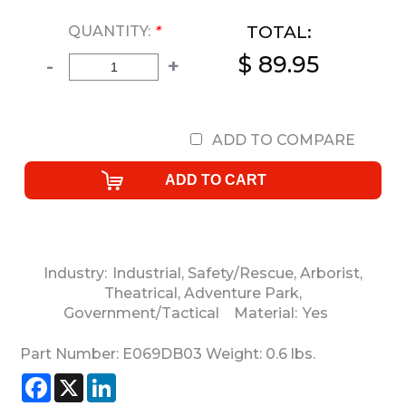
TOTAL:
QUANTITY:
*
$ 89.95
-
+
ADD TO COMPARE
Industry:
Industrial
,
Safety/Rescue
,
Arborist
,
Theatrical
,
Adventure Park
,
Government/Tactical
Material:
Yes
Part Number:
E069DB03
Weight:
0.6
lbs.
Facebook
X
LinkedIn