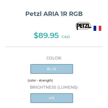
Petzl ARIA 1R RGB
$89.95
CAD
COLOR:
BLUE
(color - strength)
BRIGHTNESS (LUMENS):
475