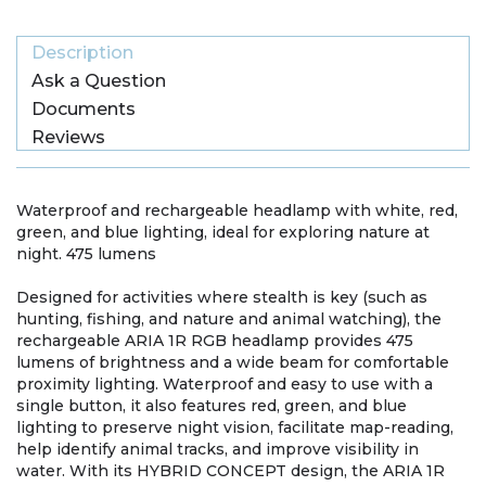
Description
Ask a Question
Documents
Reviews
Waterproof and rechargeable headlamp with white, red,
green, and blue lighting, ideal for exploring nature at
night. 475 lumens
Designed for activities where stealth is key (such as
hunting, fishing, and nature and animal watching), the
rechargeable ARIA 1R RGB headlamp provides 475
lumens of brightness and a wide beam for comfortable
proximity lighting. Waterproof and easy to use with a
single button, it also features red, green, and blue
lighting to preserve night vision, facilitate map-reading,
help identify animal tracks, and improve visibility in
water. With its HYBRID CONCEPT design, the ARIA 1R