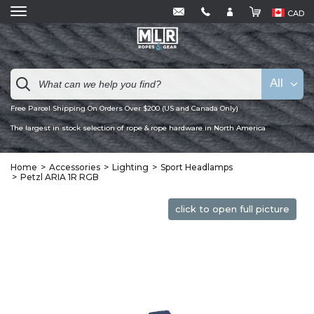
CAD
All
Free Parcel Shipping On Orders Over $200 (US and Canada Only)
The largest in stock selection of rope & rope hardware in North America
Home
Accessories
Lighting
Sport Headlamps
Petzl ARIA 1R RGB
click to open full picture