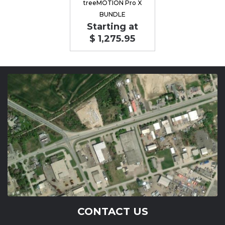
treeMOTION Pro X
BUNDLE
Starting at
$ 1,275.95
CONTACT US