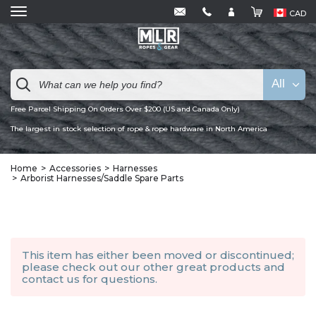
CAD
All
Free Parcel Shipping On Orders Over $200 (US and Canada Only)
The largest in stock selection of rope & rope hardware in North America
Home
Accessories
Harnesses
Arborist Harnesses/Saddle Spare Parts
This item has either been moved or discontinued;
please check out our other
great products
and
contact us
for questions.