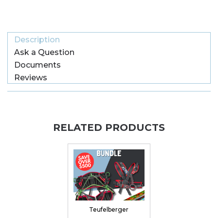
Description
Ask a Question
Documents
Reviews
RELATED PRODUCTS
Teufelberger