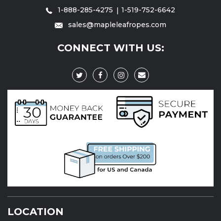
1-888-285-4275
1-519-752-6642
sales@mapleleafropes.com
CONNECT WITH US:
LOCATION