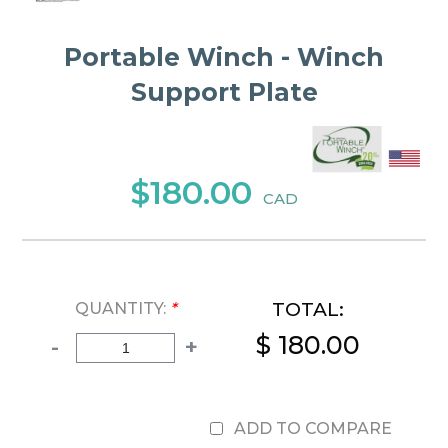
Portable Winch - Winch
Support Plate
$180.00
CAD
TOTAL:
QUANTITY:
*
$ 180.00
-
+
ADD TO COMPARE