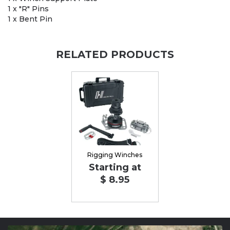
1 x "R" Pins
1 x Bent Pin
RELATED PRODUCTS
Rigging Winches
Starting at
$ 8.95