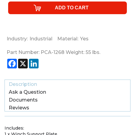
Industry:
Industrial
Material:
Yes
Part Number:
PCA-1268
Weight:
55
lbs.
Facebook
X
LinkedIn
Description
Ask a Question
Documents
Reviews
Includes:
1 x Winch Support Plate