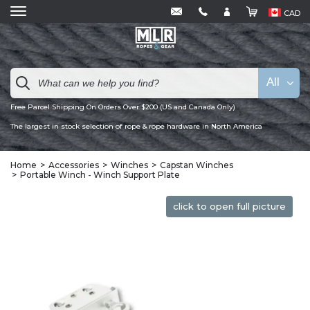
CAD
All
Free Parcel Shipping On Orders Over $200 (US and Canada Only)
The largest in stock selection of rope & rope hardware in North America
Home
Accessories
Winches
Capstan Winches
Portable Winch - Winch Support Plate
click to open full picture