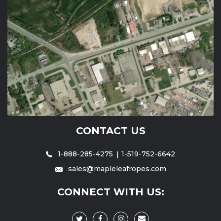
CONTACT US
1-888-285-4275
1-519-752-6642
sales@mapleleafropes.com
CONNECT WITH US: