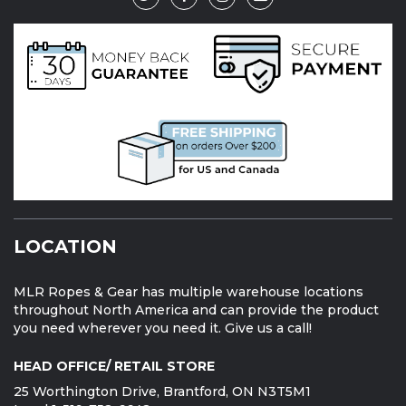
LOCATION
MLR Ropes & Gear has multiple warehouse locations
throughout North America and can provide the product
you need wherever you need it. Give us a call!
HEAD OFFICE/ RETAIL STORE
25 Worthington Drive, Brantford, ON N3T5M1