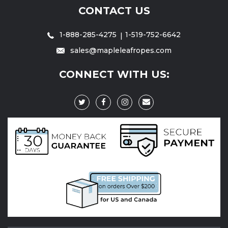
CONTACT US
1-888-285-4275
1-519-752-6642
sales@mapleleafropes.com
CONNECT WITH US: