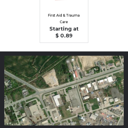
First Aid & Trauma
Care
Starting at
$ 0.89