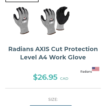
Radians AXIS Cut Protection
Level A4 Work Glove
Radians
$26.95
CAD
SIZE: