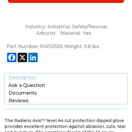
Industry:
Industrial
,
Safety/Rescue
,
Arborist
Material:
Yes
Part Number:
RWG555S
Weight:
0.8
lbs.
Facebook
X
LinkedIn
Description
Ask a Question
Documents
Reviews
The Radians Axis™ level A4 cut protection dipped glove
provides excellent protection against abrasion, cuts, tear