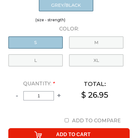
GREY/BLACK
(size - strength)
COLOR:
S
M
L
XL
TOTAL:
QUANTITY:
*
$ 26.95
-
+
ADD TO COMPARE