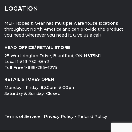
LOCATION
MLR Ropes & Gear has multiple warehouse locations
throughout North America and can provide the product
you need wherever you need it. Give us a call!
HEAD OFFICE/ RETAIL STORE
25 Worthington Drive, Brantford, ON N3T5M1
Local 1-519-752-6642
Toll Free 1-888-285-4275
RETAIL STORES OPEN
Monday - Friday: 8:30am -5:00pm
Saturday & Sunday: Closed
Terms of Service
•
Privacy Policy
•
Refund Policy