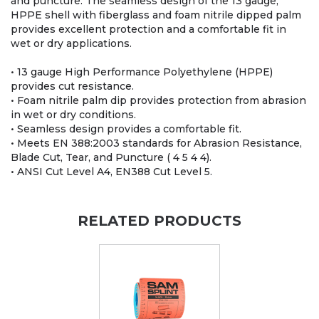
and puncture. The seamless design of the 13 gauge,
HPPE shell with fiberglass and foam nitrile dipped palm
provides excellent protection and a comfortable fit in
wet or dry applications.
• 13 gauge High Performance Polyethylene (HPPE)
provides cut resistance.
• Foam nitrile palm dip provides protection from abrasion
in wet or dry conditions.
• Seamless design provides a comfortable fit.
• Meets EN 388:2003 standards for Abrasion Resistance,
Blade Cut, Tear, and Puncture ( 4 5 4 4).
• ANSI Cut Level A4, EN388 Cut Level 5.
RELATED PRODUCTS