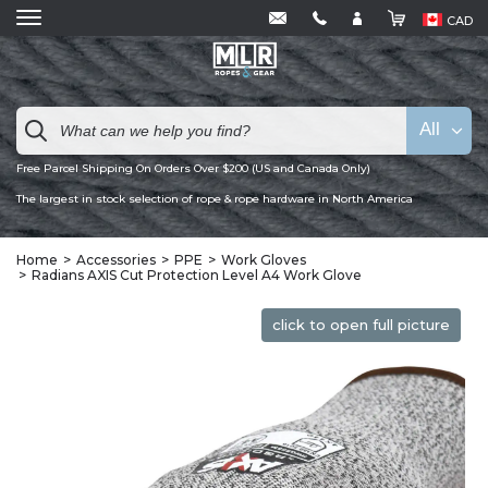
CAD
All
Free Parcel Shipping On Orders Over $200 (US and Canada Only)
The largest in stock selection of rope & rope hardware in North America
Home
Accessories
PPE
Work Gloves
Radians AXIS Cut Protection Level A4 Work Glove
click to open full picture