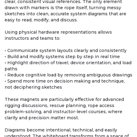
clear, consistent visual references. The only element
drawn with markers is the rope itself, turning messy
sketches into clean, accurate system diagrams that are
easy to read, modify, and discuss.
Using physical hardware representations allows
instructors and teams to:
• Communicate system layouts clearly and consistently
• Build and modify systems step by step in real time
• Highlight direction of travel, device orientation, and load
paths
• Reduce cognitive load by removing ambiguous drawings
• Spend more time on decision making and technique,
not deciphering sketches
These magnets are particularly effective for advanced
rigging discussions, rescue planning, rope access
problem-solving, and instructor-level courses, where
clarity and precision matter most.
Diagrams become intentional, technical, and easily
understood. The whiteboard transforms from a space of