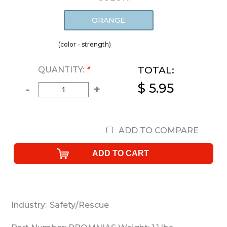
ORANGE
(color - strength)
TOTAL:
QUANTITY:
*
$ 5.95
-
+
ADD TO COMPARE
Industry:
Safety/Rescue