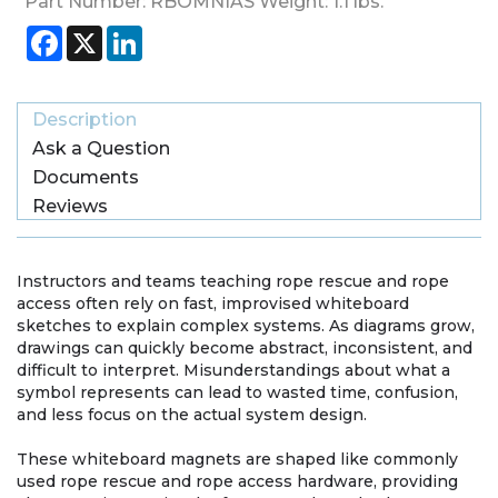
Part Number:
RBOMNIAS
Weight:
1.1
lbs.
Facebook
X
LinkedIn
Description
Ask a Question
Documents
Reviews
Instructors and teams teaching rope rescue and rope
access often rely on fast, improvised whiteboard
sketches to explain complex systems. As diagrams grow,
drawings can quickly become abstract, inconsistent, and
difficult to interpret. Misunderstandings about what a
symbol represents can lead to wasted time, confusion,
and less focus on the actual system design.
These whiteboard magnets are shaped like commonly
used rope rescue and rope access hardware, providing