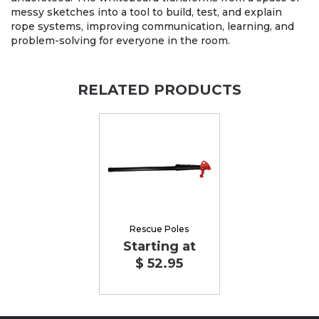
messy sketches into a tool to build, test, and explain
rope systems, improving communication, learning, and
problem-solving for everyone in the room.
RELATED PRODUCTS
Rescue Poles
Starting at
$ 52.95