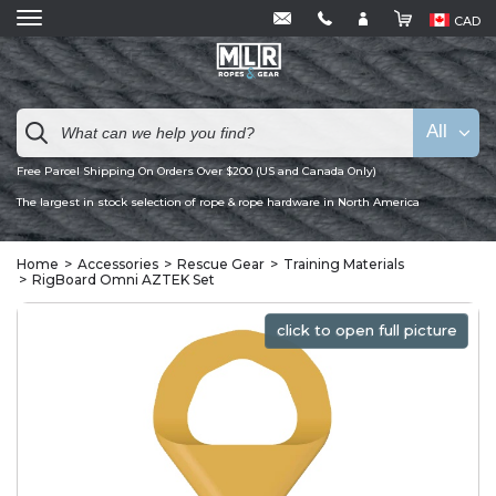
CAD
All
Free Parcel Shipping On Orders Over $200 (US and Canada Only)
The largest in stock selection of rope & rope hardware in North America
Home
Accessories
Rescue Gear
Training Materials
RigBoard Omni AZTEK Set
click to open full picture
click to open full picture