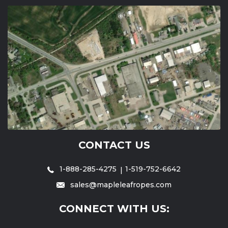
CONTACT US
1-888-285-4275
1-519-752-6642
sales@mapleleafropes.com
CONNECT WITH US: