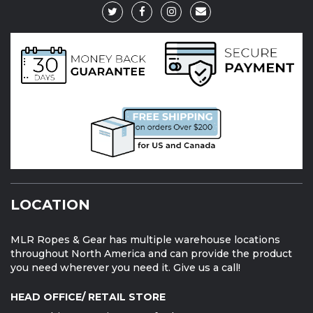
LOCATION
MLR Ropes & Gear has multiple warehouse locations
throughout North America and can provide the product
you need wherever you need it. Give us a call!
HEAD OFFICE/ RETAIL STORE