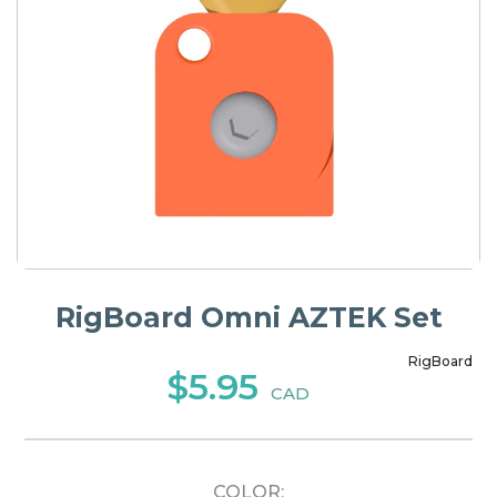
RigBoard Omni AZTEK Set
RigBoard
$5.95
CAD
COLOR: