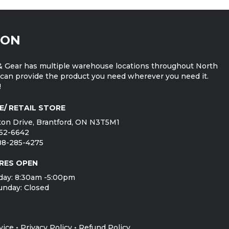
ION
 Gear has multiple warehouse locations throughout North
can provide the product you need wherever you need it.
!
E/ RETAIL STORE
on Drive, Brantford, ON N3T5M1
752-6642
888-285-4275
RES OPEN
day: 8:30am -5:00pm
unday: Closed
vice
•
Privacy Policy
•
Refund Policy