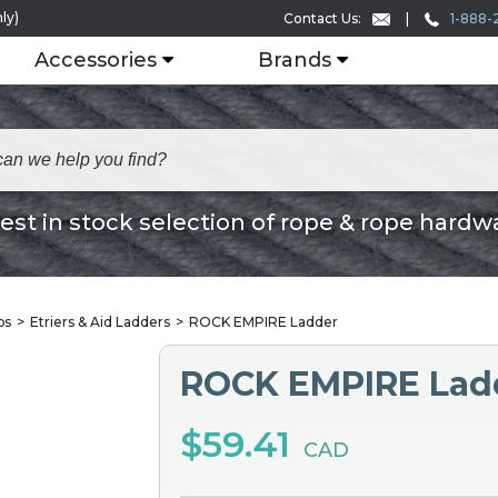
ly)
1-888-
Contact Us:
Accessories
Brands
est in stock selection of rope & rope hardw
bs
Etriers & Aid Ladders
ROCK EMPIRE Ladder
ROCK EMPIRE Lad
$59.41
CAD