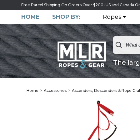
Free Parcel Shipping On Orders Over $200 (US and Canada On
HOME
SHOP BY:
Ropes
The larg
Home
Accessories
Ascenders, Descenders & Rope Gra