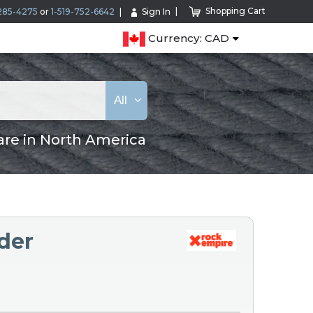
Shopping Cart
285-4275
or
1-519-752-6642
Sign In
Currency: CAD
All
are in North America
der