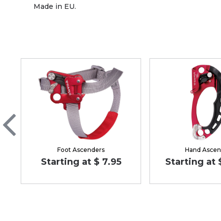
Made in EU.
Foot Ascenders
Hand Ascen
Starting at $ 7.95
Starting at