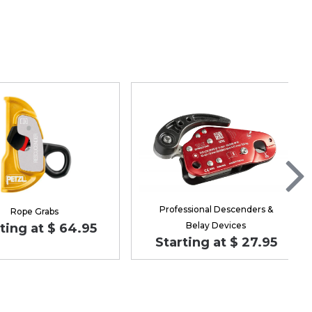
Professional Descenders &
Rope Grabs
Belay Devices
ting at $ 64.95
Starting at $ 27.95