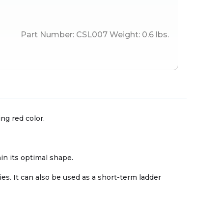
Part Number:
CSL007
Weight:
0.6
lbs.
ng red color.
in its optimal shape.
s. It can also be used as a short-term ladder