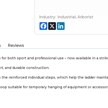
Industry:
Industrial
,
Arborist
Facebook
X
LinkedIn
s
Reviews
for both sport and professional use – now available in a striki
rt, and durable construction.
the reinforced individual steps, which help the ladder mainta
loop suitable for temporary hanging of equipment or accessorie