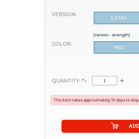
VERSION:
5 STEP
(version - strength)
COLOR:
RED
-
+
QUANTITY:
*
This item takes approximately 10 days to ship