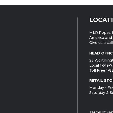
LOCAT
MLR Ropes &
America and 
Give us a call
HEAD OFFIC
25 Worthingt
Local 1-519-
Toll Free 1-
RETAIL STO
Monday - Fri
Saturday & S
Terms of Ser