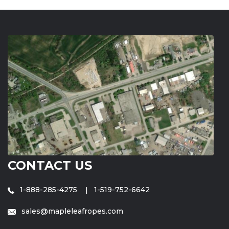
CONTACT US
1-888-285-4275
1-519-752-6642
sales@mapleleafropes.com