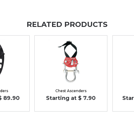
RELATED PRODUCTS
ders
Chest Ascenders
 $ 89.90
Starting at $ 7.90
Star