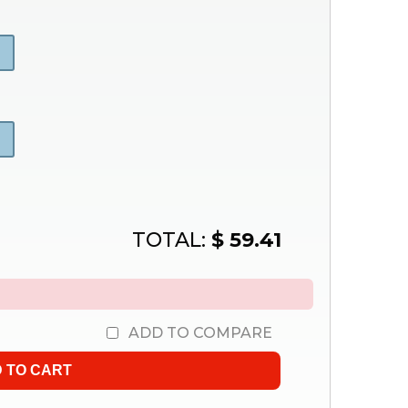
TOTAL:
$ 59.41
.
ADD TO COMPARE