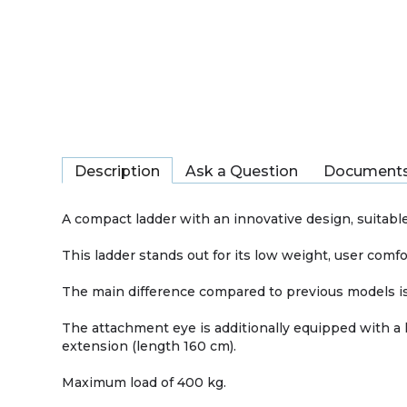
Description
Ask a Question
Document
A compact ladder with an innovative design, suitable 
This ladder stands out for its low weight, user comfo
The main difference compared to previous models is 
The attachment eye is additionally equipped with a 
extension (length 160 cm).
Maximum load of 400 kg.