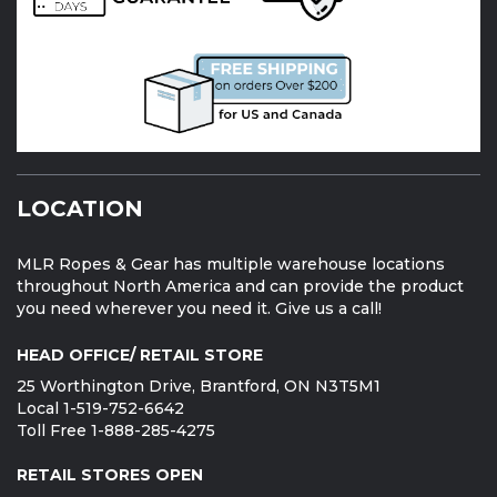
LOCATION
MLR Ropes & Gear has multiple warehouse locations
throughout North America and can provide the product
you need wherever you need it. Give us a call!
HEAD OFFICE/ RETAIL STORE
25 Worthington Drive, Brantford, ON N3T5M1
Local 1-519-752-6642
Toll Free 1-888-285-4275
RETAIL STORES OPEN