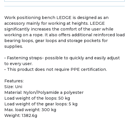
Work positioning bench LEDGE is designed as an
accessory mainly for working at heights. LEDGE
significantly increases the comfort of the user while
working on a rope. It also offers additional reinforced load
bearing loops, gear loops and storage pockets for
supplies.
• Fastening straps- possible to quickly and easily adjust
to every user.
• This product does not require PPE certification.
Features:
Size: Uni
Material: Nylon/Polyamide a polyester
Load weight of the loops: 50 kg
Load weight of the gear loops: 5 kg
Max. load weight: 300 kg
Weight: 1382.6g