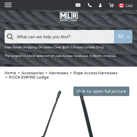
CAD
All
Free Parcel Shipping On Orders Over $200 (US and Canada Only)
The largest in stock selection of rope & rope hardware in North America
Home
Accessories
Harnesses
Rope Access Harnesses
ROCK EMPIRE Ledge
click to open full picture