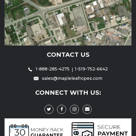
CONTACT US
1-888-285-4275
1-519-752-6642
sales@mapleleafropes.com
CONNECT WITH US: