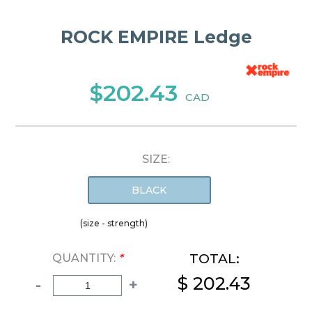
ROCK EMPIRE Ledge
$202.43
CAD
SIZE:
BLACK
(size - strength)
TOTAL:
QUANTITY:
*
$ 202.43
-
+