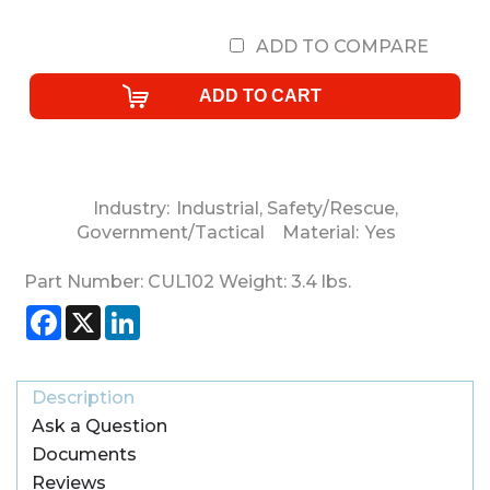
ADD TO COMPARE
Industry:
Industrial
,
Safety/Rescue
,
Government/Tactical
Material:
Yes
Part Number:
CUL102
Weight:
3.4
lbs.
Facebook
X
LinkedIn
Description
Ask a Question
Documents
Reviews