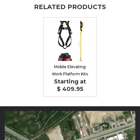
RELATED PRODUCTS
Mobile Elevating
Work Platform Kits
Starting at
$ 409.95