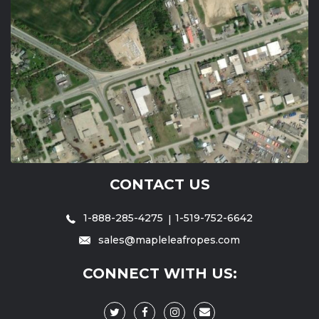
CONTACT US
1-888-285-4275
1-519-752-6642
sales@mapleleafropes.com
CONNECT WITH US: