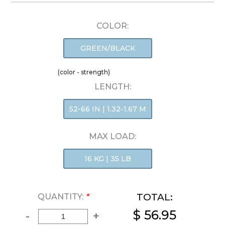
COLOR:
GREEN/BLACK
(color - strength)
LENGTH:
52-66 IN | 1.32-1.67 M
MAX LOAD:
16 KG | 35 LB
TOTAL:
QUANTITY:
*
$ 56.95
-
+