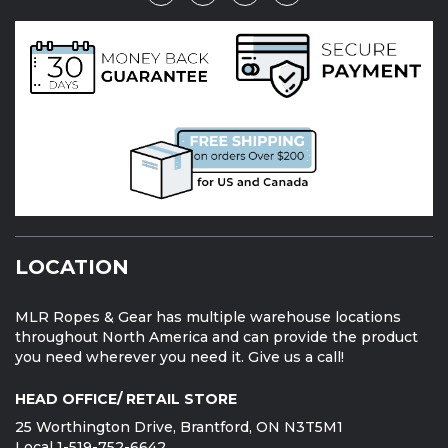
LOCATION
MLR Ropes & Gear has multiple warehouse locations
throughout North America and can provide the product
you need wherever you need it. Give us a call!
HEAD OFFICE/ RETAIL STORE
25 Worthington Drive, Brantford, ON N3T5M1
Local 1-519-752-6642