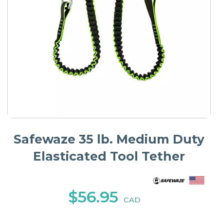
Safewaze 35 lb. Medium Duty
Elasticated Tool Tether
$56.95
CAD