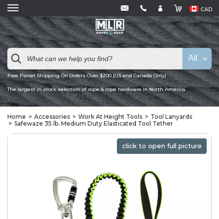
CAD
All
Free Parcel Shipping On Orders Over $200 (US and Canada Only)
The largest in stock selection of rope & rope hardware in North America
Home
Accessories
Work At Height Tools
Tool Lanyards
Safewaze 35 lb. Medium Duty Elasticated Tool Tether
click to open full picture
click to open full picture