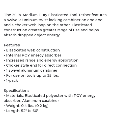
The 35 lb. Medium Duty Elasticated Tool Tether features
a swivel aluminum twist locking carabiner on one end
and a choker web loop on the other. Elasticated
construction creates greater range of use and helps
absorb dropped object energy.
Features
• Elasticated web construction
• Internal POY energy absorber
• Increased range and energy absorption
• Choker style end for direct connection
• 1 swivel aluminum carabiner
• For use on tools up to 35 lbs.
• 1-pack
Specifications
• Materials: Elasticated polyester with POY energy
absorber; Aluminum carabiner
• Weight: 0.4 lbs. (0.2 kg)
• Length: 52" to 66"