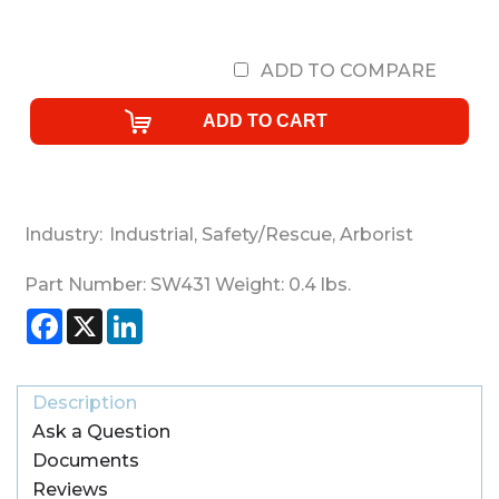
ADD TO COMPARE
Industry:
Industrial
,
Safety/Rescue
,
Arborist
Part Number:
SW431
Weight:
0.4
lbs.
Facebook
X
LinkedIn
Description
Ask a Question
Documents
Reviews