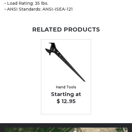
• Load Rating: 35 lbs.
• ANSI Standards: ANSI-ISEA-121
RELATED PRODUCTS
Hand Tools
Starting at
$ 12.95