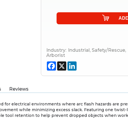
Industry:
Industrial
,
Safety/Rescue
,
Arborist
Facebook
X
LinkedIn
s
Reviews
ed for electrical environments where arc flash hazards are pres
movement while minimizing excess slack. Featuring one twist-l
le tool retention to help prevent dropped objects when worki