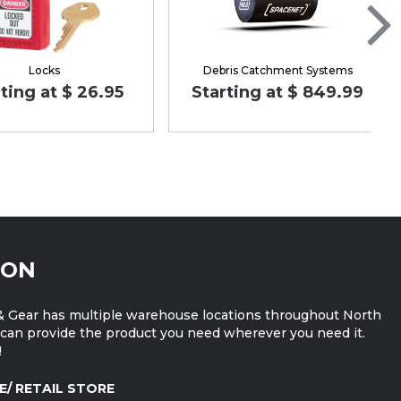
Locks
Debris Catchment Systems
ting at $ 26.95
Starting at $ 849.99
ION
 Gear has multiple warehouse locations throughout North
can provide the product you need wherever you need it.
!
E/ RETAIL STORE