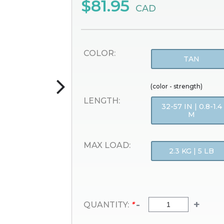
$81.95
CAD
COLOR:
TAN
(color - strength)
LENGTH:
32-57 IN | 0.8-1.4
M
MAX LOAD:
2.3 KG | 5 LB
-
+
QUANTITY:
*