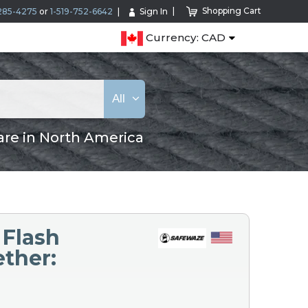
Shopping Cart
285-4275
or
1-519-752-6642
Sign In
Currency: CAD
All
are in North America
 Flash
ether: