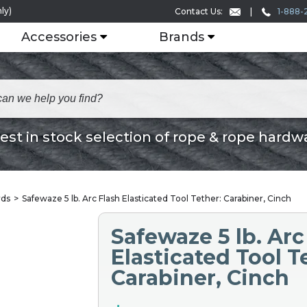
ly)
1-888-
Contact Us:
Accessories
Brands
est in stock selection of rope & rope hardw
rds
Safewaze 5 lb. Arc Flash Elasticated Tool Tether: Carabiner, Cinch
Safewaze 5 lb. Arc
Elasticated Tool T
Carabiner, Cinch