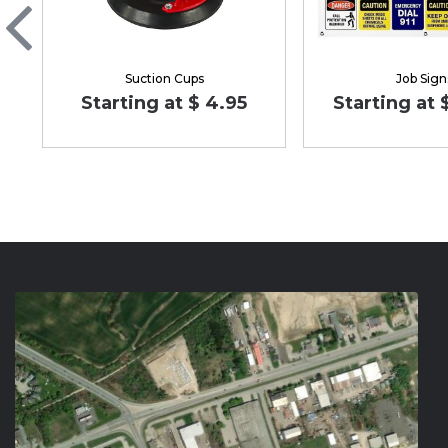
Suction Cups
Job Sign
Starting at $ 4.95
Starting at 