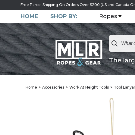
Free Parcel Shipping On Orders Over $200 (US and Canada On
HOME
SHOP BY:
Ropes
The larg
Home
Accessories
Work At Height Tools
Tool Lanya