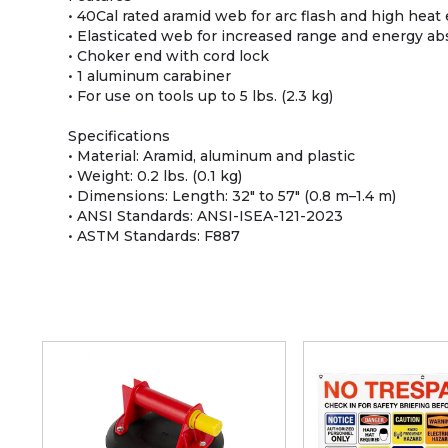
• 40Cal rated aramid web for arc flash and high hea
• Elasticated web for increased range and energy ab
• Choker end with cord lock
• 1 aluminum carabiner
• For use on tools up to 5 lbs. (2.3 kg)
Specifications
• Material: Aramid, aluminum and plastic
• Weight: 0.2 lbs. (0.1 kg)
• Dimensions: Length: 32" to 57" (0.8 m–1.4 m)
• ANSI Standards: ANSI-ISEA-121-2023
• ASTM Standards: F887