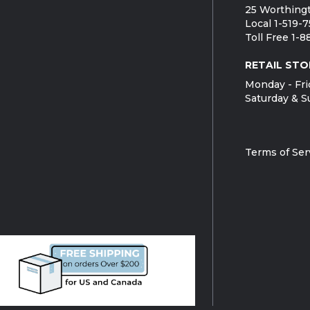
25 Worthingt
Local 1-519-
Toll Free 1-
RETAIL STO
Monday - Fri
Saturday & S
Terms of Ser