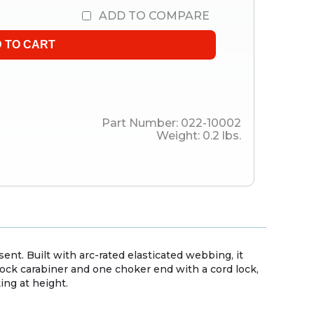
ADD TO COMPARE
Part Number:
022-10002
Weight:
0.2
lbs.
ent. Built with arc-rated elasticated webbing, it
ock carabiner and one choker end with a cord lock,
ng at height.