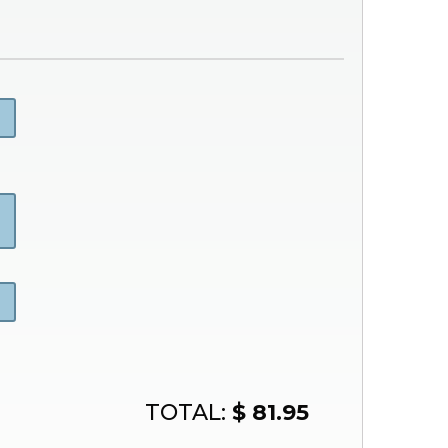
TOTAL:
$ 81.95