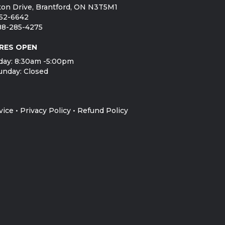
on Drive, Brantford, ON N3T5M1
752-6642
888-285-4275
RES OPEN
day: 8:30am -5:00pm
unday: Closed
vice
•
Privacy Policy
•
Refund Policy