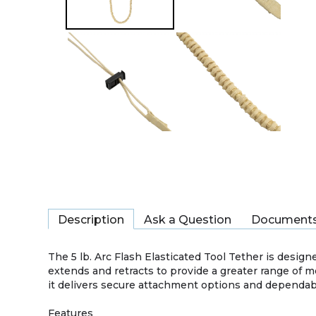
Description
Ask a Question
Document
The 5 lb. Arc Flash Elasticated Tool Tether is design
extends and retracts to provide a greater range of 
it delivers secure attachment options and dependab
Features