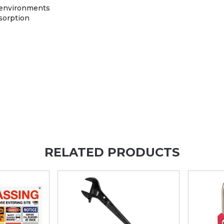
t environments
sorption
RELATED PRODUCTS