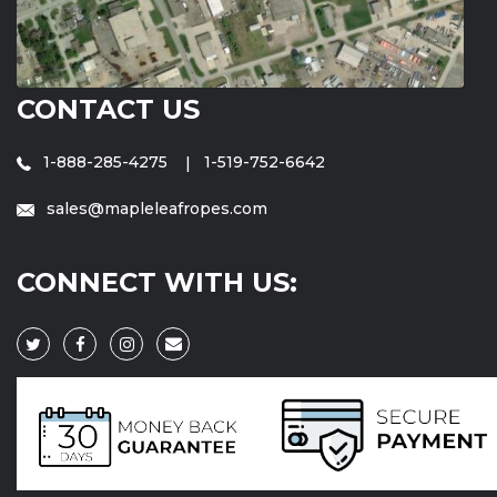
CONTACT US
1-888-285-4275
1-519-752-6642
sales@mapleleafropes.com
CONNECT WITH US: