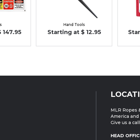
s
Hand Tools
$ 147.95
Starting at $ 12.95
Star
LOCAT
MLR Ropes &
America and 
Give us a call
HEAD OFFIC