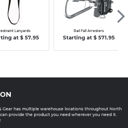
estraint Lanyards
Rail Fall Arresters
ting at $ 57.95
Starting at $ 571.95
ION
 Gear has multiple warehouse locations throughout North
can provide the product you need wherever you need it.
!