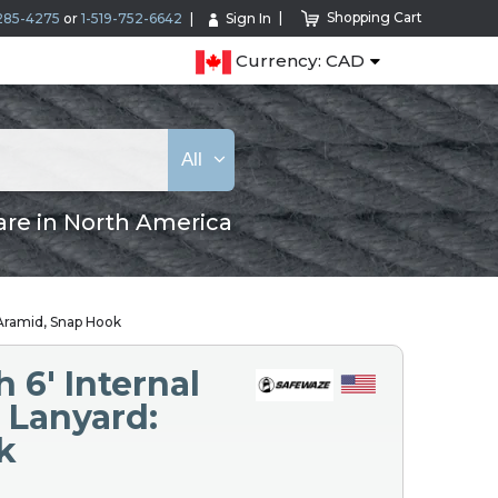
Shopping Cart
285-4275
or
1-519-752-6642
Sign In
Currency: CAD
All
are in North America
 Aramid, Snap Hook
 6′ Internal
 Lanyard:
k