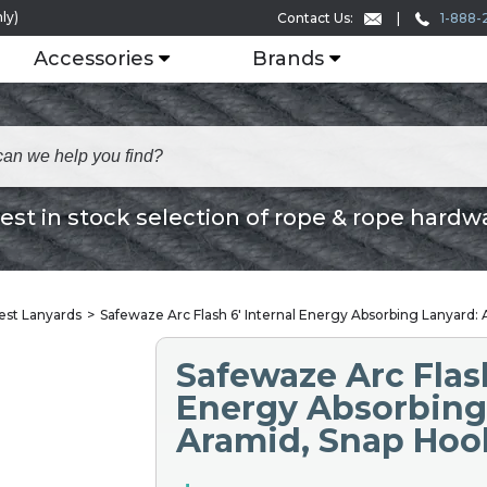
ly)
1-888-
Contact Us:
Accessories
Brands
est in stock selection of rope & rope hardw
rest Lanyards
Safewaze Arc Flash 6′ Internal Energy Absorbing Lanyard:
Safewaze Arc Flash
Energy Absorbing
Aramid, Snap Hoo