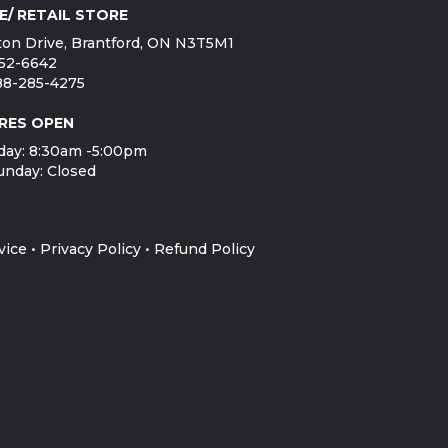
E/ RETAIL STORE
on Drive, Brantford, ON N3T5M1
752-6642
888-285-4275
RES OPEN
day: 8:30am -5:00pm
unday: Closed
vice
•
Privacy Policy
•
Refund Policy