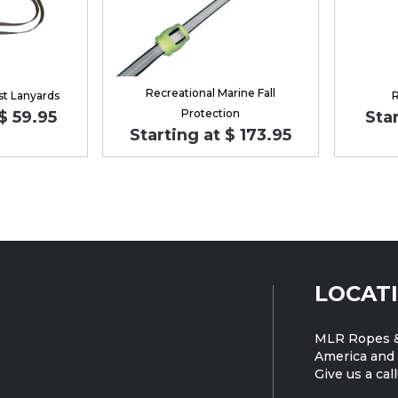
Recreational Marine Fall
st Lanyards
R
Protection
$ 59.95
Star
Starting at $ 173.95
LOCAT
MLR Ropes &
America and 
Give us a call