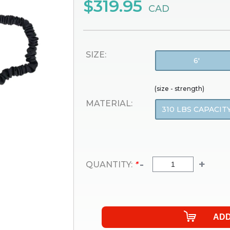
$319.95
CAD
SIZE:
6'
(size - strength)
MATERIAL:
310 LBS CAPACIT
-
+
QUANTITY:
*