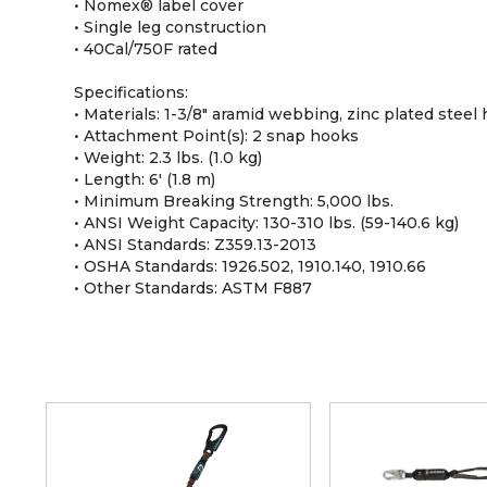
• Nomex® label cover
• Single leg construction
• 40Cal/750F rated
Specifications:
• Materials: 1-3/8" aramid webbing, zinc plated stee
• Attachment Point(s): 2 snap hooks
• Weight: 2.3 lbs. (1.0 kg)
• Length: 6' (1.8 m)
• Minimum Breaking Strength: 5,000 lbs.
• ANSI Weight Capacity: 130-310 lbs. (59-140.6 kg)
• ANSI Standards: Z359.13-2013
• OSHA Standards: 1926.502, 1910.140, 1910.66
• Other Standards: ASTM F887