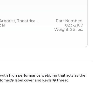
Arborist
,
Theatrical
,
Part Number:
cal
023-2107
Weight:
2.5
lbs.
s with high performance webbing that acts as the
Nomex® label cover and Kevlar® thread.