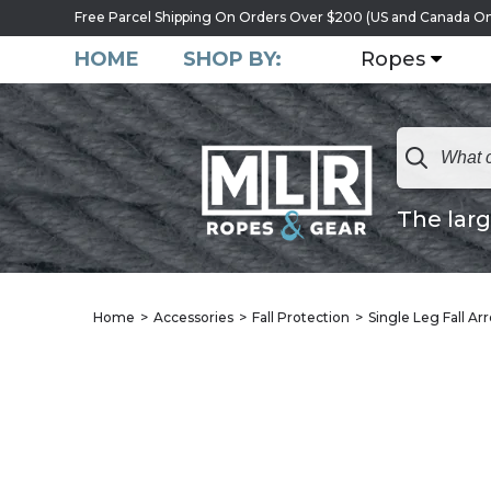
Free Parcel Shipping On Orders Over $200 (US and Canada On
HOME
SHOP BY:
Ropes
The larg
Home
Accessories
Fall Protection
Single Leg Fall Ar