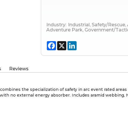
Industry:
Industrial
,
Safety/Rescue
,
Adventure Park
,
Government/Tacti
Facebook
X
LinkedIn
s
Reviews
combines the specialization of safety in arc event rated area
with no external energy absorber. Includes aramid webbing, 