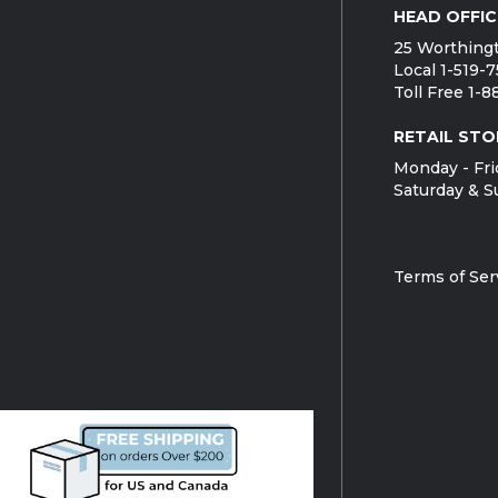
HEAD OFFIC
25 Worthingt
Local 1-519-
Toll Free 1-
RETAIL STO
Monday - Fri
Saturday & S
Terms of Ser