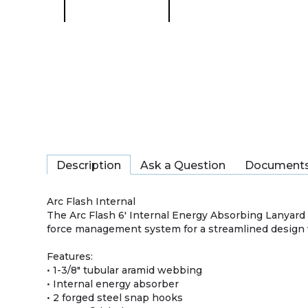
Description
Ask a Question
Document
Arc Flash Internal
The Arc Flash 6′ Internal Energy Absorbing Lanyard 
force management system for a streamlined design 
Features:
• 1-3/8" tubular aramid webbing
• Internal energy absorber
• 2 forged steel snap hooks