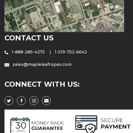
CONTACT US
1-888-285-4275
1-519-752-6642
sales@mapleleafropes.com
CONNECT WITH US: