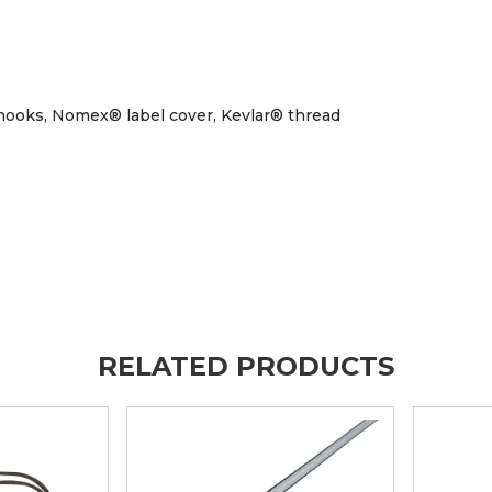
l hooks, Nomex® label cover, Kevlar® thread
RELATED PRODUCTS