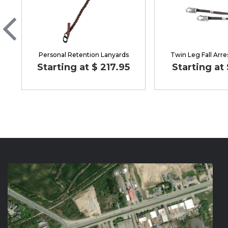
Personal Retention Lanyards
Twin Leg Fall Arre
Starting at $ 217.95
Starting at 