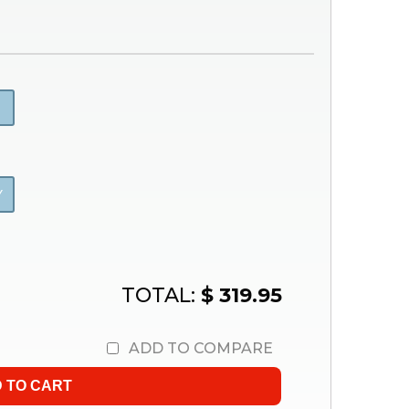
Y
TOTAL:
$ 319.95
ADD TO COMPARE