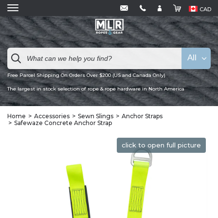
CAD
All
Free Parcel Shipping On Orders Over $200 (US and Canada Only)
The largest in stock selection of rope & rope hardware in North America
Home
Accessories
Sewn Slings
Anchor Straps
Safewaze Concrete Anchor Strap
click to open full picture