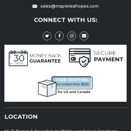
sales@mapleleafropes.com
CONNECT WITH US:
LOCATION