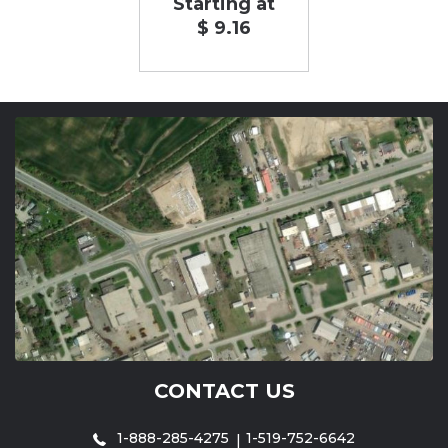
Starting at
$ 9.16
CONTACT US
1-888-285-4275
1-519-752-6642