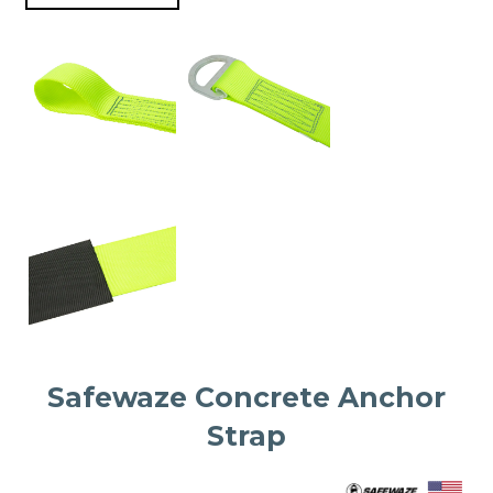
Safewaze Concrete Anchor
Strap