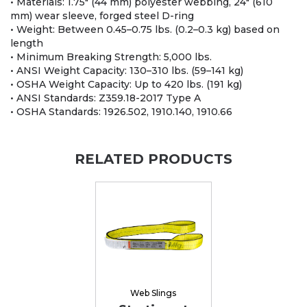
• Materials: 1.75" (44 mm) polyester webbing, 24" (610
mm) wear sleeve, forged steel D-ring
• Weight: Between 0.45–0.75 lbs. (0.2–0.3 kg) based on
length
• Minimum Breaking Strength: 5,000 lbs.
• ANSI Weight Capacity: 130–310 lbs. (59–141 kg)
• OSHA Weight Capacity: Up to 420 lbs. (191 kg)
• ANSI Standards: Z359.18-2017 Type A
• OSHA Standards: 1926.502, 1910.140, 1910.66
RELATED PRODUCTS
Web Slings