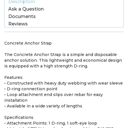
Description
Ask a Question
Documents
Reviews
Concrete Anchor Strap
The Concrete Anchor Strap is a simple and disposable
anchor solution. This lightweight and economical design
is equipped with a high strength D-ring.
Features
• Constructed with heavy duty webbing with wear sleeve
• D-ring connection point
• Loop attachment end slips over rebar for easy
installation
• Available in a wide variety of lengths
Specifications
• Attachment Points: 1 D-ring, 1 soft-eye loop