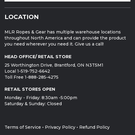
LOCATION
MLR Ropes & Gear has multiple warehouse locations
throughout North America and can provide the product
you need wherever you need it. Give us a call!
HEAD OFFICE/ RETAIL STORE
25 Worthington Drive, Brantford, ON N3T5M1
Local 1-519-752-6642
Toll Free 1-888-285-4275
RETAIL STORES OPEN
Monday - Friday: 8:30am -5:00pm
Saturday & Sunday: Closed
Terms of Service
•
Privacy Policy
•
Refund Policy