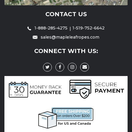
CONTACT US
1-888-285-4275
1-519-752-6642
sales@mapleleafropes.com
CONNECT WITH US: