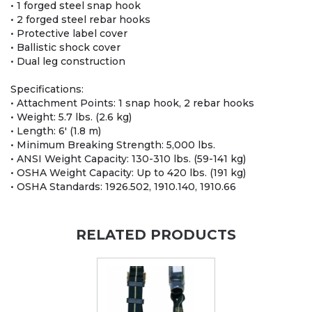
• 1 forged steel snap hook
• 2 forged steel rebar hooks
• Protective label cover
• Ballistic shock cover
• Dual leg construction
Specifications:
• Attachment Points: 1 snap hook, 2 rebar hooks
• Weight: 5.7 lbs. (2.6 kg)
• Length: 6' (1.8 m)
• Minimum Breaking Strength: 5,000 lbs.
• ANSI Weight Capacity: 130-310 lbs. (59-141 kg)
• OSHA Weight Capacity: Up to 420 lbs. (191 kg)
• OSHA Standards: 1926.502, 1910.140, 1910.66
RELATED PRODUCTS