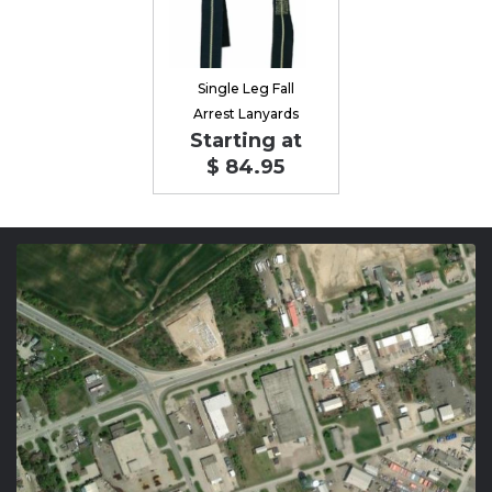
Single Leg Fall
Arrest Lanyards
Starting at
$ 84.95