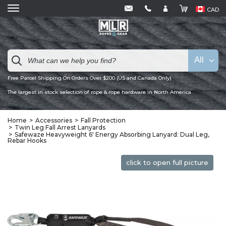
CAD
All
Free Parcel Shipping On Orders Over $200 (US and Canada Only)
The largest in stock selection of rope & rope hardware in North America
Home
Accessories
Fall Protection
Twin Leg Fall Arrest Lanyards
Safewaze Heavyweight 6′ Energy Absorbing Lanyard: Dual Leg,
Rebar Hooks
click to open full picture