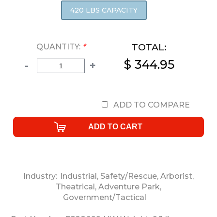
420 LBS CAPACITY
TOTAL:
QUANTITY:
*
$ 344.95
-
+
ADD TO COMPARE
Industry:
Industrial
,
Safety/Rescue
,
Arborist
,
Theatrical
,
Adventure Park
,
Government/Tactical