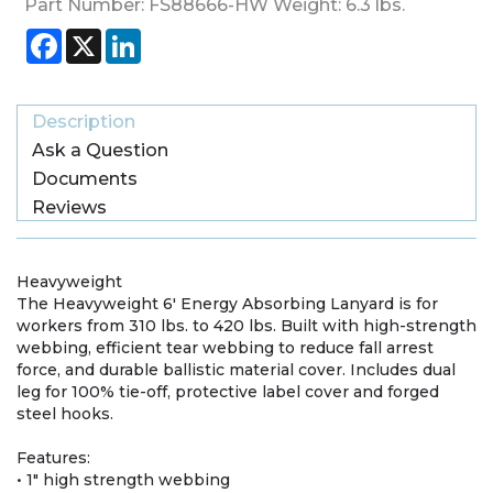
Part Number:
FS88666-HW
Weight:
6.3
lbs.
Facebook
X
LinkedIn
Description
Ask a Question
Documents
Reviews
Heavyweight
The Heavyweight 6′ Energy Absorbing Lanyard is for
workers from 310 lbs. to 420 lbs. Built with high-strength
webbing, efficient tear webbing to reduce fall arrest
force, and durable ballistic material cover. Includes dual
leg for 100% tie-off, protective label cover and forged
steel hooks.
Features:
• 1" high strength webbing