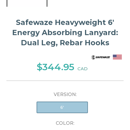
Safewaze Heavyweight 6′
Energy Absorbing Lanyard:
Dual Leg, Rebar Hooks
$344.95
CAD
VERSION:
6'
COLOR: