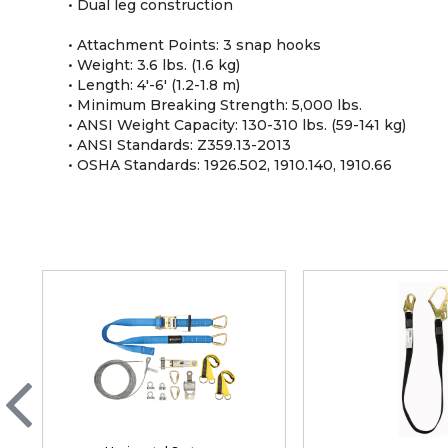
• Dual leg construction
• Attachment Points: 3 snap hooks
• Weight: 3.6 lbs. (1.6 kg)
• Length: 4'-6' (1.2-1.8 m)
• Minimum Breaking Strength: 5,000 lbs.
• ANSI Weight Capacity: 130-310 lbs. (59-141 kg)
• ANSI Standards: Z359.13-2013
• OSHA Standards: 1926.502, 1910.140, 1910.66