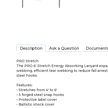
Description
Ask a Question
Document
PRO Stretch
The PRO 6′ Stretch Energy Absorbing Lanyard expand
webbing, efficient tear webbing to reduce fall arrest 
steel hooks.
Features:
• Stretches from 4' to 6'
• 3 forged steel snap hooks
• Protective label cover
• Ballistic shock cover