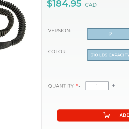
$184.95
CAD
VERSION:
6'
COLOR:
310 LBS CAPACIT
-
+
QUANTITY:
*