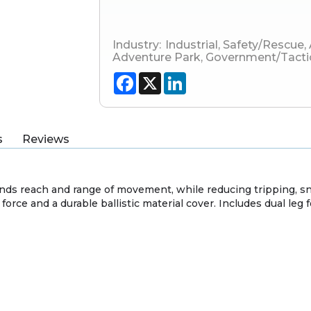
Industry:
Industrial
,
Safety/Rescue
,
Adventure Park
,
Government/Tacti
Facebook
X
LinkedIn
s
Reviews
s reach and range of movement, while reducing tripping, sna
force and a durable ballistic material cover. Includes dual leg 