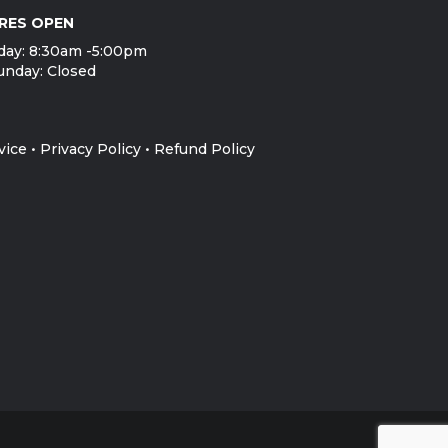
RES OPEN
day: 8:30am -5:00pm
unday: Closed
vice
•
Privacy Policy
•
Refund Policy