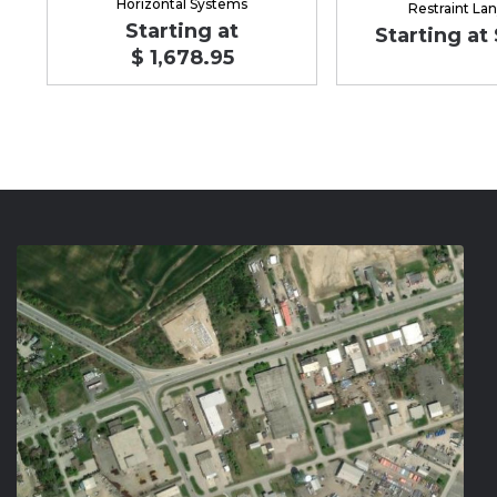
Horizontal Systems
Restraint La
Starting at
Starting at 
$ 1,678.95