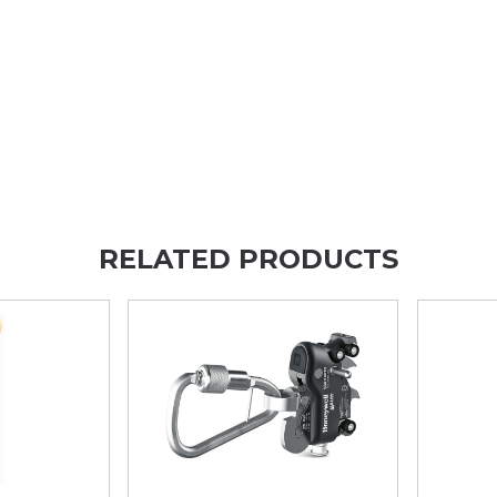
RELATED PRODUCTS