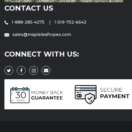
CONTACT US
1-888-285-4275
1-519-752-6642
sales@mapleleafropes.com
CONNECT WITH US: