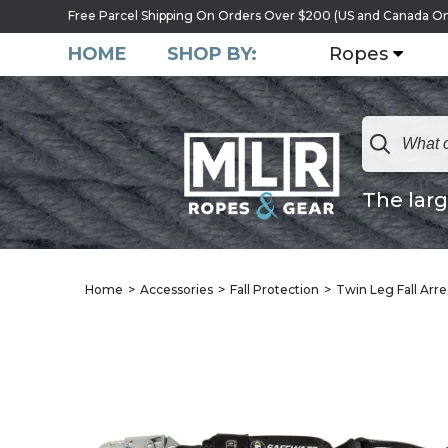
Free Parcel Shipping On Orders Over $200 (US and Canada On
HOME
SHOP BY:
Ropes
The larg
Home
Accessories
Fall Protection
Twin Leg Fall Arre