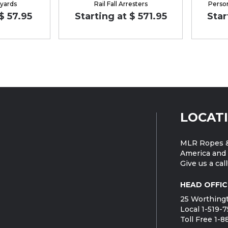
nyards
Rail Fall Arresters
Perso
$ 57.95
Starting at $ 571.95
Star
LOCAT
MLR Ropes &
America and 
Give us a call
HEAD OFFIC
25 Worthingt
Local 1-519-
Toll Free 1-