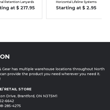
nal Retention Lanyards
Horizontal Lifeline Systems
ting at $ 217.95
Starting at $ 2.95
ION
 Gear has multiple warehouse locations throughout North
can provide the product you need wherever you need it.
!
E/ RETAIL STORE
on Drive, Brantford, ON N3T5M1
752-6642
888-285-4275