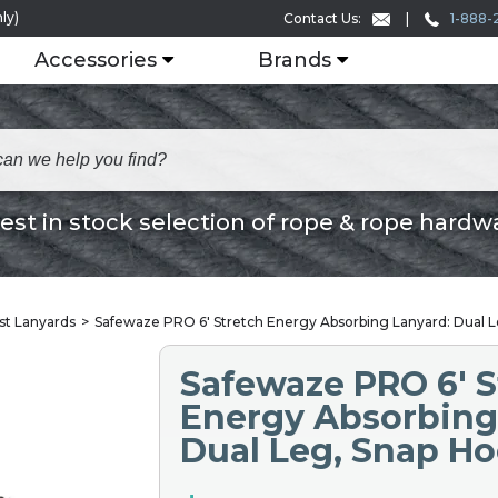
ly)
1-888-
Contact Us:
Accessories
Brands
est in stock selection of rope & rope hardw
st Lanyards
Safewaze PRO 6′ Stretch Energy Absorbing Lanyard: Dual 
Safewaze PRO 6′ S
Energy Absorbing
Dual Leg, Snap H