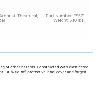
Arborist
,
Theatrical
,
Part Number:
FS571
cal
Weight:
3.10
lbs.
g or other hazards. Constructed with elasticated
for 100% tie-off, protective label cover and forged