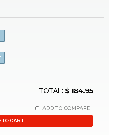
Y
TOTAL:
$ 184.95
ADD TO COMPARE