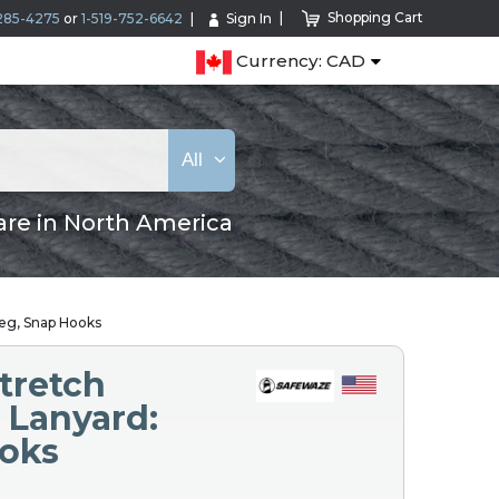
Shopping Cart
285-4275
or
1-519-752-6642
Sign In
Currency: CAD
All
are in North America
Leg, Snap Hooks
tretch
 Lanyard:
ooks