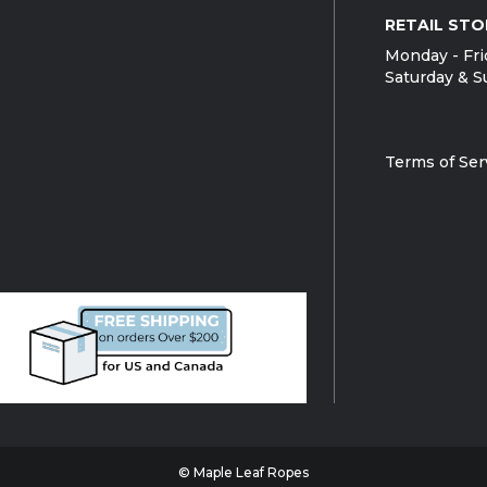
RETAIL STO
Monday - Fri
Saturday & S
Terms of Ser
© Maple Leaf Ropes