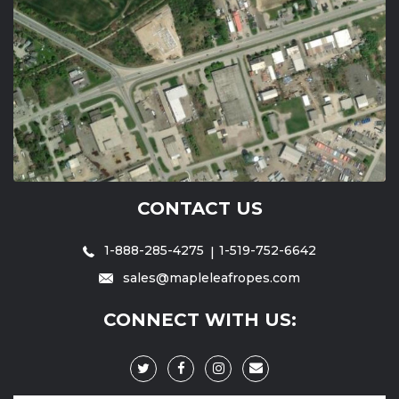
CONTACT US
1-888-285-4275
1-519-752-6642
sales@mapleleafropes.com
CONNECT WITH US: