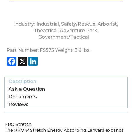
Industry:
Industrial
,
Safety/Rescue
,
Arborist
,
Theatrical
,
Adventure Park
,
Government/Tactical
Part Number:
FS575
Weight:
3.6
lbs.
Facebook
X
LinkedIn
Description
Ask a Question
Documents
Reviews
PRO Stretch
The PRO 6′ Stretch Energy Absorbing Lanyard expands