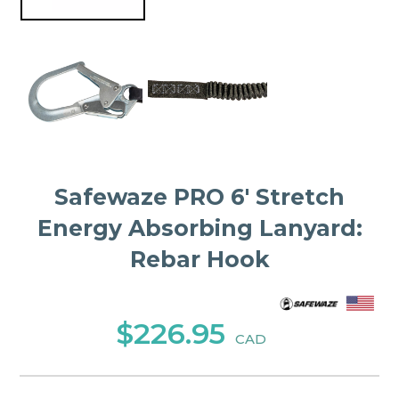
Safewaze PRO 6′ Stretch
Energy Absorbing Lanyard:
Rebar Hook
$226.95
CAD