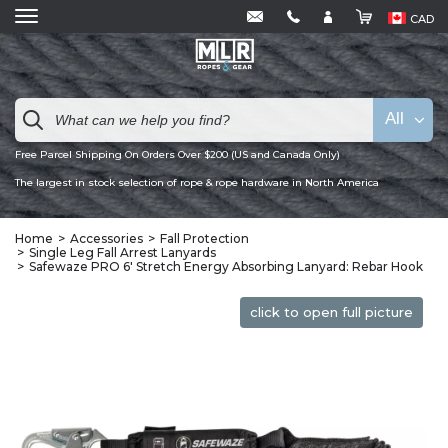
CAD
All
Free Parcel Shipping On Orders Over $200 (US and Canada Only)
The largest in stock selection of rope & rope hardware in North America
Home
Accessories
Fall Protection
Single Leg Fall Arrest Lanyards
Safewaze PRO 6′ Stretch Energy Absorbing Lanyard: Rebar Hook
click to open full picture