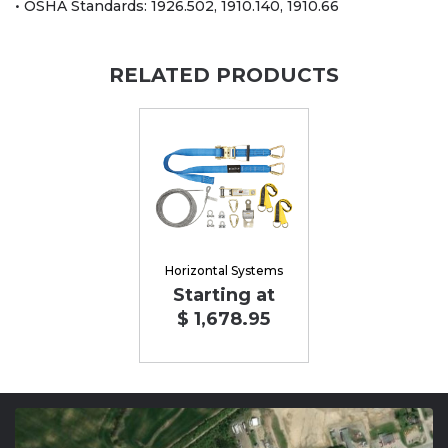
• OSHA Standards: 1926.502, 1910.140, 1910.66
RELATED PRODUCTS
Horizontal Systems
Starting at
$ 1,678.95