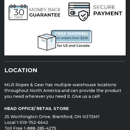
LOCATION
MLR Ropes & Gear has multiple warehouse locations
throughout North America and can provide the product
you need wherever you need it. Give us a call!
HEAD OFFICE/ RETAIL STORE
25 Worthington Drive, Brantford, ON N3T5M1
Local 1-519-752-6642
Toll Free 1-888-285-4275