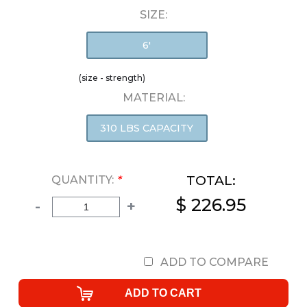
SIZE:
6'
(size - strength)
MATERIAL:
310 LBS CAPACITY
TOTAL:
QUANTITY:
*
$ 226.95
-
+
ADD TO COMPARE