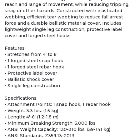
reach and range of movement, while reducing tripping,
snag or other hazards. Constructed with elasticated
webbing, efficient tear webbing to reduce fall arrest
force and a durable ballistic material cover. Includes
lightweight single leg construction, protective label
cover and forged steel hooks.
Features:
• Stretches from 4' to 6'
• 1 forged steel snap hook
• 1 forged steel rebar hook
• Protective label cover
• Ballistic shock cover
• Single leg construction
Specifications:
• Attachment Points: 1 snap hook, 1 rebar hook
• Weight: 3.3 lbs. (1.5 kg)
• Length: 4'-6' (1.2-1.8 m)
• Minimum Breaking Strength: 5,000 lbs.
• ANSI Weight Capacity: 130-310 lbs. (59-141 kg)
• ANSI Standards: Z359.13-2013