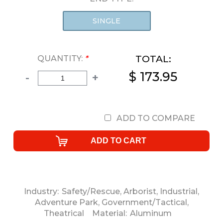
SINGLE
TOTAL:
QUANTITY:
*
$ 173.95
-
+
ADD TO COMPARE
Industry:
Safety/Rescue
,
Arborist
,
Industrial
,
Adventure Park
,
Government/Tactical
,
Theatrical
Material:
Aluminum