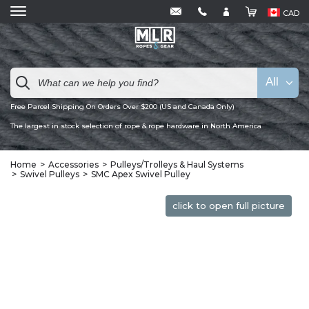
CAD
All
Free Parcel Shipping On Orders Over $200 (US and Canada Only)
The largest in stock selection of rope & rope hardware in North America
Home
Accessories
Pulleys/Trolleys & Haul Systems
Swivel Pulleys
SMC Apex Swivel Pulley
click to open full picture