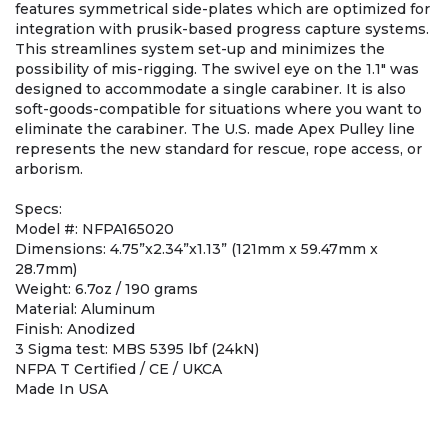
features symmetrical side-plates which are optimized for
integration with prusik-based progress capture systems.
This streamlines system set-up and minimizes the
possibility of mis-rigging. The swivel eye on the 1.1" was
designed to accommodate a single carabiner. It is also
soft-goods-compatible for situations where you want to
eliminate the carabiner. The U.S. made Apex Pulley line
represents the new standard for rescue, rope access, or
arborism.
Specs:
Model #: NFPA165020
Dimensions: 4.75”x2.34”x1.13” (121mm x 59.47mm x
28.7mm)
Weight: 6.7oz / 190 grams
Material: Aluminum
Finish: Anodized
3 Sigma test: MBS 5395 lbf (24kN)
NFPA T Certified / CE / UKCA
Made In USA