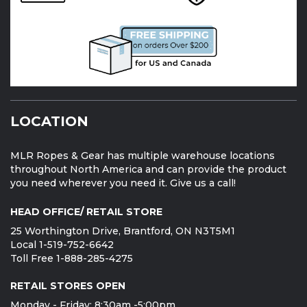
LOCATION
MLR Ropes & Gear has multiple warehouse locations
throughout North America and can provide the product
you need wherever you need it. Give us a call!
HEAD OFFICE/ RETAIL STORE
25 Worthington Drive, Brantford, ON N3T5M1
Local 1-519-752-6642
Toll Free 1-888-285-4275
RETAIL STORES OPEN
Monday - Friday: 8:30am -5:00pm