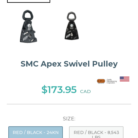
SMC Apex Swivel Pulley
$173.95
CAD
SIZE:
RED / BLACK - 24KN
RED / BLACK - 8,543
LBS