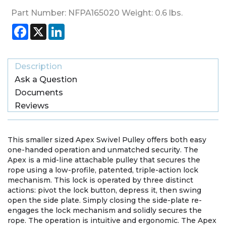
Part Number:
NFPA165020
Weight:
0.6
lbs.
Facebook
X
LinkedIn
Description
Ask a Question
Documents
Reviews
This smaller sized Apex Swivel Pulley offers both easy
one-handed operation and unmatched security. The
Apex is a mid-line attachable pulley that secures the
rope using a low-profile, patented, triple-action lock
mechanism. This lock is operated by three distinct
actions: pivot the lock button, depress it, then swing
open the side plate. Simply closing the side-plate re-
engages the lock mechanism and solidly secures the
rope. The operation is intuitive and ergonomic. The Apex