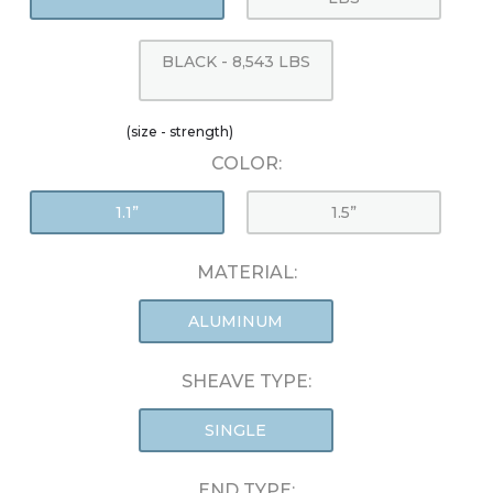
BLACK - 8,543 LBS
(size - strength)
COLOR:
1.1”
1.5”
MATERIAL:
ALUMINUM
SHEAVE TYPE:
SINGLE
END TYPE: