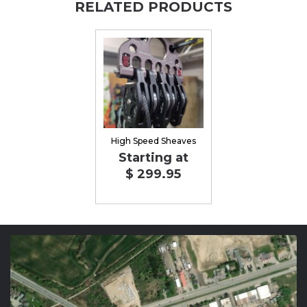
RELATED PRODUCTS
High Speed Sheaves
Starting at
$ 299.95