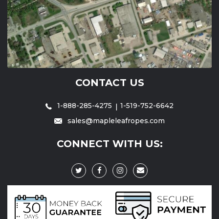
CONTACT US
1-888-285-4275
1-519-752-6642
sales@mapleleafropes.com
CONNECT WITH US: