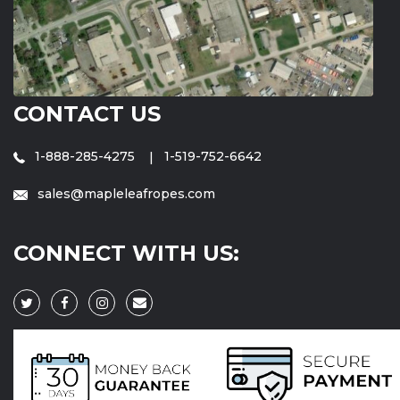
CONTACT US
1-888-285-4275
1-519-752-6642
sales@mapleleafropes.com
CONNECT WITH US: