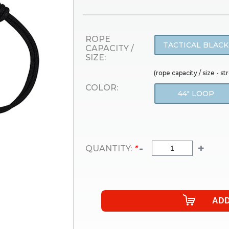
ROPE
TACTICAL BLACK
CAPACITY /
SIZE:
(rope capacity / size - s
COLOR:
44" LOOP
-
+
QUANTITY:
*