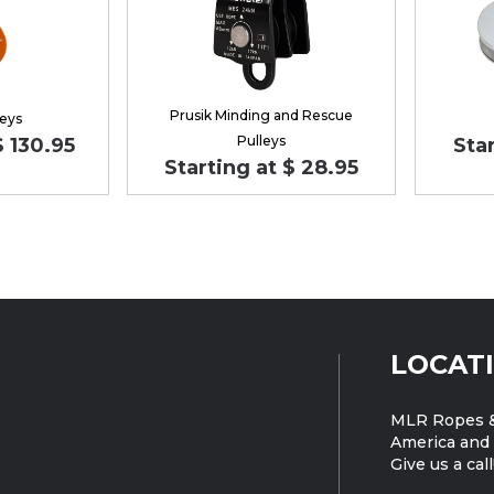
Prusik Minding and Rescue
leys
Pulleys
$ 130.95
Star
Starting at $ 28.95
LOCAT
MLR Ropes &
America and 
Give us a call