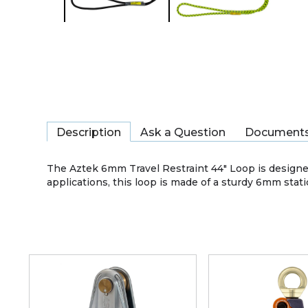
Description
Ask a Question
Document
The Aztek 6mm Travel Restraint 44" Loop is designed
applications, this loop is made of a sturdy 6mm static