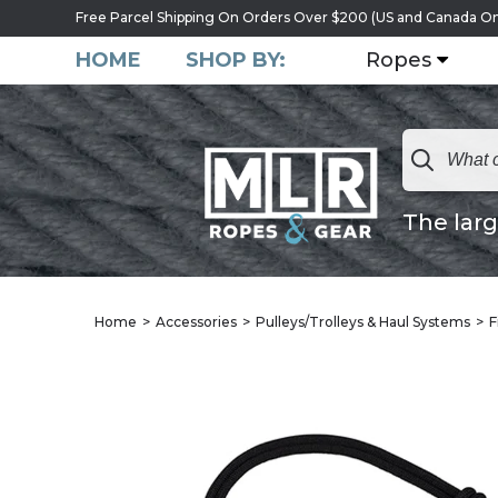
Free Parcel Shipping On Orders Over $200 (US and Canada On
HOME
SHOP BY:
Ropes
The larg
Home
Accessories
Pulleys/Trolleys & Haul Systems
F