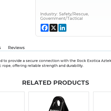
Industry:
Safety/Rescue
,
Government/Tactical
Facebook
X
LinkedIn
s
Reviews
 to provide a secure connection with the Rock Exotica Aztek K
 rope, offering reliable strength and durability.
RELATED PRODUCTS