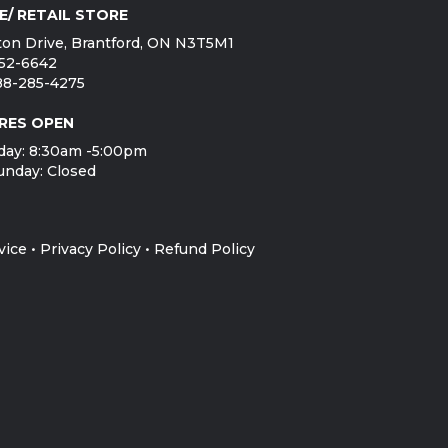
E/ RETAIL STORE
on Drive, Brantford, ON N3T5M1
752-6642
888-285-4275
RES OPEN
day: 8:30am -5:00pm
unday: Closed
vice
•
Privacy Policy
•
Refund Policy