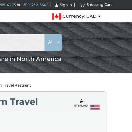
Shopping Cart
285-4275
or
1-519-752-6642
Sign In
Currency: CAD
All
are in North America
 Travel Restraint
m Travel