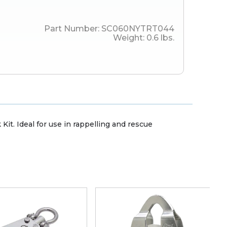
Part Number:
SC060NYTRT044
Weight:
0.6
lbs.
it. Ideal for use in rappelling and rescue