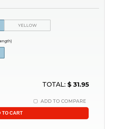
YELLOW
trength)
TOTAL:
$ 31.95
ADD TO COMPARE