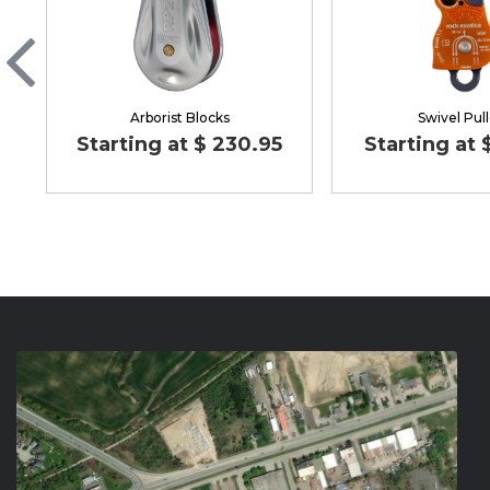
Arborist Blocks
Swivel Pul
Starting at $ 230.95
Starting at 