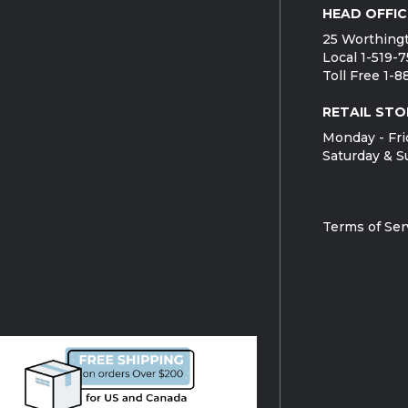
HEAD OFFIC
25 Worthingt
Local 1-519-
Toll Free 1-
RETAIL STO
Monday - Fri
Saturday & S
Terms of Ser