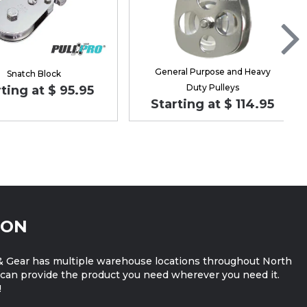
General Purpose and Heavy
Snatch Block
Duty Pulleys
ting at $ 95.95
Starting at $ 114.95
ION
 Gear has multiple warehouse locations throughout North
can provide the product you need wherever you need it.
!