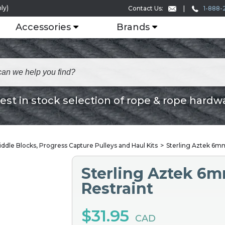
ly)
1-888-
Contact Us:
Accessories
Brands
est in stock selection of rope & rope hardw
iddle Blocks, Progress Capture Pulleys and Haul Kits
Sterling Aztek 6mm
Sterling Aztek 6m
Restraint
$31.95
CAD