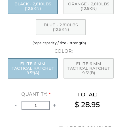
BLACK - 2,810LBS
ORANGE - 2,810LBS
(12.5KN)
(12.5KN)
BLUE - 2,810LBS
(12.5KN)
(rope capacity / size - strength)
COLOR:
ELITE 6 MM
ELITE 6 MM
TACTICAL RATCHET
TACTICAL RATCHET
9.5"(A)
9.5"(B)
TOTAL:
QUANTITY:
*
$ 28.95
-
+