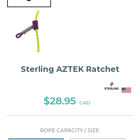
Sterling AZTEK Ratchet
$28.95
CAD
ROPE CAPACITY / SIZE: