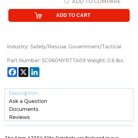
ADD TO COMPARE
Industry:
Safety/Rescue
,
Government/Tactical
Part Number:
SC060NYRTTA09
Weight:
0.6
lbs.
Facebook
X
LinkedIn
Description
Ask a Question
Documents
Reviews