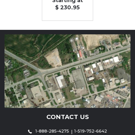
Starting at
$ 230.95
CONTACT US
1-888-285-4275
1-519-752-6642