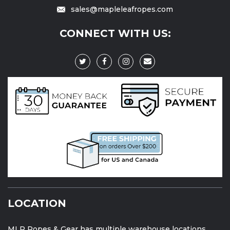
sales@mapleleafropes.com
CONNECT WITH US:
LOCATION
MLR Ropes & Gear has multiple warehouse locations