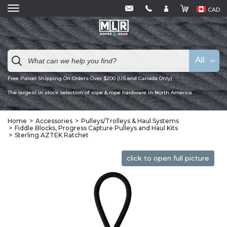
CAD
All
Free Parcel Shipping On Orders Over $200 (US and Canada Only)
The largest in stock selection of rope & rope hardware in North America
Home
Accessories
Pulleys/Trolleys & Haul Systems
Fiddle Blocks, Progress Capture Pulleys and Haul Kits
Sterling AZTEK Ratchet
click to open full picture