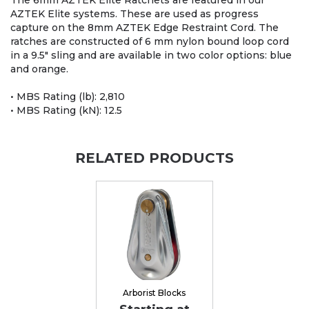
The 6mm AZTEK Elite Ratchets are featured in our
AZTEK Elite systems. These are used as progress
capture on the 8mm AZTEK Edge Restraint Cord. The
ratches are constructed of 6 mm nylon bound loop cord
in a 9.5" sling and are available in two color options: blue
and orange.
• MBS Rating (lb): 2,810
• MBS Rating (kN): 12.5
RELATED PRODUCTS
Arborist Blocks