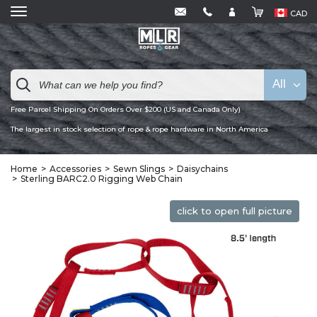
CAD
All
Free Parcel Shipping On Orders Over $200 (US and Canada Only)
The largest in stock selection of rope & rope hardware in North America
Home
Accessories
Sewn Slings
Daisychains
Sterling BARC2.0 Rigging Web Chain
click to open full picture