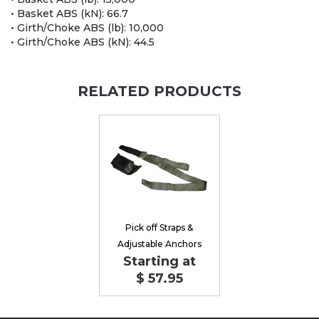
• Basket ABS (kN): 66.7
• Girth/Choke ABS (lb): 10,000
• Girth/Choke ABS (kN): 44.5
RELATED PRODUCTS
Pick off Straps &
Adjustable Anchors
Starting at
$ 57.95