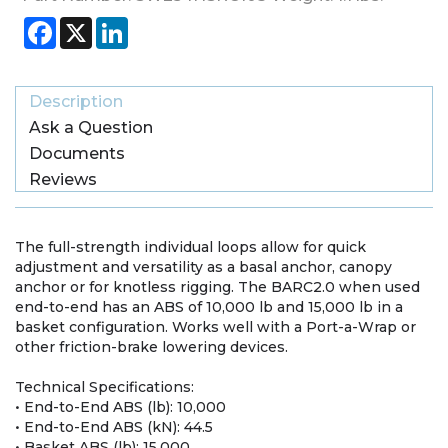
Facebook
X
LinkedIn
Description
Ask a Question
Documents
Reviews
The full-strength individual loops allow for quick
adjustment and versatility as a basal anchor, canopy
anchor or for knotless rigging. The BARC2.0 when used
end-to-end has an ABS of 10,000 lb and 15,000 lb in a
basket configuration. Works well with a Port-a-Wrap or
other friction-brake lowering devices.
Technical Specifications:
• End-to-End ABS (lb): 10,000
• End-to-End ABS (kN): 44.5
• Basket ABS (lb): 15,000