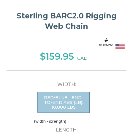
Sterling BARC2.0 Rigging
Web Chain
$159.95
CAD
WIDTH:
RED/BLUE - END-
TO-END ABS (LB):
10,000 LBS
(width - strength)
LENGTH: