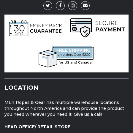
LOCATION
MLR Ropes & Gear has multiple warehouse locations
throughout North America and can provide the product
you need wherever you need it. Give us a call!
HEAD OFFICE/ RETAIL STORE