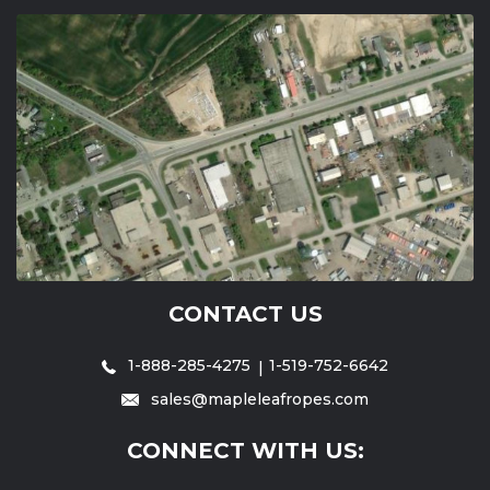
CONTACT US
1-888-285-4275
1-519-752-6642
sales@mapleleafropes.com
CONNECT WITH US: