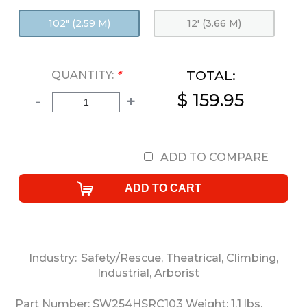
102" (2.59 M)
12' (3.66 M)
TOTAL:
QUANTITY:
*
$ 159.95
-
+
ADD TO COMPARE
Industry:
Safety/Rescue
,
Theatrical
,
Climbing
,
Industrial
,
Arborist
Part Number:
SW254HSRC103
Weight:
1.1
lbs.