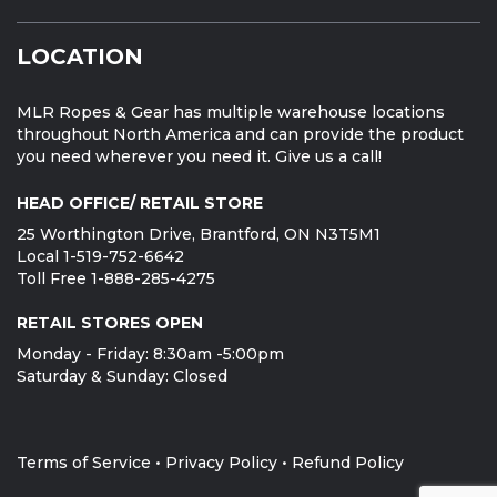
LOCATION
MLR Ropes & Gear has multiple warehouse locations
throughout North America and can provide the product
you need wherever you need it. Give us a call!
HEAD OFFICE/ RETAIL STORE
25 Worthington Drive, Brantford, ON N3T5M1
Local 1-519-752-6642
Toll Free 1-888-285-4275
RETAIL STORES OPEN
Monday - Friday: 8:30am -5:00pm
Saturday & Sunday: Closed
Terms of Service
•
Privacy Policy
•
Refund Policy