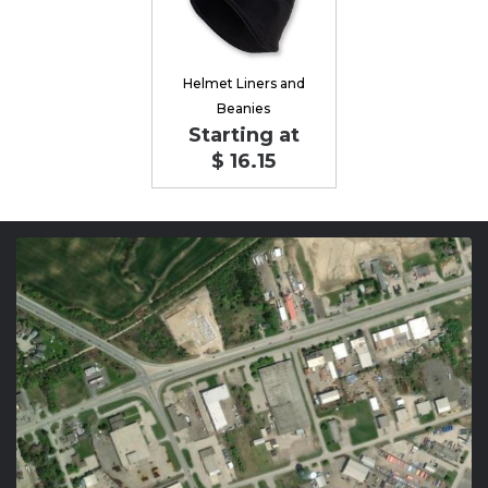
Helmet Liners and
Beanies
Starting at
$ 16.15