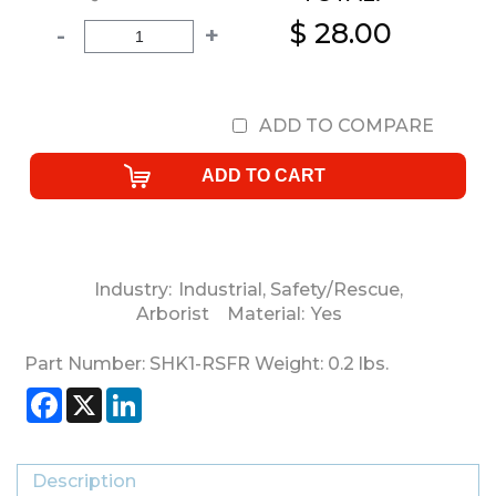
$ 28.00
-
+
ADD TO COMPARE
Industry:
Industrial
,
Safety/Rescue
,
Arborist
Material:
Yes
Part Number:
SHK1-RSFR
Weight:
0.2
lbs.
Facebook
X
LinkedIn
Description