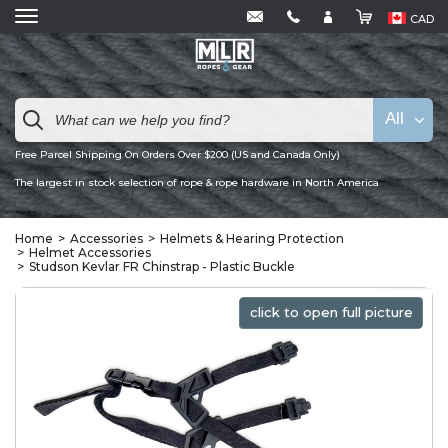
CAD
All
Free Parcel Shipping On Orders Over $200 (US and Canada Only)
The largest in stock selection of rope & rope hardware in North America
Home
Accessories
Helmets & Hearing Protection
Helmet Accessories
Studson Kevlar FR Chinstrap - Plastic Buckle
click to open full picture
click to open full picture