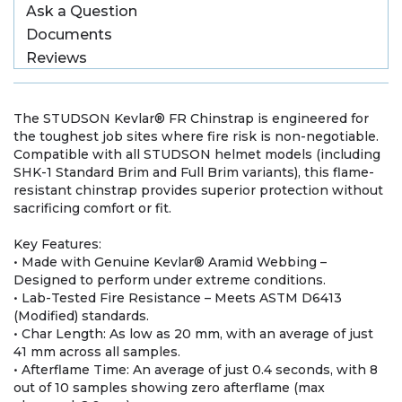
Ask a Question
Documents
Reviews
The STUDSON Kevlar® FR Chinstrap is engineered for
the toughest job sites where fire risk is non-negotiable.
Compatible with all STUDSON helmet models (including
SHK-1 Standard Brim and Full Brim variants), this flame-
resistant chinstrap provides superior protection without
sacrificing comfort or fit.
Key Features:
• Made with Genuine Kevlar® Aramid Webbing –
Designed to perform under extreme conditions.
• Lab-Tested Fire Resistance – Meets ASTM D6413
(Modified) standards.
• Char Length: As low as 20 mm, with an average of just
41 mm across all samples.
• Afterflame Time: An average of just 0.4 seconds, with 8
out of 10 samples showing zero afterflame (max