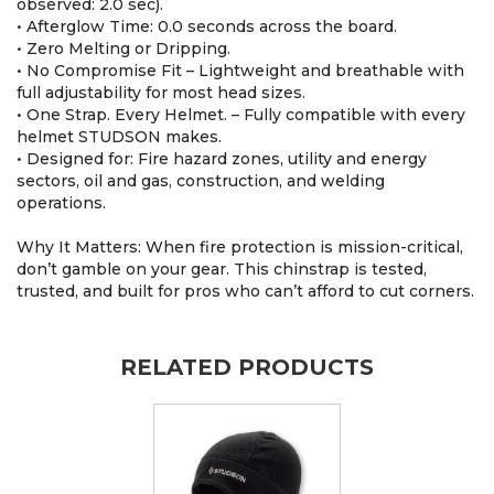
observed: 2.0 sec).
• Afterglow Time: 0.0 seconds across the board.
• Zero Melting or Dripping.
• No Compromise Fit – Lightweight and breathable with
full adjustability for most head sizes.
• One Strap. Every Helmet. – Fully compatible with every
helmet STUDSON makes.
• Designed for: Fire hazard zones, utility and energy
sectors, oil and gas, construction, and welding
operations.
Why It Matters: When fire protection is mission-critical,
don’t gamble on your gear. This chinstrap is tested,
trusted, and built for pros who can’t afford to cut corners.
RELATED PRODUCTS