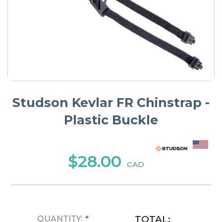
Studson Kevlar FR Chinstrap -
Plastic Buckle
$28.00
CAD
TOTAL:
QUANTITY:
*