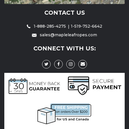
CONTACT US
1-888-285-4275
1-519-752-6642
sales@mapleleafropes.com
CONNECT WITH US: