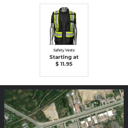
Safety Vests
Starting at
$ 11.95