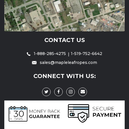
CONTACT US
1-888-285-4275
1-519-752-6642
sales@mapleleafropes.com
CONNECT WITH US: