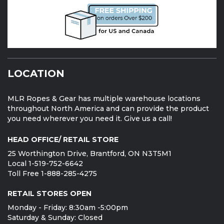
LOCATION
MLR Ropes & Gear has multiple warehouse locations
throughout North America and can provide the product
you need wherever you need it. Give us a call!
HEAD OFFICE/ RETAIL STORE
25 Worthington Drive, Brantford, ON N3T5M1
Local 1-519-752-6642
Toll Free 1-888-285-4275
RETAIL STORES OPEN
Monday - Friday: 8:30am -5:00pm
Saturday & Sunday: Closed