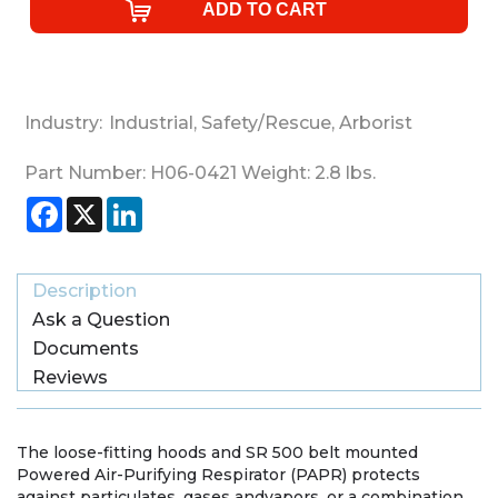
Industry:
Industrial
,
Safety/Rescue
,
Arborist
Part Number:
H06-0421
Weight:
2.8
lbs.
Facebook
X
LinkedIn
Description
Ask a Question
Documents
Reviews
The loose-fitting hoods and SR 500 belt mounted
Powered Air-Purifying Respirator (PAPR) protects
against particulates, gases andvapors, or a combination.