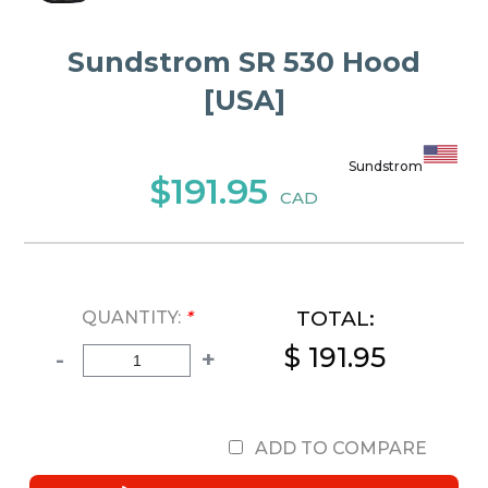
Sundstrom SR 530 Hood
[USA]
Sundstrom
$191.95
CAD
TOTAL:
QUANTITY:
*
$ 191.95
-
+
ADD TO COMPARE