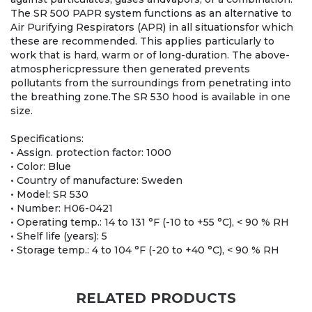
The SR 500 PAPR system functions as an alternative to
Air Purifying Respirators (APR) in all situationsfor which
these are recommended. This applies particularly to
work that is hard, warm or of long-duration. The above-
atmosphericpressure then generated prevents
pollutants from the surroundings from penetrating into
the breathing zone.The SR 530 hood is available in one
size.
Specifications:
• Assign. protection factor: 1000
• Color: Blue
• Country of manufacture: Sweden
• Model: SR 530
• Number: H06-0421
• Operating temp.: 14 to 131 °F (-10 to +55 °C), < 90 % RH
• Shelf life (years): 5
• Storage temp.: 4 to 104 °F (-20 to +40 °C), < 90 % RH
RELATED PRODUCTS