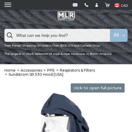
CAD
All
Free Parcel Shipping On Orders Over $200 (US and Canada Only)
The largest in stock selection of rope & rope hardware in North America
Home
Accessories
PPE
Respirators & Filters
Sundstrom SR 530 Hood [USA]
click to open full picture