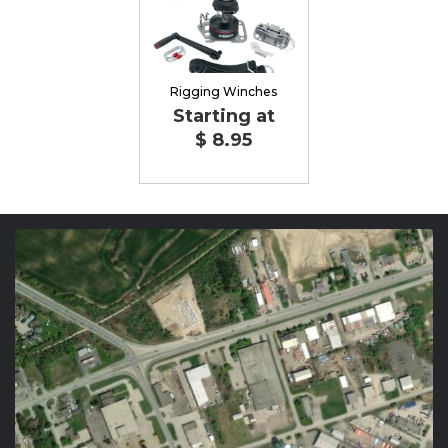
Rigging Winches
Starting at
$ 8.95