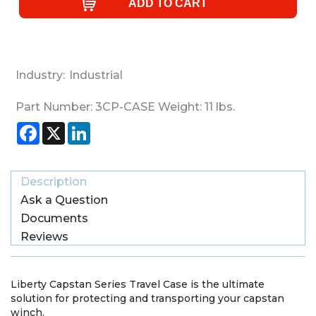
Industry:
Industrial
Part Number:
3CP-CASE
Weight:
11
lbs.
Facebook
X
LinkedIn
Description
Ask a Question
Documents
Reviews
Liberty Capstan Series Travel Case is the ultimate
solution for protecting and transporting your capstan
winch.