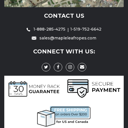
CONTACT US
1-888-285-4275
1-519-752-6642
sales@mapleleafropes.com
CONNECT WITH US: