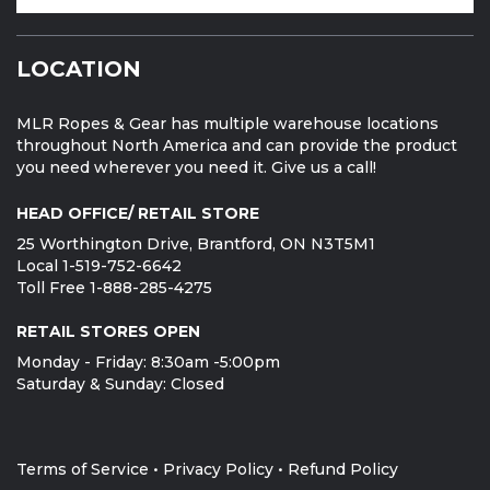
LOCATION
MLR Ropes & Gear has multiple warehouse locations
throughout North America and can provide the product
you need wherever you need it. Give us a call!
HEAD OFFICE/ RETAIL STORE
25 Worthington Drive, Brantford, ON N3T5M1
Local 1-519-752-6642
Toll Free 1-888-285-4275
RETAIL STORES OPEN
Monday - Friday: 8:30am -5:00pm
Saturday & Sunday: Closed
Terms of Service
•
Privacy Policy
•
Refund Policy