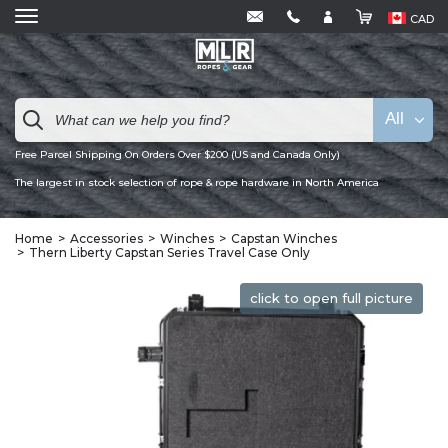
CAD
All
Free Parcel Shipping On Orders Over $200 (US and Canada Only)
The largest in stock selection of rope & rope hardware in North America
Home
Accessories
Winches
Capstan Winches
Thern Liberty Capstan Series Travel Case Only
click to open full picture