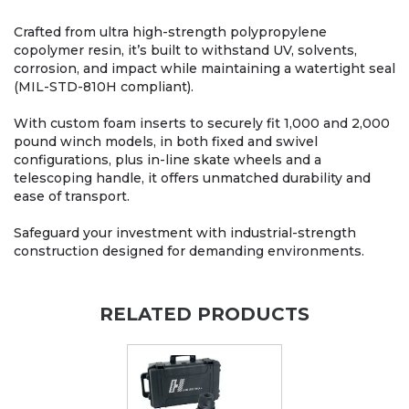
Crafted from ultra high-strength polypropylene
copolymer resin, it’s built to withstand UV, solvents,
corrosion, and impact while maintaining a watertight seal
(MIL-STD-810H compliant).
With custom foam inserts to securely fit 1,000 and 2,000
pound winch models, in both fixed and swivel
configurations, plus in-line skate wheels and a
telescoping handle, it offers unmatched durability and
ease of transport.
Safeguard your investment with industrial-strength
construction designed for demanding environments.
RELATED PRODUCTS