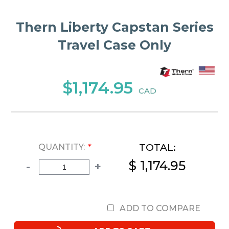
Thern Liberty Capstan Series
Travel Case Only
$1,174.95
CAD
TOTAL:
QUANTITY:
*
$ 1,174.95
-
+
ADD TO COMPARE