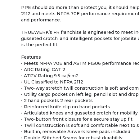
PPE should do more than protect you, it should he
2112 and meets NFPA 70E performance requirements
and performance.
TRUEWERK’s FR franchise is engineered to meet indu
gusseted crotch, and intelligent pockets for jobsite 
is the perfect fit.
Features
• Meets NFPA 70E and ASTM F1506 performance re
• ARC Rating: CAT 2
• ATPV Rating 9.5 cal/cm2
• UL Classified to NFPA 2112
• Two-way stretch twill construction is soft and com
• Utility cargo pocket on left leg, pencil slot and dr
• 2 hand pockets 2 rear pockets
• Reinforced knife clip on hand pockets
• Articulated knees and gusseted crotch for mobility
• Two-button front closure for a secure stay up fit
• Twill construction is soft and comfortable next to 
• Built in, removable Airwerk knee pads included
• Double-Stitched Seams for robust durability