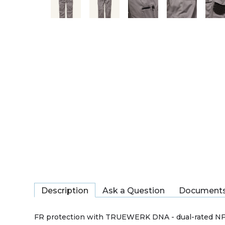
Description
Ask a Question
Document
FR protection with TRUEWERK DNA - dual-rated NFP