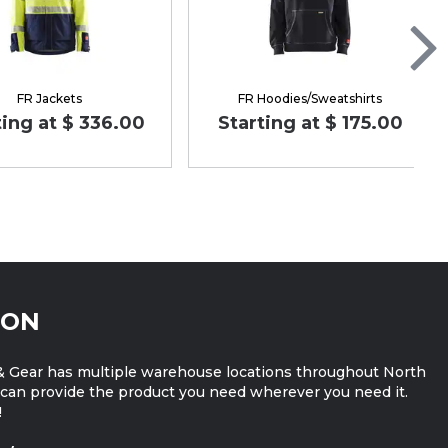
FR Jackets
FR Hoodies/Sweatshirts
ting at $ 336.00
Starting at $ 175.00
ION
 Gear has multiple warehouse locations throughout North
can provide the product you need wherever you need it.
!