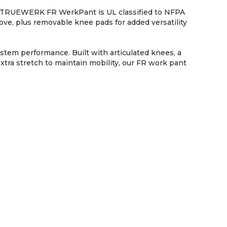
he TRUEWERK FR WerkPant is UL classified to NFPA
, plus removable knee pads for added versatility
tem performance. Built with articulated knees, a
extra stretch to maintain mobility, our FR work pant