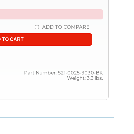
ADD TO COMPARE
Part Number:
S21-0025-3030-BK
Weight:
3.3
lbs.