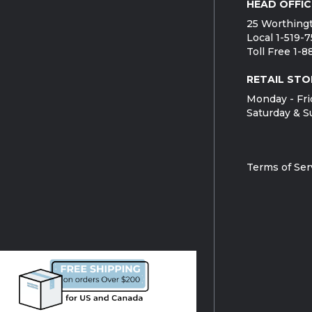
HEAD OFFIC
25 Worthingt
Local 1-519-
Toll Free 1-
RETAIL STO
Monday - Fri
Saturday & S
Terms of Ser