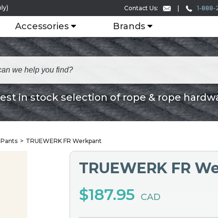
ly)
1-888-
Contact Us:
Accessories
Brands
est in stock selection of rope & rope hardw
 Pants
TRUEWERK FR Werkpant
TRUEWERK FR We
$187.95
CAD