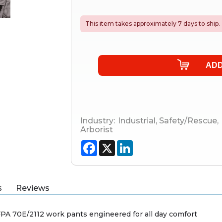
This item takes approximately 7 days to ship.
Industry:
Industrial
,
Safety/Rescue
,
Arborist
Facebook
X
LinkedIn
s
Reviews
A 70E/2112 work pants engineered for all day comfort