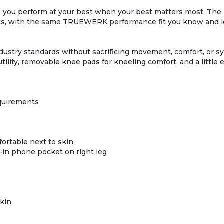
lp you perform at your best when your best matters most. T
, with the same TRUEWERK performance fit you know and love
stry standards without sacrificing movement, comfort, or sys
utility, removable knee pads for kneeling comfort, and a little 
quirements
fortable next to skin
op-in phone pocket on right leg
skin