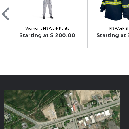
Women's FR Work Pants
FR Work Sh
Starting at $ 200.00
Starting at