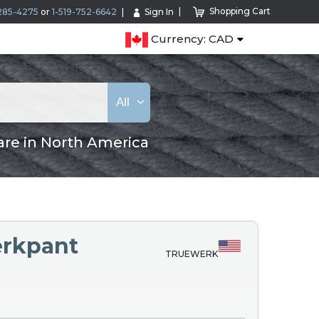
Shopping Cart
285-4275
or
1-519-752-6642
Sign In
Currency: CAD
All
are in North America
rkpant
TRUEWERK