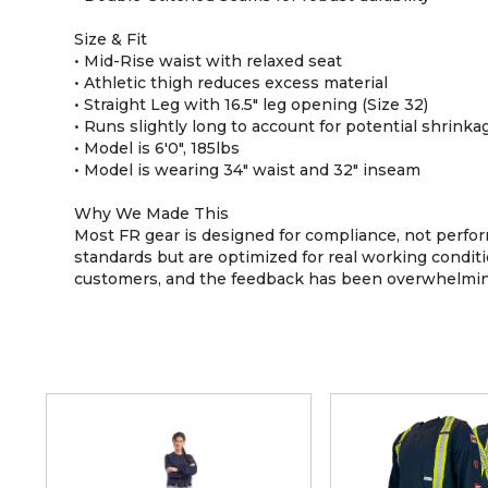
Size & Fit
• Mid-Rise waist with relaxed seat
• Athletic thigh reduces excess material
• Straight Leg with 16.5" leg opening (Size 32)
• Runs slightly long to account for potential shrink
• Model is 6'0", 185lbs
• Model is wearing 34" waist and 32" inseam
Why We Made This
Most FR gear is designed for compliance, not perform
standards but are optimized for real working conditi
customers, and the feedback has been overwhelmingly