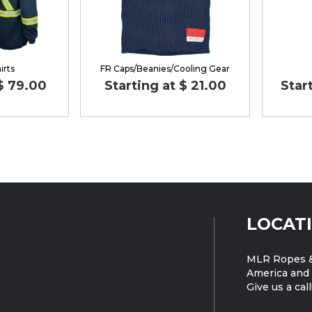
irts
FR Caps/Beanies/Cooling Gear
 $ 79.00
Starting at $ 21.00
Star
LOCAT
MLR Ropes &
America and 
Give us a call