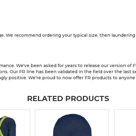
age. We recommend ordering your typical size, then laundering 
ance. We've been asked for years to release our version of FR
ons. Our FR line has been validated in the field over the last
 positive. We're proud to now offer FR products to anyone wh
RELATED PRODUCTS