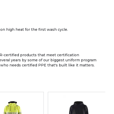
on high heat for the first wash cycle.
-certified products that meet certification
 several years by some of our biggest uniform program
o needs certified PPE that's built like it matters.