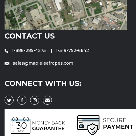
CONTACT US
1-888-285-4275
1-519-752-6642
sales@mapleleafropes.com
CONNECT WITH US: