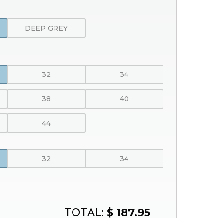
DEEP GREY
32
34
38
40
44
32
34
TOTAL:
$ 187.95