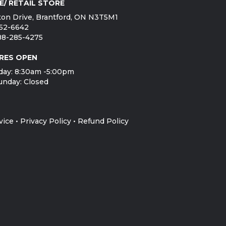
E/ RETAIL STORE
on Drive, Brantford, ON N3T5M1
752-6642
888-285-4275
RES OPEN
day: 8:30am -5:00pm
unday: Closed
vice
•
Privacy Policy
•
Refund Policy