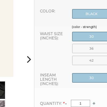
COLOR:
BLACK
(color - strength)
WAIST SIZE
30
(INCHES):
36
42
INSEAM
30
LENGTH
(INCHES):
-
+
QUANTITY:
*