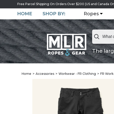
Free Parcel Shipping On Orders Over $200 (US and Canada On
HOME
SHOP BY:
Ropes
The larg
Home
Accessories
Workwear - FR Clothing
FR Work