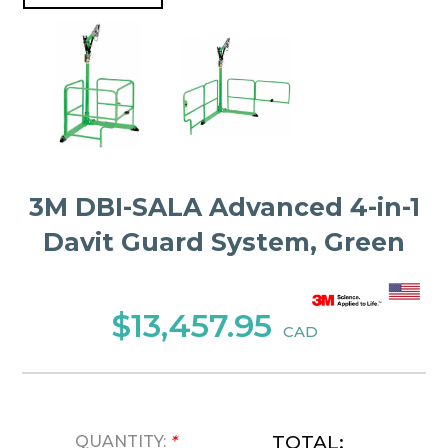
3M DBI-SALA Advanced 4-in-1
Davit Guard System, Green
$13,457.95
CAD
TOTAL:
QUANTITY:
*