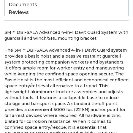
Documents
Reviews
3M™ DBI-SALA Advanced 4-in-1 Davit Guard System with
guardrail and winch/SRL mounting bracket
The 3M™ DBI-SALA Advanced 4-in-1 Davit Guard system
provides a basic hoist and a passive restraint guardrail
system protecting companion workers and bystanders.
It offers ample room for worker entry and maneuvering
while keeping the confined space opening secure. The
Basic Hoist is the most efficient and economical confined
space entry/retrieval alternative to a tripod. This
lightweight aluminum structure assembles and adjusts
without tools. It features a collapsible base to reduce
storage and transport space. A standard tie-off point
provides a convenient 5000 lbs (22 kN) anchor point for
fall arrest devices where required. All hardware is zinc
plated for corrosion resistance. When it comes to
confined space entry/rescue, it is essential that