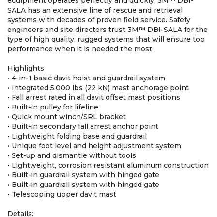
equipment operates perfectly and quickly. 3M™ DBI-
SALA has an extensive line of rescue and retrieval
systems with decades of proven field service. Safety
engineers and site directors trust 3M™ DBI-SALA for the
type of high quality, rugged systems that will ensure top
performance when it is needed the most.
Highlights
• 4-in-1 basic davit hoist and guardrail system
• Integrated 5,000 lbs (22 kN) mast anchorage point
• Fall arrest rated in all davit offset mast positions
• Built-in pulley for lifeline
• Quick mount winch/SRL bracket
• Built-in secondary fall arrest anchor point
• Lightweight folding base and guardrail
• Unique foot level and height adjustment system
• Set-up and dismantle without tools
• Lightweight, corrosion resistant aluminum construction
• Built-in guardrail system with hinged gate
• Built-in guardrail system with hinged gate
• Telescoping upper davit mast
Details: