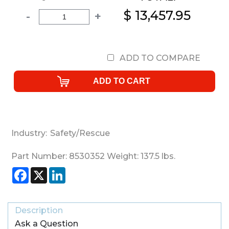
$ 13,457.95
-
+
ADD TO COMPARE
Industry:
Safety/Rescue
Part Number:
8530352
Weight:
137.5
lbs.
Facebook
X
LinkedIn
Description
Ask a Question