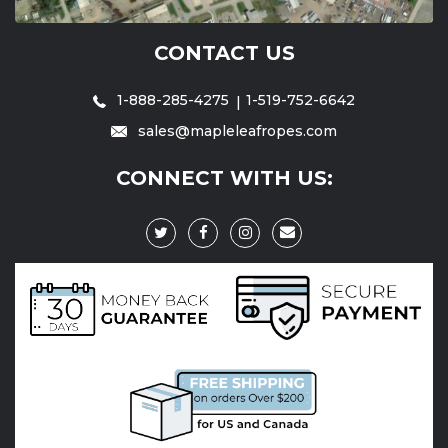
CONTACT US
1-888-285-4275
1-519-752-6642
sales@mapleleafropes.com
CONNECT WITH US: