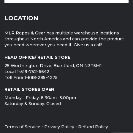
LOCATION
MLR Ropes & Gear has multiple warehouse locations
throughout North America and can provide the product
you need wherever you need it. Give us a call!
HEAD OFFICE/ RETAIL STORE
25 Worthington Drive, Brantford, ON N3T5M1
Local 1-519-752-6642
Toll Free 1-888-285-4275
RETAIL STORES OPEN
Monday - Friday: 8:30am -5:00pm
Saturday & Sunday: Closed
Terms of Service
•
Privacy Policy
•
Refund Policy