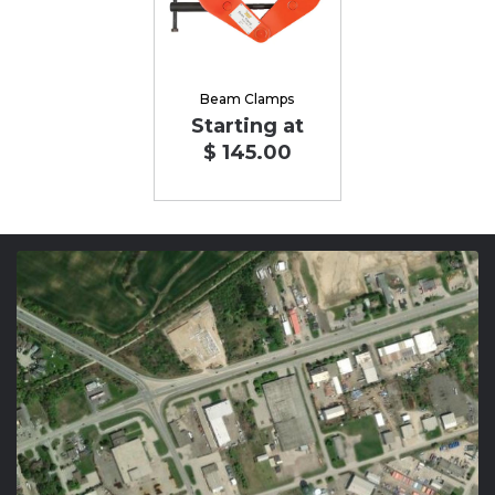
Beam Clamps
Starting at
$ 145.00