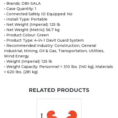
• Brands: DBI-SALA
• Case Quantity: 1
• Connected Safety ID Equipped: No
• Install Type: Portable
• Net Weight (Imperial): 125 lb
• Net Weight (Metric): 56.7 kg
• Product Colour: Green
• Product Type: 4-in-1 Davit Guard System
• Recommended Industry: Construction, General
Industrial, Mining, Oil & Gas, Transportation, Utilities,
Wind Energy
• Weight (Imperial): 125 lb
• Weight Capacity: Personnel = 310 lbs. (140 kg), Materials
= 620 lbs. (281 kg)
RELATED PRODUCTS