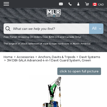
CAD
All
Free Parcel Shipping On Orders Over $200 (US and Canada Only)
The largest in stock selection of rope & rope hardware in North America
Home
Accessories
Anchors, Davits & Tripods
Davit Systems
3M DBI-SALA Advanced 4-in-1 Davit Guard System, Green
click to open full picture