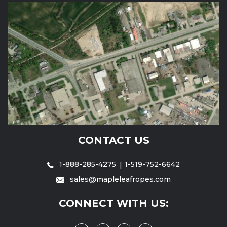
CONTACT US
1-888-285-4275
1-519-752-6642
sales@mapleleafropes.com
CONNECT WITH US: