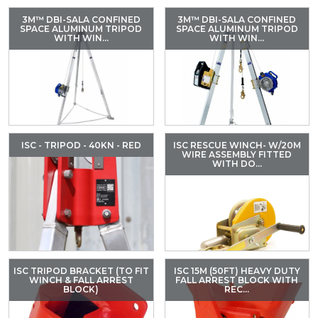
3M™ DBI-SALA CONFINED
3M™ DBI-SALA CONFINED
SPACE ALUMINUM TRIPOD
SPACE ALUMINUM TRIPOD
WITH WIN...
WITH WIN...
ISC - TRIPOD - 40KN - RED
ISC RESCUE WINCH- W/20M
WIRE ASSEMBLY FITTED
WITH DO...
ISC TRIPOD BRACKET (TO FIT
ISC 15M (50FT) HEAVY DUTY
WINCH & FALL ARREST
FALL ARREST BLOCK WITH
BLOCK)
REC...