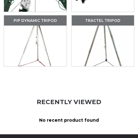
PIP DYNAMIC TRIPOD
TRACTEL TRIPOD
RECENTLY VIEWED
No recent product found