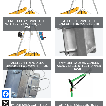
FALLTECH 8' TRIPOD KIT
FALLTECH TRIPOD LEG
WITH 7297T WINCH, 7281TT
BRACKET FOR 7276 TRIPOD
3-WA...
FALLTECH TRIPOD LEG
3M™ DBI-SALA ADVANCED
BRACKET FOR 7275 TRIPOD
ADJUSTABLE OFFSET UPPER
DAVID ...
Facebook
3M™ DBI-SALA CONFINED
3M™ DBI-SALA CONFINED