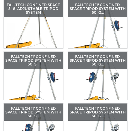
FALLTECH CONFINED SPACE
FALLTECH 11' CONFINED
5'-8' ADJUSTABLE TRIPOD
SPACE TRIPOD SYSTEM WITH
SYSTEM
60' G...
FALLTECH 11' CONFINED
FALLTECH 11' CONFINED
SPACE TRIPOD SYSTEM WITH
SPACE TRIPOD SYSTEM WITH
60' S...
60' G...
FALLTECH 11' CONFINED
FALLTECH 11' CONFINED
SPACE TRIPOD SYSTEM WITH
SPACE TRIPOD SYSTEM WITH
60' S...
60' G...