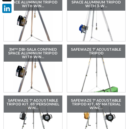
SPACE ALUMINUM TRIPOD
SPACE ALUMINUM TRIPOD
X
WITH WIN...
WITH 3-W...
LinkedIn
3M™ DBI-SALA CONFINED
SAFEWAZE 7’ ADJUSTABLE
SPACE ALUMINUM TRIPOD
TRIPOD
WITH WIN...
SAFEWAZE 7′ ADJUSTABLE
SAFEWAZE 7′ ADJUSTABLE
TRIPOD KIT, 65′ PERSONNEL
TRIPOD KIT, 65′ MATERIAL
WIN...
WINC...