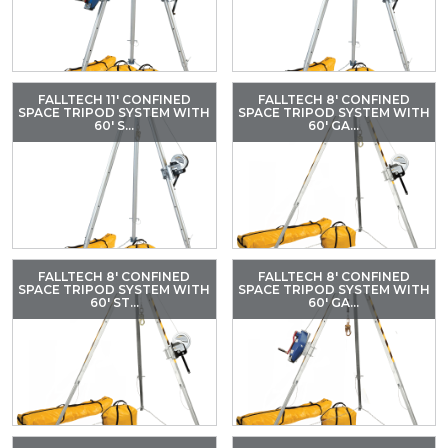
FALLTECH 11' CONFINED
FALLTECH 8' CONFINED
SPACE TRIPOD SYSTEM WITH
SPACE TRIPOD SYSTEM WITH
60' S...
60' GA...
FALLTECH 8' CONFINED
FALLTECH 8' CONFINED
SPACE TRIPOD SYSTEM WITH
SPACE TRIPOD SYSTEM WITH
60' ST...
60' GA...