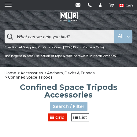
CAD
All
Free Parcel Shipping On Orders Over $200 (US and Canada Only)
The largest in stock selection of rope & rope hardware in North America
Home
Accessories
Anchors, Davits & Tripods
Confined Space Tripods
Confined Space Tripods
Accessories
Search / Filter
Grid
List