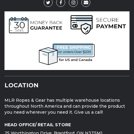
LOCATION
MLR Ropes & Gear has multiple warehouse locations
throughout North America and can provide the product
you need wherever you need it. Give us a call!
HEAD OFFICE/ RETAIL STORE
25 Worthington Drive, Brantford, ON N3T5M1