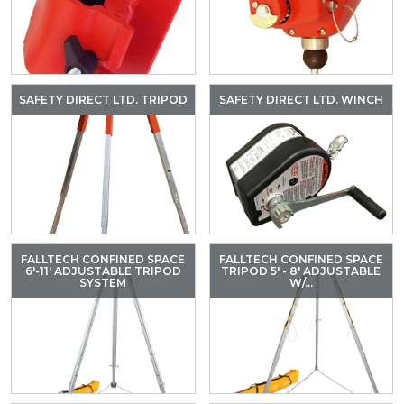
SAFETY DIRECT LTD. TRIPOD
SAFETY DIRECT LTD. WINCH
FALLTECH CONFINED SPACE
FALLTECH CONFINED SPACE
6'-11' ADJUSTABLE TRIPOD
TRIPOD 5' - 8' ADJUSTABLE
SYSTEM
W/...