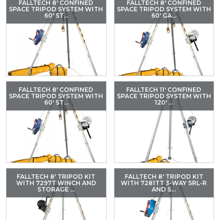
FALLTECH 8' CONFINED
FALLTECH 8' CONFINED
SPACE TRIPOD SYSTEM WITH
SPACE TRIPOD SYSTEM WITH
60' ST...
60' GA...
FALLTECH 8' CONFINED
FALLTECH 11' CONFINED
SPACE TRIPOD SYSTEM WITH
SPACE TRIPOD SYSTEM WITH
60' ST...
120' ...
FALLTECH 8' TRIPOD KIT
FALLTECH 8' TRIPOD KIT
WITH 7297T WINCH AND
WITH 7281TT 3-WAY SRL-R
STORAGE ...
AND S...