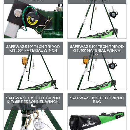
SAFEWAZE 10′ TECH TRIPOD
SAFEWAZE 10′ TECH TRIPOD
KIT: 65′ MATERIAL WINCH
KIT: 65′ MATERIAL WINCH,
65...
SAFEWAZE 10′ TECH TRIPOD
SAFEWAZE 10′ TECH TRIPOD
KIT: 65′ PERSONNEL WINCH,
BAG
6...