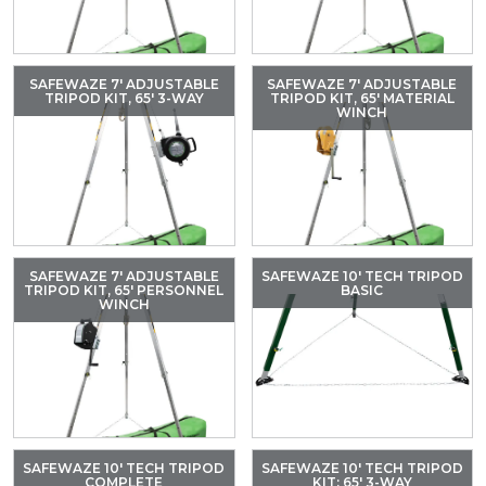
SAFEWAZE 7′ ADJUSTABLE
SAFEWAZE 7′ ADJUSTABLE
TRIPOD KIT, 65′ 3-WAY
TRIPOD KIT, 65′ MATERIAL
WINCH
SAFEWAZE 7′ ADJUSTABLE
SAFEWAZE 10′ TECH TRIPOD
TRIPOD KIT, 65′ PERSONNEL
BASIC
WINCH
SAFEWAZE 10′ TECH TRIPOD
SAFEWAZE 10′ TECH TRIPOD
COMPLETE
KIT: 65′ 3-WAY