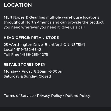
LOCATION
MLR Ropes & Gear has multiple warehouse locations
throughout North America and can provide the product
you need wherever you need it. Give us a call!
HEAD OFFICE/ RETAIL STORE
25 Worthington Drive, Brantford, ON N3T5M1
Local 1-519-752-6642
Toll Free 1-888-285-4275
RETAIL STORES OPEN
Monday - Friday: 8:30am -5:00pm
Saturday & Sunday: Closed
Terms of Service
•
Privacy Policy
•
Refund Policy