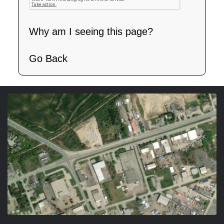
Why am I seeing this page?
Go Back