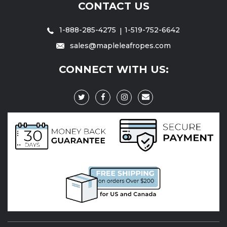
CONTACT US
1-888-285-4275
1-519-752-6642
sales@mapleleafropes.com
CONNECT WITH US: