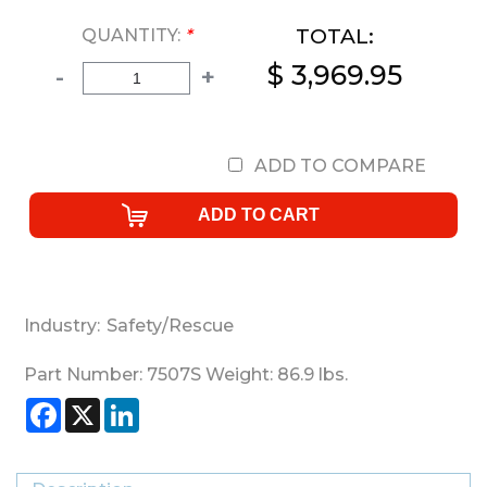
TOTAL:
QUANTITY:
*
$ 3,969.95
-
+
ADD TO COMPARE
Industry:
Safety/Rescue
Part Number:
7507S
Weight:
86.9
lbs.
Facebook
X
LinkedIn