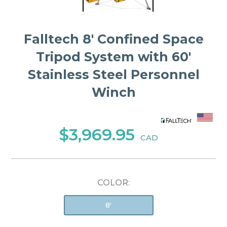
Falltech 8' Confined Space
Tripod System with 60'
Stainless Steel Personnel
Winch
$3,969.95
CAD
COLOR:
8'