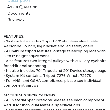
Description
Ask a Question
Documents
Reviews
FEATURES:
• System Kit includes Tripod, 60' stainless steel cable
Personnel Winch, leg bracket and leg safety chain
• Aluminum tripod features 2-stage telescoping legs with
5' to 8' height adjustment.
• Also features two integral pulleys with auxiliary eyebolts
for additional anchoring
• Kit also includes 70" Tripod and 20" Device storage bags
• System Kit contains: Tripod: 7276 Winch: 7297S
• For ANSI and OSHA compliance, please see individual
component part #s
MATERIAL SPECIFICATIONS
• All Material Specifications: Please see each component
Part # for individual material specifications