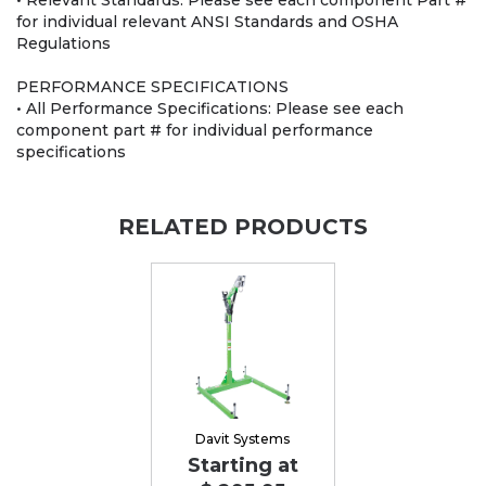
• Relevant Standards: Please see each component Part #
for individual relevant ANSI Standards and OSHA
Regulations
PERFORMANCE SPECIFICATIONS
• All Performance Specifications: Please see each
component part # for individual performance
specifications
RELATED PRODUCTS
Davit Systems
Starting at