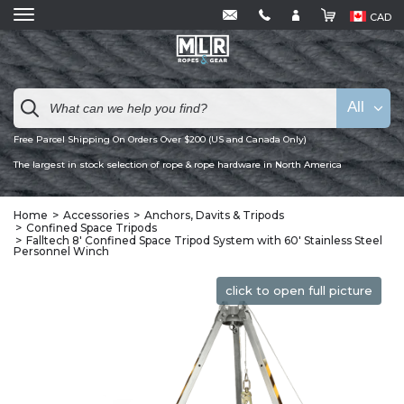
CAD
All
Free Parcel Shipping On Orders Over $200 (US and Canada Only)
The largest in stock selection of rope & rope hardware in North America
Home
Accessories
Anchors, Davits & Tripods
Confined Space Tripods
Falltech 8' Confined Space Tripod System with 60' Stainless Steel
Personnel Winch
click to open full picture