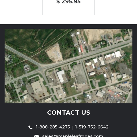
$ 295.95
CONTACT US
1-888-285-4275
1-519-752-6642
sales@mapleleafropes.com