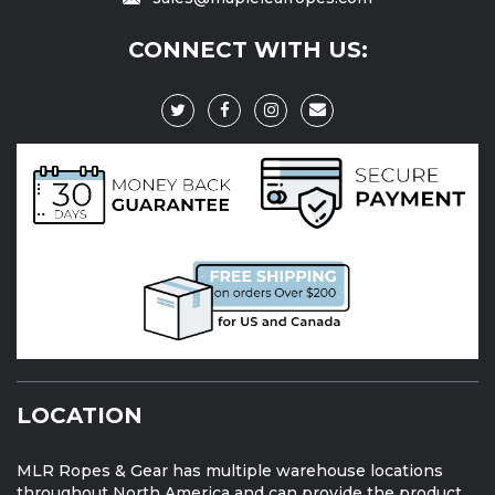
CONNECT WITH US:
LOCATION
MLR Ropes & Gear has multiple warehouse locations
throughout North America and can provide the product