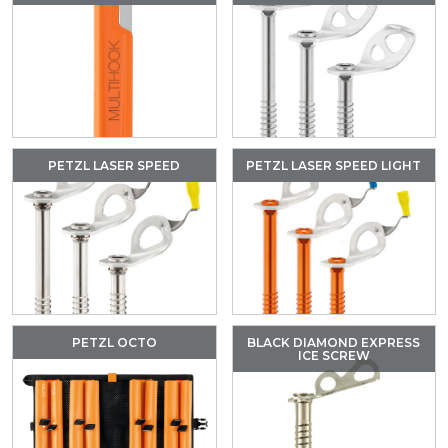
PETZL LASER SPEED
PETZL LASER SPEED LIGHT
PETZL OCTO
BLACK DIAMOND EXPRESS
ICE SCREW