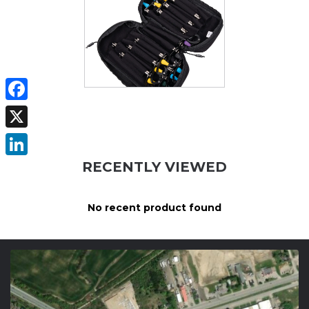
Facebook
X
RECENTLY VIEWED
LinkedIn
No recent product found