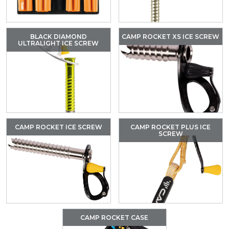
BLACK DIAMOND
CAMP ROCKET XS ICE SCREW
ULTRALIGHT ICE SCREW
CAMP ROCKET ICE SCREW
CAMP ROCKET PLUS ICE
SCREW
CAMP ROCKET CASE