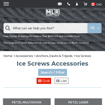
CAD
All
Free Parcel Shipping On Orders Over $200 (US and Canada Only)
The largest in stock selection of rope & rope hardware in North America
Home
Accessories
Anchors, Davits & Tripods
Ice Screws
Ice Screws Accessories
Search / Filter
Grid
List
PETZL MULTIHOOK
PETZL LASER