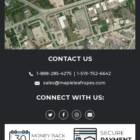
CONTACT US
1-888-285-4275
1-519-752-6642
sales@mapleleafropes.com
CONNECT WITH US: