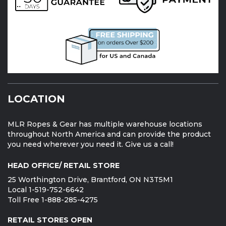
LOCATION
MLR Ropes & Gear has multiple warehouse locations
throughout North America and can provide the product
you need wherever you need it. Give us a call!
HEAD OFFICE/ RETAIL STORE
25 Worthington Drive, Brantford, ON N3T5M1
Local 1-519-752-6642
Toll Free 1-888-285-4275
RETAIL STORES OPEN