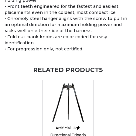
holding power
• Front teeth engineered for the fastest and easiest
placements even in the coldest, most compact ice
• Chromoly steel hanger aligns with the screw to pull in
an optimal direction for maximum holding power and
racks well on either side of the harness
• Fold out crank knobs are color coded for easy
identification
• For progression only, not certified
RELATED PRODUCTS
Artificial High
Directional Tripods