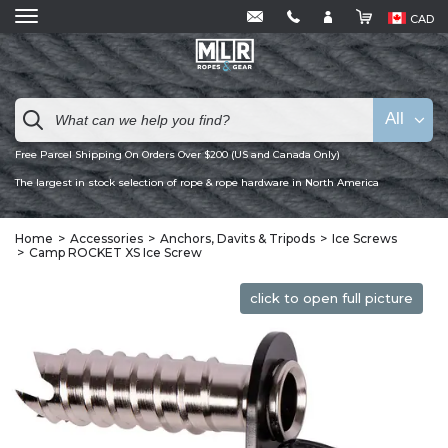
CAD
All
Free Parcel Shipping On Orders Over $200 (US and Canada Only)
The largest in stock selection of rope & rope hardware in North America
Home
Accessories
Anchors, Davits & Tripods
Ice Screws
Camp ROCKET XS Ice Screw
click to open full picture