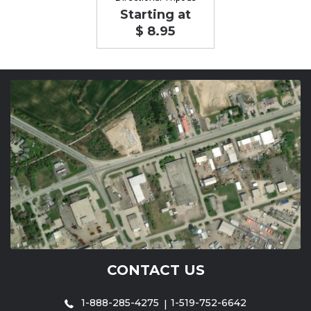
Starting at
$ 8.95
CONTACT US
1-888-285-4275
1-519-752-6642