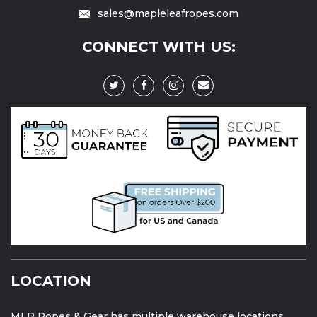
sales@mapleleafropes.com
CONNECT WITH US:
LOCATION
MLR Ropes & Gear has multiple warehouse locations