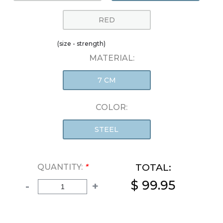
RED
(size - strength)
MATERIAL:
7 CM
COLOR:
STEEL
TOTAL:
QUANTITY:
*
$ 99.95
-
+