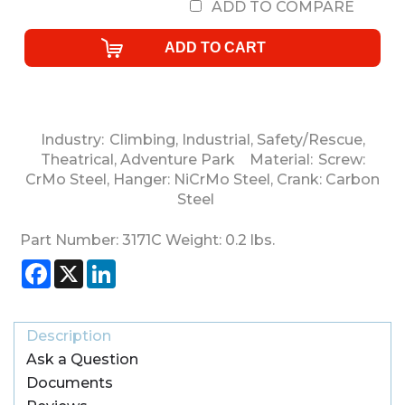
ADD TO COMPARE
Industry:
Climbing
,
Industrial
,
Safety/Rescue
,
Theatrical
,
Adventure Park
Material:
Screw:
CrMo Steel
,
Hanger: NiCrMo Steel
,
Crank: Carbon
Steel
Part Number:
3171C
Weight:
0.2
lbs.
Facebook
X
LinkedIn
Description
Ask a Question
Documents