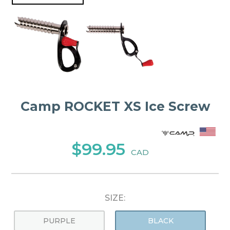
Camp ROCKET XS Ice Screw
$99.95
CAD
SIZE:
PURPLE
BLACK