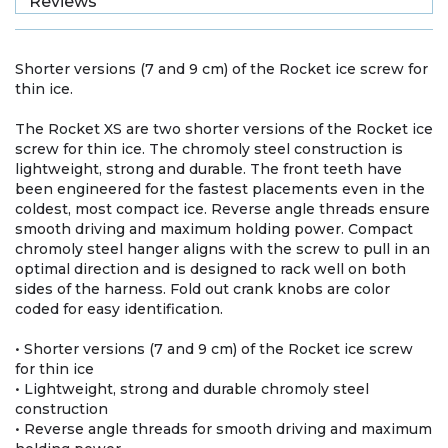
Reviews
Shorter versions (7 and 9 cm) of the Rocket ice screw for
thin ice.
The Rocket XS are two shorter versions of the Rocket ice
screw for thin ice. The chromoly steel construction is
lightweight, strong and durable. The front teeth have
been engineered for the fastest placements even in the
coldest, most compact ice. Reverse angle threads ensure
smooth driving and maximum holding power. Compact
chromoly steel hanger aligns with the screw to pull in an
optimal direction and is designed to rack well on both
sides of the harness. Fold out crank knobs are color
coded for easy identification.
• Shorter versions (7 and 9 cm) of the Rocket ice screw
for thin ice
• Lightweight, strong and durable chromoly steel
construction
• Reverse angle threads for smooth driving and maximum