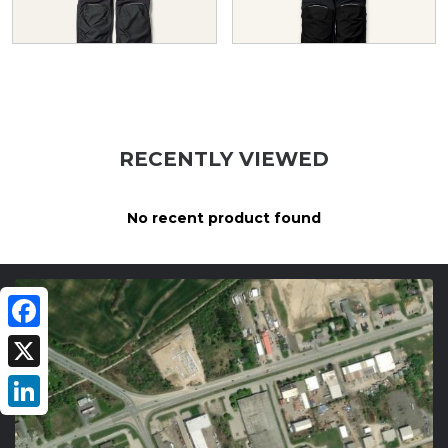
RECENTLY VIEWED
No recent product found
Facebook
X
LinkedIn