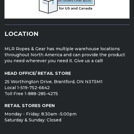
LOCATION
MLR Ropes & Gear has multiple warehouse locations
throughout North America and can provide the product
you need wherever you need it. Give us a call!
HEAD OFFICE/ RETAIL STORE
25 Worthington Drive, Brantford, ON N3T5M1
Local 1-519-752-6642
Toll Free 1-888-285-4275
RETAIL STORES OPEN
Monday - Friday: 8:30am -5:00pm
Saturday & Sunday: Closed