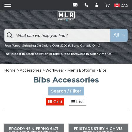
CAD
All
Free Parcel Shipping On Orders Over $200 (US and Canada Only)
The largest in stock selection of rope & rope hardware in North America
Home
Accessories
Workwear - Men's Bottoms
Bibs
Bibs Accessories
Search / Filter
Grid
List
ERGODYNE N-FERNO 6471
FRISTADS STIBY HIGH VIS