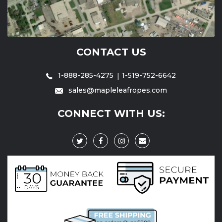
CONTACT US
1-888-285-4275
1-519-752-6642
sales@mapleleafropes.com
CONNECT WITH US: