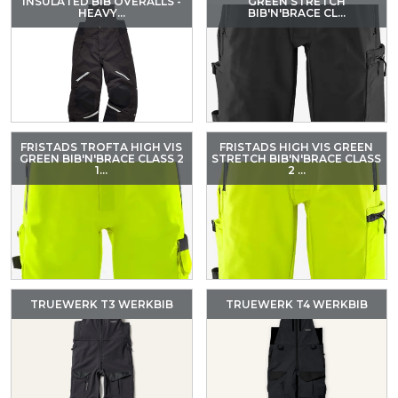
INSULATED BIB OVERALLS -
GREEN STRETCH
HEAVY...
BIB'N'BRACE CL...
FRISTADS TROFTA HIGH VIS
FRISTADS HIGH VIS GREEN
GREEN BIB'N'BRACE CLASS 2
STRETCH BIB'N'BRACE CLASS
1...
2 ...
TRUEWERK T3 WERKBIB
TRUEWERK T4 WERKBIB