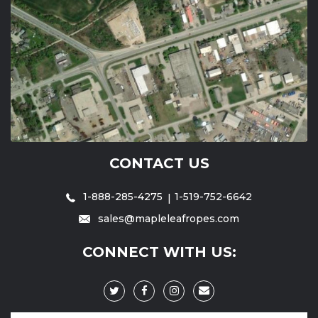
CONTACT US
1-888-285-4275
1-519-752-6642
sales@mapleleafropes.com
CONNECT WITH US: