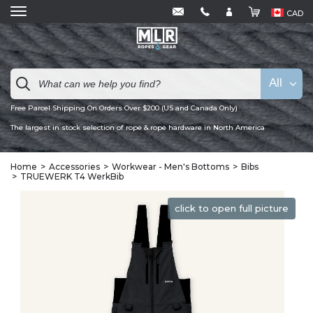
CAD
All
Free Parcel Shipping On Orders Over $200 (US and Canada Only)
The largest in stock selection of rope & rope hardware in North America
Home
Accessories
Workwear - Men's Bottoms
Bibs
TRUEWERK T4 WerkBib
click to open full picture