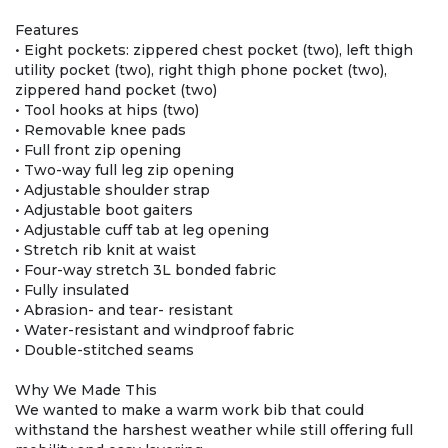
Features
• Eight pockets: zippered chest pocket (two), left thigh
utility pocket (two), right thigh phone pocket (two),
zippered hand pocket (two)
• Tool hooks at hips (two)
• Removable knee pads
• Full front zip opening
• Two-way full leg zip opening
• Adjustable shoulder strap
• Adjustable boot gaiters
• Adjustable cuff tab at leg opening
• Stretch rib knit at waist
• Four-way stretch 3L bonded fabric
• Fully insulated
• Abrasion- and tear- resistant
• Water-resistant and windproof fabric
• Double-stitched seams
Why We Made This
We wanted to make a warm work bib that could
withstand the harshest weather while still offering full