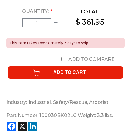
TOTAL:
QUANTITY:
*
$ 361.95
-
+
This item takes approximately 7 days to ship.
ADD TO COMPARE
Industry:
Industrial
,
Safety/Rescue
,
Arborist
Part Number:
100030BK02LG
Weight:
3.3
lbs.
Facebook
X
LinkedIn