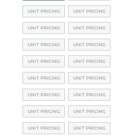
UNIT PRICING
UNIT PRICING
UNIT PRICING
UNIT PRICING
UNIT PRICING
UNIT PRICING
UNIT PRICING
UNIT PRICING
UNIT PRICING
UNIT PRICING
UNIT PRICING
UNIT PRICING
UNIT PRICING
UNIT PRICING
UNIT PRICING
UNIT PRICING