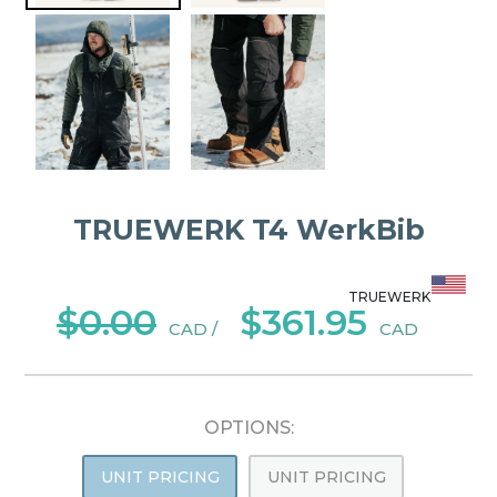
TRUEWERK T4 WerkBib
TRUEWERK
$0.00
$361.95
CAD /
CAD
OPTIONS:
UNIT PRICING
UNIT PRICING