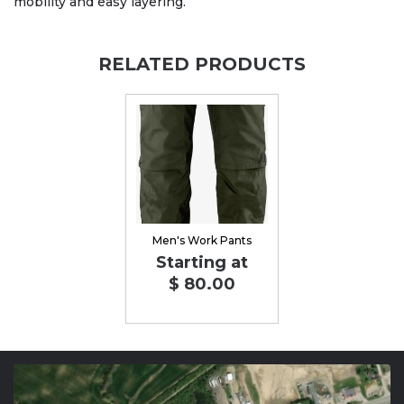
mobility and easy layering.
RELATED PRODUCTS
Men's Work Pants
Starting at
$ 80.00