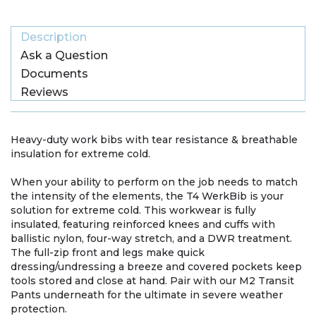
Description
Ask a Question
Documents
Reviews
Heavy-duty work bibs with tear resistance & breathable
insulation for extreme cold.
When your ability to perform on the job needs to match
the intensity of the elements, the T4 WerkBib is your
solution for extreme cold. This workwear is fully
insulated, featuring reinforced knees and cuffs with
ballistic nylon, four-way stretch, and a DWR treatment.
The full-zip front and legs make quick
dressing/undressing a breeze and covered pockets keep
tools stored and close at hand. Pair with our M2 Transit
Pants underneath for the ultimate in severe weather
protection.