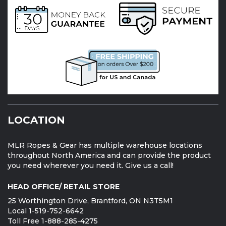
LOCATION
MLR Ropes & Gear has multiple warehouse locations
throughout North America and can provide the product
you need wherever you need it. Give us a call!
HEAD OFFICE/ RETAIL STORE
25 Worthington Drive, Brantford, ON N3T5M1
Local 1-519-752-6642
Toll Free 1-888-285-4275