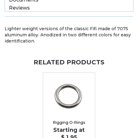
Reviews
Lighter weight versions of the classic Fifi made of 7075
aluminum alloy. Anodized in two different colors for easy
identification.
RELATED PRODUCTS
Rigging O-Rings
Starting at
$ 1.95