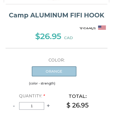
Camp ALUMINUM FIFI HOOK
$26.95
CAD
COLOR:
ORANGE
(color - strength)
TOTAL:
QUANTITY:
*
$ 26.95
-
+