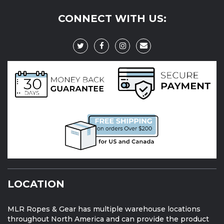
CONNECT WITH US:
LOCATION
MLR Ropes & Gear has multiple warehouse locations
throughout North America and can provide the product