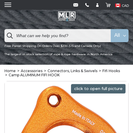
CAD
All
Free Parcel Shipping On Orders Over $200 (US and Canada Only)
The largest in stock selection of rope & rope hardware in North America
Home
Accessories
Connectors, Links & Swivels
Fifi Hooks
Camp ALUMINUM FIFI HOOK
click to open full picture
click to open full picture