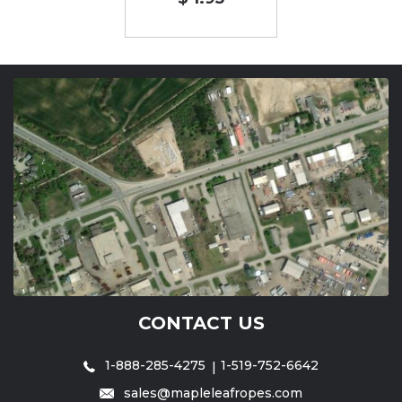
CONTACT US
1-888-285-4275
1-519-752-6642
sales@mapleleafropes.com