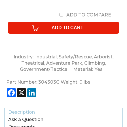
ADD TO COMPARE
Industry:
Industrial
,
Safety/Rescue
,
Arborist
,
Theatrical
,
Adventure Park
,
Climbing
,
Government/Tactical
Material:
Yes
Part Number:
304303C
Weight:
0
lbs.
Facebook
X
LinkedIn
Description
Ask a Question
Documents